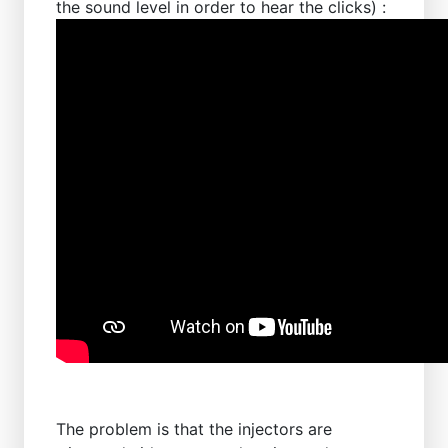
the sound level in order to hear the clicks) :
The problem is that the injectors are