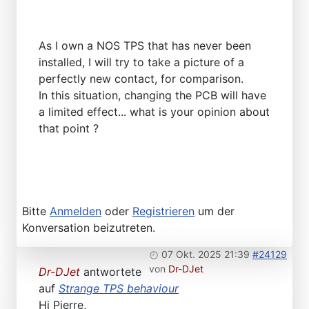
As I own a NOS TPS that has never been
installed, I will try to take a picture of a
perfectly new contact, for comparison.
In this situation, changing the PCB will have
a limited effect... what is your opinion about
that point ?
Bitte
Anmelden
oder
Registrieren
um der
Konversation beizutreten.
07 Okt. 2025 21:39
#24129
von
Dr-DJet
Dr-DJet
antwortete
auf
Strange TPS behaviour
Hi Pierre,