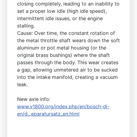
closing completely, leading to an inability to
set a proper low idle (high idle speed),
intermittent idle issues, or the engine
stalling.
Cause: Over time, the constant rotation of
the metal throttle shaft wears down the soft
aluminum or pot metal housing (or the
original brass bushings) where the shaft
passes through the body. This wear creates
a gap, allowing unmetered air to be sucked
into the intake manifold, creating a vacuum
leak.
New axle info:
www.v1800.org/index.php/en/bosch-dj-
en/d...eparatursatz_en.html