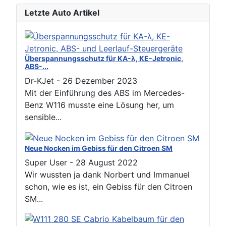
Letzte Auto Artikel
Überspannungsschutz für KA-λ, KE-Jetronic,
ABS-...
Dr-KJet
-
26 Dezember 2023
Mit der Einführung des ABS im Mercedes-
Benz W116 musste eine Lösung her, um
sensible...
Neue Nocken im Gebiss für den Citroen SM
Super User
-
28 August 2022
Wir wussten ja dank Norbert und Immanuel
schon, wie es ist, ein Gebiss für den Citroen
SM...