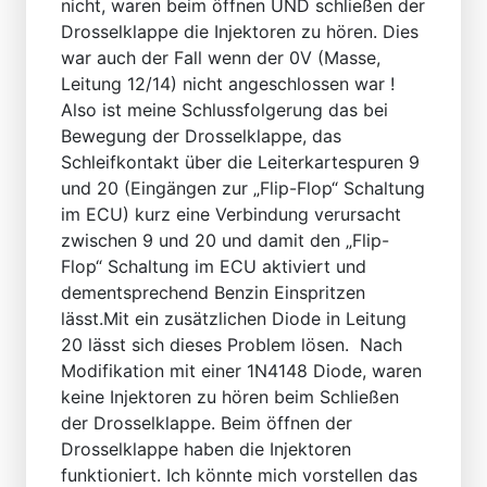
nicht, waren beim öffnen UND schließen der
Drosselklappe die Injektoren zu hören. Dies
war auch der Fall wenn der 0V (Masse,
Leitung 12/14) nicht angeschlossen war !
Also ist meine Schlussfolgerung das bei
Bewegung der Drosselklappe, das
Schleifkontakt über die Leiterkartespuren 9
und 20 (Eingängen zur „Flip-Flop“ Schaltung
im ECU) kurz eine Verbindung verursacht
zwischen 9 und 20 und damit den „Flip-
Flop“ Schaltung im ECU aktiviert und
dementsprechend Benzin Einspritzen
lässt.Mit ein zusätzlichen Diode in Leitung
20 lässt sich dieses Problem lösen. Nach
Modifikation mit einer 1N4148 Diode, waren
keine Injektoren zu hören beim Schließen
der Drosselklappe. Beim öffnen der
Drosselklappe haben die Injektoren
funktioniert. Ich könnte mich vorstellen das