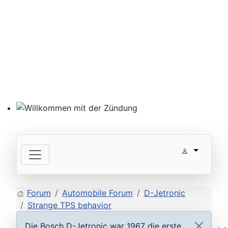
Willkommen mit der Zündung
Forum
Automobile Forum
D-Jetronic
Strange TPS behavior
Die Bosch D-Jetronic war 1967 die erste