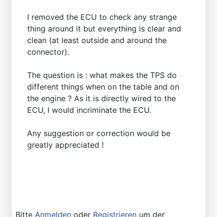
I removed the ECU to check any strange
thing around it but everything is clear and
clean (at least outside and around the
connector).
The question is : what makes the TPS do
different things when on the table and on
the engine ? As it is directly wired to the
ECU, I would incriminate the ECU.
Any suggestion or correction would be
greatly appreciated !
Bitte
Anmelden
oder
Registrieren
um der