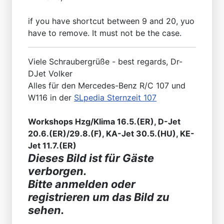
if you have shortcut between 9 and 20, yuo
have to remove. It must not be the case.
Viele Schraubergrüße - best regards, Dr-
DJet Volker
Alles für den Mercedes-Benz R/C 107 und
W116 in der
SLpedia Sternzeit 107
Workshops Hzg/Klima 16.5.(ER), D-Jet
20.6.(ER)/29.8.(F), KA-Jet 30.5.(HU), KE-
Jet 11.7.(ER)
Dieses Bild ist für Gäste
verborgen.
Bitte anmelden oder
registrieren um das Bild zu
sehen.