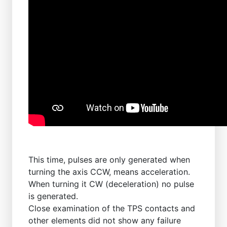
This time, pulses are only generated when
turning the axis CCW, means acceleration.
When turning it CW (deceleration) no pulse
is generated.
Close examination of the TPS contacts and
other elements did not show any failure