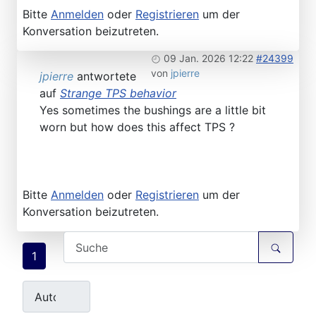
Bitte
Anmelden
oder
Registrieren
um der
Konversation beizutreten.
09 Jan. 2026 12:22
#24399
von
jpierre
jpierre
antwortete
auf
Strange TPS behavior
Yes sometimes the bushings are a little bit
worn but how does this affect TPS ?
Bitte
Anmelden
oder
Registrieren
um der
Konversation beizutreten.
1