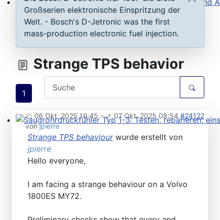
Großserien elektronische Einspritzung der
Steuergeräte D-Jetronic & KE-Jetronic: Prüfen und Ab
Welt. - Bosch's D-Jetronic was the first
mass-production electronic fuel injection.
Strange TPS behavior
1
06 Okt. 2025 19:45
-
07 Okt. 2025 08:54
#24122
von
jpierre
Saugrohrdruckfühler Typ 1-3: Testen, reparieren, einste
Strange TPS behaviour
wurde erstellt von
jpierre
Hello everyone,
I am facing a strange behaviour on a Volvo
1800ES MY72.
Preliminary checks show that every and