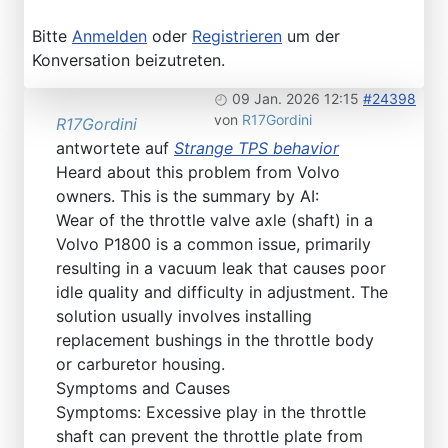
Bitte
Anmelden
oder
Registrieren
um der
Konversation beizutreten.
09 Jan. 2026 12:15
#24398
von
R17Gordini
R17Gordini
antwortete auf
Strange TPS behavior
Heard about this problem from Volvo
owners. This is the summary by AI:
Wear of the throttle valve axle (shaft) in a
Volvo P1800 is a common issue, primarily
resulting in a vacuum leak that causes poor
idle quality and difficulty in adjustment. The
solution usually involves installing
replacement bushings in the throttle body
or carburetor housing.
Symptoms and Causes
Symptoms: Excessive play in the throttle
shaft can prevent the throttle plate from