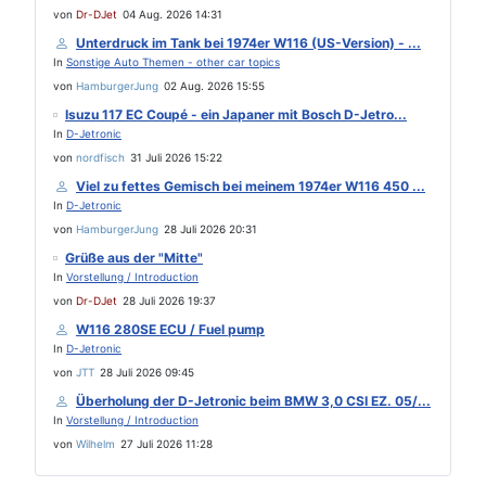
von
Dr-DJet
04 Aug. 2026 14:31
Unterdruck im Tank bei 1974er W116 (US-Version) - ...
In
Sonstige Auto Themen - other car topics
von
HamburgerJung
02 Aug. 2026 15:55
Isuzu 117 EC Coupé - ein Japaner mit Bosch D-Jetro...
In
D-Jetronic
von
nordfisch
31 Juli 2026 15:22
Viel zu fettes Gemisch bei meinem 1974er W116 450 ...
In
D-Jetronic
von
HamburgerJung
28 Juli 2026 20:31
Grüße aus der "Mitte"
In
Vorstellung / Introduction
von
Dr-DJet
28 Juli 2026 19:37
W116 280SE ECU / Fuel pump
In
D-Jetronic
von
JTT
28 Juli 2026 09:45
Überholung der D-Jetronic beim BMW 3,0 CSI EZ. 05/...
In
Vorstellung / Introduction
von
Wilhelm
27 Juli 2026 11:28