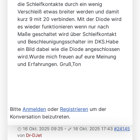
die Schleifkontakte durch ein wenig
Verschleiß etwas breiter werden und damit
kurz 9 mit 20 verbinden. Mit der Diode wird
es wieder funktionieren wenn nur nach
Maße geschaltet wird über Schleifkontakt
und Beschleunigungsschalter im DKS.Habe
ein Bild dabei wie die Diode angeschlossen
wird.Wurde mich freuen auf eure Meinung
und Erfahrungen. Gruß,Ton
Bitte
Anmelden
oder
Registrieren
um der
Konversation beizutreten.
16 Okt. 2025 09:25
-
16 Okt. 2025 17:43
#24145
von
Dr-DJet