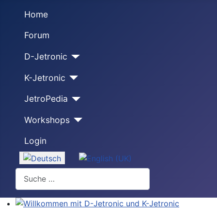
Home
Forum
D-Jetronic
K-Jetronic
JetroPedia
Workshops
Login
Sprache auswählen
Suchen
Willkommen mit D-Jetronic und K-Jetronic