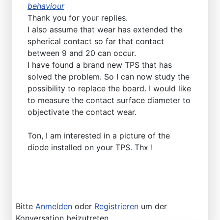
behaviour
Thank you for your replies.
I also assume that wear has extended the
spherical contact so far that contact
between 9 and 20 can occur.
I have found a brand new TPS that has
solved the problem. So I can now study the
possibility to replace the board. I would like
to measure the contact surface diameter to
objectivate the contact wear.
Ton, I am interested in a picture of the
diode installed on your TPS. Thx !
Bitte
Anmelden
oder
Registrieren
um der
Konversation beizutreten.