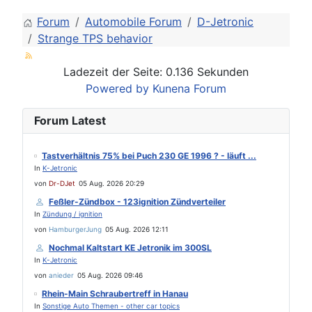
Forum
Automobile Forum
D-Jetronic
Strange TPS behavior
Ladezeit der Seite: 0.136 Sekunden
Powered by
Kunena Forum
Forum Latest
Tastverhältnis 75% bei Puch 230 GE 1996 ? - läuft ...
In
K-Jetronic
von
Dr-DJet
05 Aug. 2026 20:29
Feßler-Zündbox - 123ignition Zündverteiler
In
Zündung / ignition
von
HamburgerJung
05 Aug. 2026 12:11
Nochmal Kaltstart KE Jetronik im 300SL
In
K-Jetronic
von
anieder
05 Aug. 2026 09:46
Rhein-Main Schraubertreff in Hanau
In
Sonstige Auto Themen - other car topics