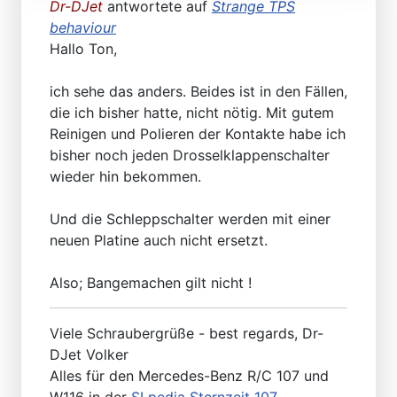
Dr-DJet
antwortete auf
Strange TPS
behaviour
Hallo Ton,
ich sehe das anders. Beides ist in den Fällen,
die ich bisher hatte, nicht nötig. Mit gutem
Reinigen und Polieren der Kontakte habe ich
bisher noch jeden Drosselklappenschalter
wieder hin bekommen.
Und die Schleppschalter werden mit einer
neuen Platine auch nicht ersetzt.
Also; Bangemachen gilt nicht !
Viele Schraubergrüße - best regards, Dr-
DJet Volker
Alles für den Mercedes-Benz R/C 107 und