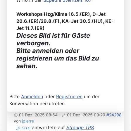
W116 in der
SLpedia Sternzeit 107
Workshops Hzg/Klima 16.5.(ER), D-Jet
20.6.(ER)/29.8.(F), KA-Jet 30.5.(HU), KE-
Jet 11.7.(ER)
Dieses Bild ist für Gäste
verborgen.
Bitte anmelden oder
registrieren um das Bild zu
sehen.
Bitte
Anmelden
oder
Registrieren
um der
Konversation beizutreten.
01 Dez. 2025 08:54
-
01 Dez. 2025 09:20
#24298
von
jpierre
jpierre
antwortete auf
Strange TPS