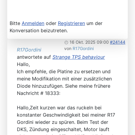
Bitte
Anmelden
oder
Registrieren
um der
Konversation beizutreten.
16 Okt. 2025 09:00
#24144
von
R17Gordini
R17Gordini
antwortete auf
Strange TPS behaviour
Hallo,
Ich empfehle, die Platine zu ersetzen und
meine Modifikation mit einer zusätzlichen
Diode hinzuzufügen. Siehe meine frühere
Nachricht # 18333:
Hallo,Zeit kurzen war das ruckeln bei
konstanter Geschwindigkeit bei meiner R17
Gordini wieder zu spüren. Beim Test der
DKS, Zündung eingeschaltet, Motor lauft