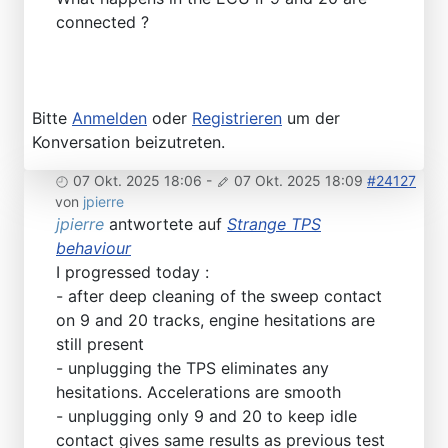
connected ?
Bitte
Anmelden
oder
Registrieren
um der
Konversation beizutreten.
07 Okt. 2025 18:06
-
07 Okt. 2025 18:09
#24127
von
jpierre
jpierre
antwortete auf
Strange TPS
behaviour
I progressed today :
- after deep cleaning of the sweep contact
on 9 and 20 tracks, engine hesitations are
still present
- unplugging the TPS eliminates any
hesitations. Accelerations are smooth
- unplugging only 9 and 20 to keep idle
contact gives same results as previous test