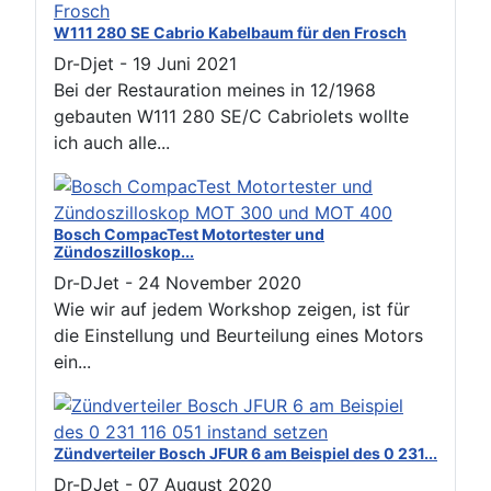
W111 280 SE Cabrio Kabelbaum für den Frosch
Dr-Djet
-
19 Juni 2021
Bei der Restauration meines in 12/1968
gebauten W111 280 SE/C Cabriolets wollte
ich auch alle...
Bosch CompacTest Motortester und
Zündoszilloskop...
Dr-DJet
-
24 November 2020
Wie wir auf jedem Workshop zeigen, ist für
die Einstellung und Beurteilung eines Motors
ein...
Zündverteiler Bosch JFUR 6 am Beispiel des 0 231...
Dr-DJet
-
07 August 2020