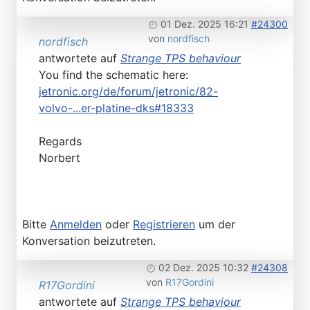
01 Dez. 2025 16:21
#24300
von
nordfisch
nordfisch
antwortete auf
Strange TPS behaviour
You find the schematic here:
jetronic.org/de/forum/jetronic/82-
volvo-...er-platine-dks#18333
Regards
Norbert
Bitte
Anmelden
oder
Registrieren
um der
Konversation beizutreten.
02 Dez. 2025 10:32
#24308
von
R17Gordini
R17Gordini
antwortete auf
Strange TPS behaviour