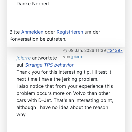
Danke Norbert.
Bitte
Anmelden
oder
Registrieren
um der
Konversation beizutreten.
09 Jan. 2026 11:39
#24397
von
jpierre
jpierre
antwortete
auf
Strange TPS behavior
Thank you for this interesting tip. I'll test it
next time I have the jerking problem.
I also notice that from your experience this
problem occurs more on Volvo than other
cars with D-Jet. That's an interesting point,
although I have no idea about the reason
why.