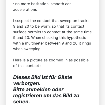
: no more hesitation, smooth car
accelerations
I suspect the contact that sweep on tracks
9 and 20 to be worn, so that its contact
surface permits to contact at the same time
9 and 20. When checking this hypothesis
with a multimeter between 9 and 20 it rings
when sweeping.
Here is a picture as zoomed in as possible
of this contact :
Dieses Bild ist für Gäste
verborgen.
Bitte anmelden oder
registrieren um das Bild zu
sehen.