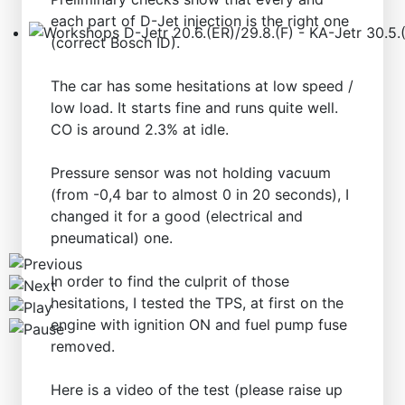
each part of D-Jet injection is the right one
(correct Bosch ID).
Workshops D-Jetr 20.6.(ER)/29.8.(F) - KA-Jetr 30.5.(HU
The car has some hesitations at low speed /
low load. It starts fine and runs quite well.
CO is around 2.3% at idle.
Pressure sensor was not holding vacuum
(from -0,4 bar to almost 0 in 20 seconds), I
changed it for a good (electrical and
pneumatical) one.
In order to find the culprit of those
hesitations, I tested the TPS, at first on the
engine with ignition ON and fuel pump fuse
removed.
Here is a video of the test (please raise up