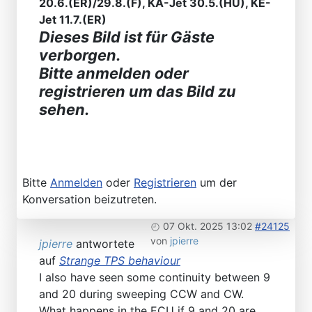
20.6.(ER)/29.8.(F), KA-Jet 30.5.(HU), KE-
Jet 11.7.(ER)
Dieses Bild ist für Gäste
verborgen.
Bitte anmelden oder
registrieren um das Bild zu
sehen.
Bitte
Anmelden
oder
Registrieren
um der
Konversation beizutreten.
07 Okt. 2025 13:02
#24125
von
jpierre
jpierre
antwortete
auf
Strange TPS behaviour
I also have seen some continuity between 9
and 20 during sweeping CCW and CW.
What happens in the ECU if 9 and 20 are