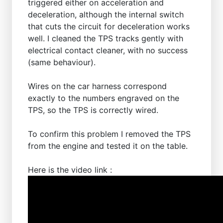
triggered either on acceleration and
deceleration, although the internal switch
that cuts the circuit for deceleration works
well. I cleaned the TPS tracks gently with
electrical contact cleaner, with no success
(same behaviour).
Wires on the car harness correspond
exactly to the numbers engraved on the
TPS, so the TPS is correctly wired.
To confirm this problem I removed the TPS
from the engine and tested it on the table.
Here is the video link :