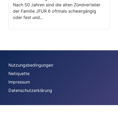
Nach 50 Jahren sind die alten Zündverteiler
der Familie JFUR 6 oftmals schwergängig
oder fest und...
Nutzungsbedingungen
Netiquette
Impressum
Datenschutzerklärung