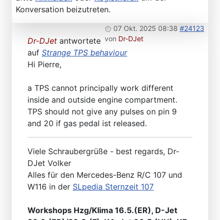
Konversation beizutreten.
07 Okt. 2025 08:38
#24123
von
Dr-DJet
Dr-DJet
antwortete
auf
Strange TPS behaviour
Hi Pierre,
a TPS cannot principally work different
inside and outside engine compartment.
TPS should not give any pulses on pin 9
and 20 if gas pedal ist released.
Viele Schraubergrüße - best regards, Dr-
DJet Volker
Alles für den Mercedes-Benz R/C 107 und
W116 in der
SLpedia Sternzeit 107
Workshops Hzg/Klima 16.5.(ER), D-Jet