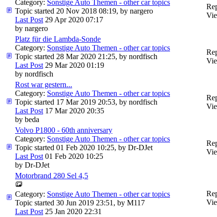
Category:
Sonstige Auto Themen - other car topics
Rep
Topic started 20 Nov 2018 08:19, by
nargero
Vie
Last Post
29 Apr 2020 07:17
by
nargero
Platz für die Lambda-Sonde
Category:
Sonstige Auto Themen - other car topics
Rep
Topic started 28 Mar 2020 21:25, by
nordfisch
Vie
Last Post
29 Mar 2020 01:19
by
nordfisch
Rost war gestern...
Category:
Sonstige Auto Themen - other car topics
Rep
Topic started 17 Mar 2019 20:53, by
nordfisch
Vie
Last Post
17 Mar 2020 20:35
by
beda
Volvo P1800 - 60th anniversary
Category:
Sonstige Auto Themen - other car topics
Rep
Topic started 01 Feb 2020 10:25, by
Dr-DJet
Vie
Last Post
01 Feb 2020 10:25
by
Dr-DJet
Motorbrand 280 Sel 4,5
Rep
Category:
Sonstige Auto Themen - other car topics
Vie
Topic started 30 Jun 2019 23:51, by
M117
Last Post
25 Jan 2020 22:31