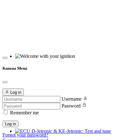
Welcome with your ignition
Kunena Menu
Log in
Username
Password
Remember me
Log in
Forgot your password?
ECU D-Jetronic & KE-Jetronic: Test and tune