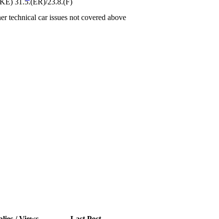
) 31.5.(ER)/23.8.(F)
er technical car issues not covered above
lies / Views
Last Post