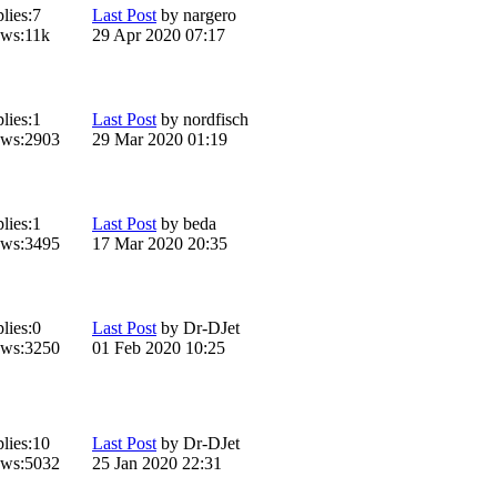
lies:
7
Last Post
by
nargero
ws:
11k
29 Apr 2020 07:17
lies:
1
Last Post
by
nordfisch
ws:
2903
29 Mar 2020 01:19
lies:
1
Last Post
by
beda
ws:
3495
17 Mar 2020 20:35
lies:
0
Last Post
by
Dr-DJet
ws:
3250
01 Feb 2020 10:25
lies:
10
Last Post
by
Dr-DJet
ws:
5032
25 Jan 2020 22:31