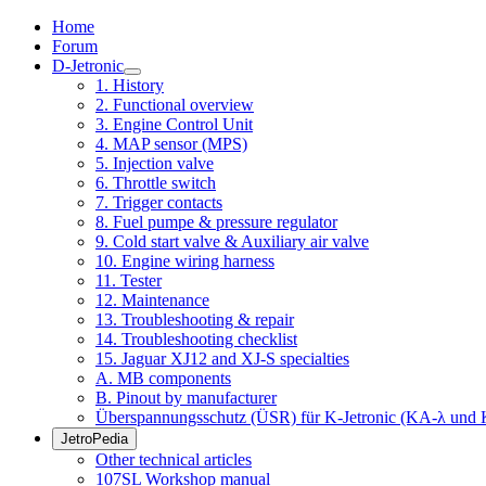
Home
Forum
D-Jetronic
1. History
2. Functional overview
3. Engine Control Unit
4. MAP sensor (MPS)
5. Injection valve
6. Throttle switch
7. Trigger contacts
8. Fuel pumpe & pressure regulator
9. Cold start valve & Auxiliary air valve
10. Engine wiring harness
11. Tester
12. Maintenance
13. Troubleshooting & repair
14. Troubleshooting checklist
15. Jaguar XJ12 and XJ-S specialties
A. MB components
B. Pinout by manufacturer
Überspannungsschutz (ÜSR) für K-Jetronic (KA-λ und 
JetroPedia
Other technical articles
107SL Workshop manual