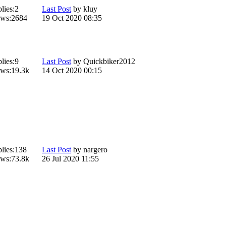
lies:
2
Last Post
by
kluy
ws:
2684
19 Oct 2020 08:35
lies:
9
Last Post
by
Quickbiker2012
ws:
19.3k
14 Oct 2020 00:15
lies:
138
Last Post
by
nargero
ws:
73.8k
26 Jul 2020 11:55