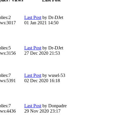
lies:
2
Last Post
by
Dr-DJet
ws:
3017
01 Jan 2021 14:50
lies:
5
Last Post
by
Dr-DJet
ws:
3156
27 Dec 2020 21:53
lies:
7
Last Post
by
wusel-53
ws:
5391
02 Dec 2020 16:18
lies:
7
Last Post
by
Donpadre
ws:
4436
29 Nov 2020 23:17