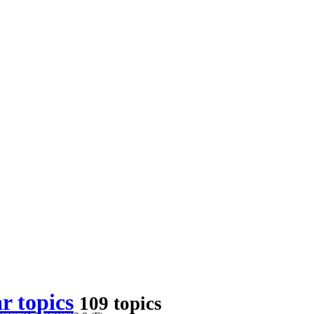
r topics
109 topics