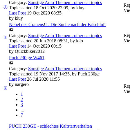
Category:
Sonstige Auto Themen - other car topics
Rep
Topic started 18 Oct 2020 22:09, by
kluy
Vie
Last Post
19 Oct 2020 08:35
by
kluy
Nebel des Grauens!! - Die Suche nach der Falschluft
Rep
Category:
Sonstige Auto Themen - other car topics
Vie
Topic started 20 Jun 2018 08:31, by
iolo
Last Post
14 Oct 2020 00:15
by
Quickbiker2012
Puch 230 ge W461
Category:
Sonstige Auto Themen - other car topics
Topic started 19 Nov 2017 14:35, by
Puch 230ge
Last Post
26 Jul 2020 11:55
by
nargero
Rep
Vie
1
2
3
...
7
PUCH 230GE - schlechtes Kaltstartverhalten