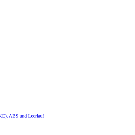
KE), ABS und Leerlauf