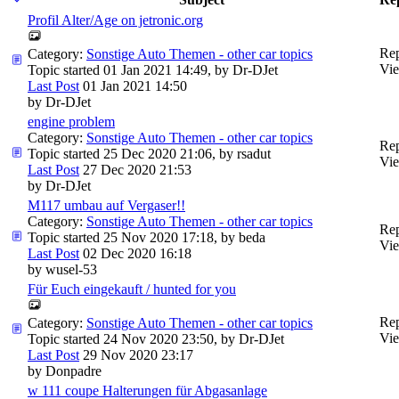
Profil Alter/Age on jetronic.org
Rep
Category:
Sonstige Auto Themen - other car topics
Vie
Topic started 01 Jan 2021 14:49, by
Dr-DJet
Last Post
01 Jan 2021 14:50
by
Dr-DJet
engine problem
Category:
Sonstige Auto Themen - other car topics
Rep
Topic started 25 Dec 2020 21:06, by
rsadut
Vie
Last Post
27 Dec 2020 21:53
by
Dr-DJet
M117 umbau auf Vergaser!!
Category:
Sonstige Auto Themen - other car topics
Rep
Topic started 25 Nov 2020 17:18, by
beda
Vie
Last Post
02 Dec 2020 16:18
by
wusel-53
Für Euch eingekauft / hunted for you
Rep
Category:
Sonstige Auto Themen - other car topics
Vie
Topic started 24 Nov 2020 23:50, by
Dr-DJet
Last Post
29 Nov 2020 23:17
by
Donpadre
w 111 coupe Halterungen für Abgasanlage