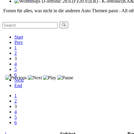
Workshops D-Jetronic 28.6.(F)/20.9.(ER) - K-Jetronic(KA&KE
Forum für alles, was nicht in die anderen Auto Themen passt - All oth
Start
Prev
1
2
3
4
5
6
Next
End
1
2
3
4
5
6
Subject
Rep