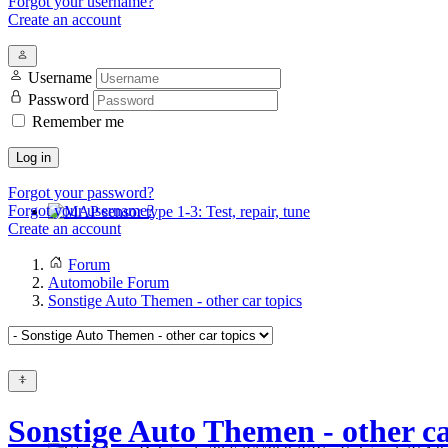
Forgot your username?
Create an account
Username
Password
Remember me
Log in
Forgot your password?
Forgot your username?
Create an account
MAP sensor type 1-3: Test, repair, tune
Forum
Automobile Forum
Sonstige Auto Themen - other car topics
Sonstige Auto Themen - other ca