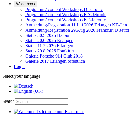
Workshops
Programm / content Workshops D-Jetronic
Programm / content Workshops KA-Jetronic
Programm / content Workshops KE-Jetronic
Anmeldung/Registration 11.Juli 2026 Erlangen KE-Jetro
Anmeldung/Registration 29.Aug 2026 Frankfurt D-Jetro
Status 30.5.2026 Hanau
Status 20.6.2026 Erlangen
Status 11.7.2026 Erlangen
Status 29.8.2026 Frankfurt
Galerie Porsche 914 Club 2018
Galerie 2017 Erlangen öffentlich
Login
Select your language
Search
Welcome D-Jetronic und K-Jetronic