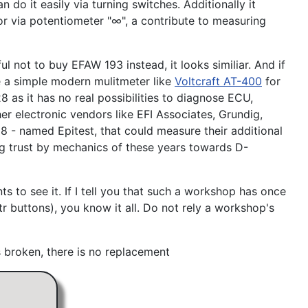
do it easily via turning switches. Additionally it
or via potentiometer "∞", a contribute to measuring
 not to buy EFAW 193 instead, it looks similiar. And if
 a simple modern mulitmeter like
Voltcraft AT-400
for
 as it has no real possibilities to diagnose ECU,
r electronic vendors like EFI Associates, Grundig,
8 - named Epitest, that could measure their additional
sing trust by mechanics of these years towards D-
 to see it. If I tell you that such a workshop has once
r buttons), you know it all. Do not rely a workshop's
is broken, there is no replacement