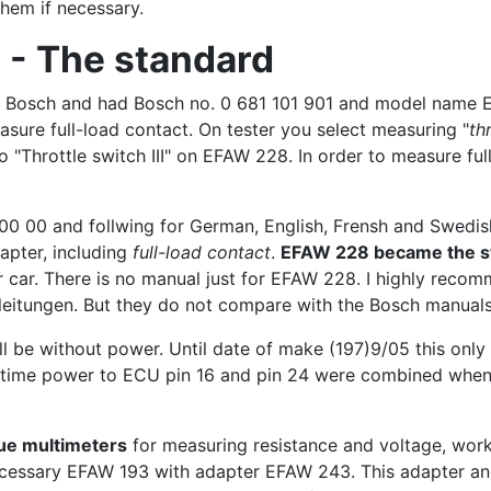
them if necessary.
 - The standard
by Bosch and had Bosch no. 0 681 101 901 and model name 
sure full-load contact. On tester you select measuring "
th
to "Throttle switch III" on EFAW 228. In order to measure ful
0 00 and follwing for German, English, Frensh and Swedish)
apter, including
full-load contact
.
EFAW 228 became the st
 car. There is no manual just for EFAW 228. I highly reco
leitungen. But they do not compare with the Bosch manuals
ll be without power. Until date of make (197)9/05 this onl
me time power to ECU pin 16 and pin 24 were combined when
ue multimeters
for measuring resistance and voltage, work
ecessary EFAW 193 with adapter EFAW 243. This adapter an