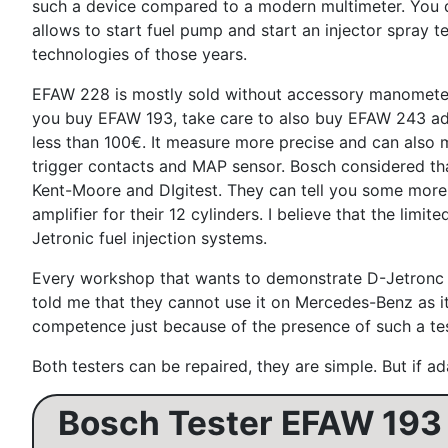
such a device compared to a modern multimeter. You do n
allows to start fuel pump and start an injector spray 
technologies of those years.
EFAW 228 is mostly sold without accessory manometer an
you buy EFAW 193, take care to also buy EFAW 243 ada
less than 100€. It measure more precise and can also m
trigger contacts and MAP sensor. Bosch considered that
Kent-Moore and DIgitest. They can tell you some more 
amplifier for their 12 cylinders. I believe that the li
Jetronic fuel injection systems.
Every workshop that wants to demonstrate D-Jetronc com
told me that they cannot use it on Mercedes-Benz as it 
competence just because of the presence of such a tes
Both testers can be repaired, they are simple. But if ad
Bosch Tester EFAW 193