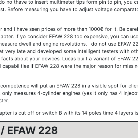
o thave to insert multimeter tips form pin to pin, you can 
test. Before measuring you have to adjust voltage comparat
d I have ssen prices of more than 1000€ for it. Be careful
pter. If yo consider EFAW 228 too expensive, you can use
easure dwell and engine revolutions. I do not use EFAW 228
 very late and developed some intelligent testers with othe
facts about your devices. Lucas built a variant of EFAW 22
mited capabilities if EFAW 228 were the major reason for mis
petence will put an EFAW 228 in a visible spot for clients
only measures 4-cylinder engines (yes it only has 4 injecot
ter.
apter is cut off or switch B with its 14 poles time 4 layers 
 / EFAW 228