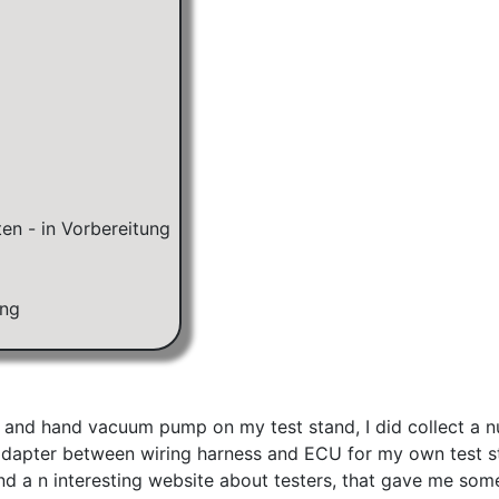
KA&KE) 31.5.(ER)/23.8.(F)
en - in Vorbereitung
ung
and hand vacuum pump on my test stand, I did collect a num
ts adapter between wiring harness and ECU for my own test 
ound a n interesting website about testers, that gave me so