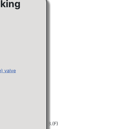
cking
e) valve