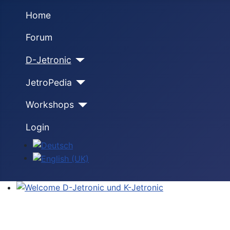
Home
Forum
D-Jetronic
JetroPedia
Workshops
Login
Select your language
Welcome D-Jetronic und K-Jetronic