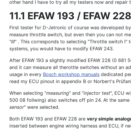
other hand I have to try all my testers now and repair 
11.1 EFAW 193 / EFAW 228
First tester for D-Jetronic of course was developed 
measure throttle awitch, but even then you can not mea
"
III
" . This corresponds to selecting "Throttle switch I" 
systems, you would have to modify EFAW 243.
After EFAW 193 a slightly modified EFAW 228 (0 681 50
and it can measure all therottle switches without an ad
usage in every
Bosch workshop manuals
dedicated per
read my ECU pinout in appendix B or Norbert's Prüfan
When selecting "
measuring
" and "
injector test
", ECU wi
500 08 follwing) also switches off pin 24. At the sa
sensor
" were selected.
Both EFAW 193 and EFAW 228 are
very simple analog
inserted between engine wiring harness and ECU, if n