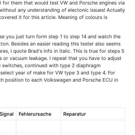
) for them that would test VW and Porsche engines via
ithout any understanding of electonic issues! Actually
vered it for this article. Meaning of colours is
ise you just turn form step 1 to step 14 and watch the
tton. Besides an easier reading this tester also seems
s, I quote Brad's info in italic. This is true for steps 5
 or vacuum leakage. I repeat that you have to adjust
re switches, continued with type 2 diaphragm
 select year of make for VW type 3 and type 4. For
witch position to each Volkswagen and Porsche ECU in
 Signal
Fehlerursache
Reparatur