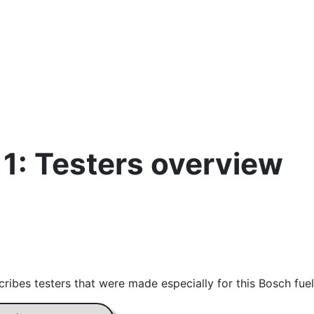
11: Testers overview
ribes testers that were made especially for this Bosch fuel