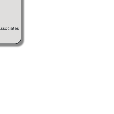
Associates