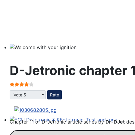
Welcome with your ignition
D-Jetronic chapter 
User Rating:
4
/
5
Please Rate
Chapter 11 of D-Jetronic article series by
Dr-DJet
desc
ECU D-Jetronic & KE-Jetronic: Test and tune