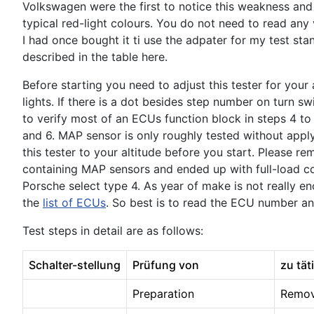
Volkswagen were the first to notice this weakness and
typical red-light colours. You do not need to read any v
I had once bought it ti use the adpater for my test sta
described in the table here.
Before starting you need to adjust this tester for your
lights. If there is a dot besides step number on turn s
to verify most of an ECUs function block in steps 4 to 11
and 6. MAP sensor is only roughly tested without appl
this tester to your altitude before you start. Please
containing MAP sensors and ended up with full-load con
Porsche select type 4. As year of make is not really e
the
list of ECUs
. So best is to read the ECU number an
Test steps in detail are as follows:
Schalter-stellung
Prüfung von
zu tät
Preparation
Remove