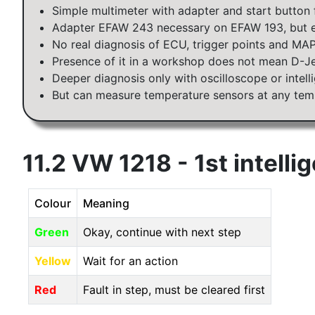
Simple multimeter with adapter and start button 
Adapter EFAW 243 necessary on EFAW 193, but e
No real diagnosis of ECU, trigger points and MA
Presence of it in a workshop does not mean D-J
Deeper diagnosis only with oscilloscope or intel
But can measure temperature sensors at any tem
11.2 VW 1218 - 1st intelli
Colour
Meaning
Green
Okay, continue with next step
Yellow
Wait for an action
Red
Fault in step, must be cleared first