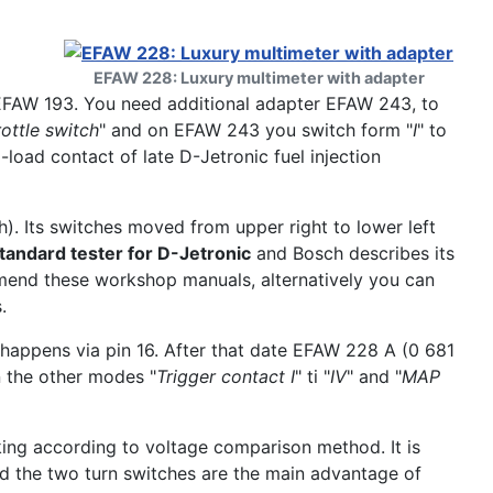
EFAW 228: Luxury multimeter with adapter
EFAW 193. You need additional adapter EFAW 243, to
rottle switch
" and on EFAW 243 you switch form "
I
" to
l-load contact of late D-Jetronic fuel injection
. Its switches moved from upper right to lower left
andard tester for D-Jetronic
and Bosch describes its
mmend these workshop manuals, alternatively you can
.
y happens via pin 16. After that date EFAW 228 A (0 681
 the other modes "
Trigger contact I
" ti "
IV
" and "
MAP
ing according to voltage comparison method. It is
d the two turn switches are the main advantage of