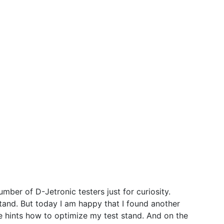
ber of D-Jetronic testers just for curiosity.
stand. But today I am happy that I found another
me hints how to optimize my test stand. And on the