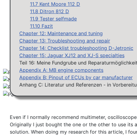
Workshops D-Jetronic 28.6.(F)/20.9.(ER) - K-Jetronic(
11.7 Kent Moore 112 D
11.8 Ditron 812 D
11.9 Tester selfmade
11.10 Fazit
Chapter 12: Maintenance and tuning
Chapter 13: Troubleshooting and repair
Chapter 14: Checklist troubleshooting D-Jetronic
Chapter 15: Jaguar XJ12 and XJ-S specialties
Teil 16: Meine Fundgrube und Reparaturmöglichkeit
Appendix A: MB engine components
Appendix B: Pinout of ECUs by car manufacturer
Anhang C: Literatur und Referenzen - in Vorbereit
Even if I normally recommend multimeter, oscilloscope 
Originally I just bought the one or the other to use i
solution. When doing my research for this article, I f