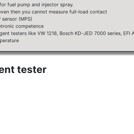
for fuel pump and injector spray.
ven then you cannot measure full-load contact
P sensor (MPS)
etronic competence
ligent testers like VW 1218, Bosch KD-JED 7000 series, EFI 
perature
gent tester