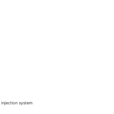
 injection system