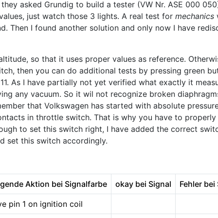
 they asked Grundig to build a tester (VW Nr. ASE 000 050
alues, just watch those 3 lights. A real test for
mechanics
w
nd. Then I found another solution and only now I have redisco
 altitude, so that it uses proper values as reference. Otherw
witch, then you can do additional tests by pressing green bu
. As I have partially not yet verified what exactly it measure
ying any vacuum. So it wil not recognize broken diaphragms
 remember that Volkswagen has started with absolute pressu
tacts in throttle switch. That is why you have to properly
nough to set this switch right, I have added the correct s
d set this switch accordingly.
igende Aktion bei Signalfarbe
okay bei Signal
Fehler bei
 pin 1 on ignition coil