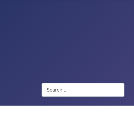
Search