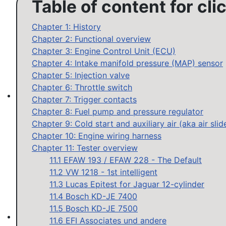
Table of content for cli
Chapter 1: History
Chapter 2: Functional overview
Chapter 3: Engine Control Unit (ECU)
Chapter 4: Intake manifold pressure (MAP) sensor
Chapter 5: Injection valve
Chapter 6: Throttle switch
Chapter 7: Trigger contacts
MAP sensor type 1-3: Test, repair, tune
Chapter 8: Fuel pump and pressure regulator
Chapter 9: Cold start and auxiliary air (aka air slid
Chapter 10: Engine wiring harness
Chapter 11: Tester overview
11.1 EFAW 193 / EFAW 228 - The Default
11.2 VW 1218 - 1st intelligent
11.3 Lucas Epitest for Jaguar 12-cylinder
11.4 Bosch KD-JE 7400
11.5 Bosch KD-JE 7500
11.6 EFI Associates und andere