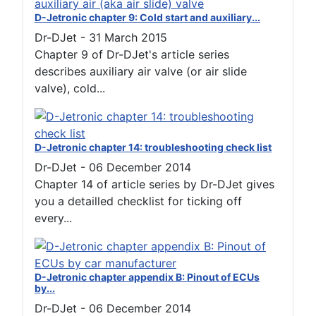
D-Jetronic chapter 9: Cold start and auxiliary...
Dr-DJet
-
31 March 2015
Chapter 9 of Dr-DJet's article series
describes auxiliary air valve (or air slide
valve), cold...
D-Jetronic chapter 14: troubleshooting check list
Dr-DJet
-
06 December 2014
Chapter 14 of article series by Dr-DJet gives
you a detailled checklist for ticking off
every...
D-Jetronic chapter appendix B: Pinout of ECUs
by...
Dr-DJet
-
06 December 2014