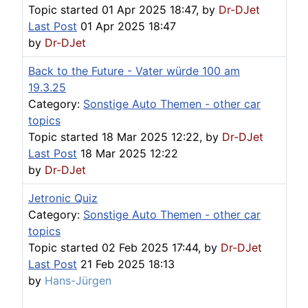
Topic started 01 Apr 2025 18:47, by
Dr-DJet
Last Post
01 Apr 2025 18:47
by
Dr-DJet
Back to the Future - Vater würde 100 am
19.3.25
Category:
Sonstige Auto Themen - other car
topics
Topic started 18 Mar 2025 12:22, by
Dr-DJet
Last Post
18 Mar 2025 12:22
by
Dr-DJet
Jetronic Quiz
Category:
Sonstige Auto Themen - other car
topics
Topic started 02 Feb 2025 17:44, by
Dr-DJet
Last Post
21 Feb 2025 18:13
by
Hans-Jürgen