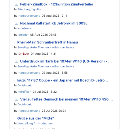
Feßler-Zündbox - 123ignition Zündverteiler
In
Zündung / ignition
by
HamburgerJung
05 Aug 2026 12:11
Nochmal Kaltstart KE Jetronik im 300SL
In
K-Jetronic
by
anieder
05 Aug 2026 09:46
Rhein-Main Schraubertreff in Hanau
In
Sonstige Auto Themen - other car topics
by
Dr-DJet
04 Aug 2026 14:31
Unterdruck im Tank bei 1974er W116 (US-Version) - ...
In
Sonstige Auto Themen - other car topics
by
HamburgerJung
02 Aug 2026 15:55
Isuzu 117 EC Coupé - ein Japaner mit Bosch D-Jetro...
In
D-Jetronic
by
nordfisch
31 Jul 2026 15:22
Viel zu fettes Gemisch bei meinem 1974er W116 450 ...
In
D-Jetronic
by
HamburgerJung
28 Jul 2026 20:31
Grüße aus der "Mitte"
In
Vorstellung / Introduction