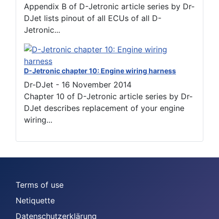
Appendix B of D-Jetronic article series by Dr-
DJet lists pinout of all ECUs of all D-
Jetronic...
D-Jetronic chapter 10: Engine wiring harness
Dr-DJet
-
16 November 2014
Chapter 10 of D-Jetronic article series by Dr-
DJet describes replacement of your engine
wiring...
Terms of use
Netiquette
Datenschutzerklärung