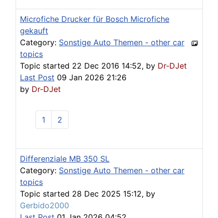
Microfiche Drucker für Bosch Microfiche
gekauft
Category:
Sonstige Auto Themen - other car
topics
Topic started 22 Dec 2016 14:52, by
Dr-DJet
Last Post
09 Jan 2026 21:26
by
Dr-DJet
1
2
Differenziale MB 350 SL
Category:
Sonstige Auto Themen - other car
topics
Topic started 28 Dec 2025 15:12, by
Gerbido2000
Last Post
01 Jan 2026 04:52