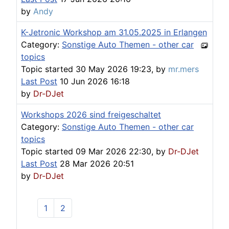
by
Andy
K-Jetronic Workshop am 31.05.2025 in Erlangen
Category:
Sonstige Auto Themen - other car
topics
Topic started 30 May 2026 19:23, by
mr.mers
Last Post
10 Jun 2026 16:18
by
Dr-DJet
Workshops 2026 sind freigeschaltet
Category:
Sonstige Auto Themen - other car
topics
Topic started 09 Mar 2026 22:30, by
Dr-DJet
Last Post
28 Mar 2026 20:51
by
Dr-DJet
1
2