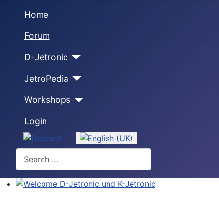
Home
Forum
D-Jetronic
JetroPedia
Workshops
Login
Select your language
Search
Welcome D-Jetronic und K-Jetronic