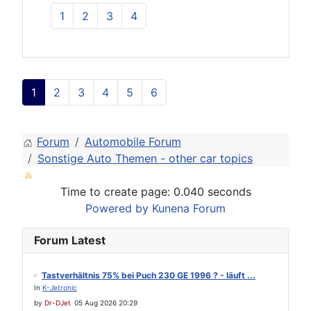
1
2
3
4
1
2
3
4
5
6
Forum
Automobile Forum
Sonstige Auto Themen - other car topics
Time to create page: 0.040 seconds
Powered by
Kunena Forum
Forum Latest
Tastverhältnis 75% bei Puch 230 GE 1996 ? - läuft ...
In
K-Jetronic
by
Dr-DJet
05 Aug 2026 20:29