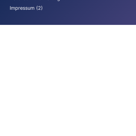
Impressum (2)