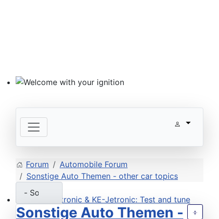
Welcome with your ignition
Forum
Automobile Forum
Sonstige Auto Themen - other car topics
Sonstige Auto Themen -
ECU D-Jetronic & KE-Jetronic: Test and tune