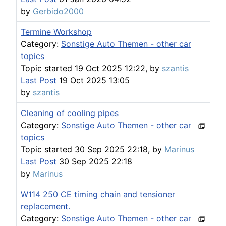
by
Gerbido2000
Termine Workshop
Category:
Sonstige Auto Themen - other car
topics
Topic started 19 Oct 2025 12:22, by
szantis
Last Post
19 Oct 2025 13:05
by
szantis
Cleaning of cooling pipes
Category:
Sonstige Auto Themen - other car
topics
Topic started 30 Sep 2025 22:18, by
Marinus
Last Post
30 Sep 2025 22:18
by
Marinus
W114 250 CE timing chain and tensioner
replacement.
Category:
Sonstige Auto Themen - other car