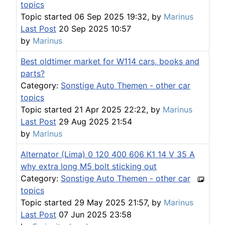
topics
Topic started 06 Sep 2025 19:32, by
Marinus
Last Post
20 Sep 2025 10:57
by
Marinus
Best oldtimer market for W114 cars, books and
parts?
Category:
Sonstige Auto Themen - other car
topics
Topic started 21 Apr 2025 22:22, by
Marinus
Last Post
29 Aug 2025 21:54
by
Marinus
Alternator (Lima) 0 120 400 606 K1 14 V 35 A
why extra long M5 bolt sticking out
Category:
Sonstige Auto Themen - other car
topics
Topic started 29 May 2025 21:57, by
Marinus
Last Post
07 Jun 2025 23:58