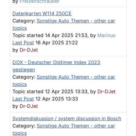
by
Freizeitschrauber
Datenkarten W114 250CE
Category:
Sonstige Auto Themen - other car
topics
Topic started 14 Apr 2025 21:53, by
Marinus
Last Post
16 Apr 2025 21:22
by
Dr-DJet
DOX - Deutscher Oldtimer Index 2023
gestiegen
Category:
Sonstige Auto Themen - other car
topics
Topic started 12 Apr 2025 13:33, by
Dr-DJet
Last Post
12 Apr 2025 13:33
by
Dr-DJet
Systemdiskussion / system discussion in Bosch
Category:
Sonstige Auto Themen - other car
topics