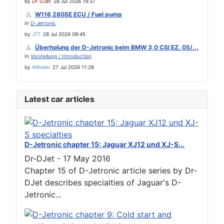
by
Dr-DJet
28 Jul 2026 19:37
W116 280SE ECU / Fuel pump
In
D-Jetronic
by
JTT
28 Jul 2026 09:45
Überholung der D-Jetronic beim BMW 3,0 CSI EZ. 05/...
In
Vorstellung / Introduction
by
Wilhelm
27 Jul 2026 11:28
Latest car articles
D-Jetronic chapter 15: Jaguar XJ12 und XJ-S...
Dr-DJet
-
17 May 2016
Chapter 15 of D-Jetronic article series by Dr-
DJet describes specialties of Jaguar's D-
Jetronic...