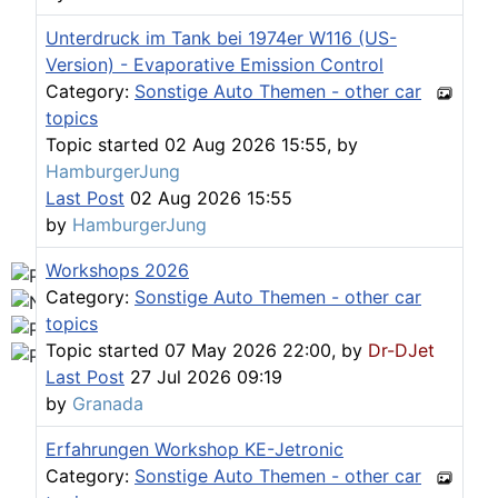
Workshops D-Jetronic 28.6.(F)/20.9.(ER) - K-Jetronic(
Unterdruck im Tank bei 1974er W116 (US-
Version) - Evaporative Emission Control
Category:
Sonstige Auto Themen - other car
topics
Topic started 02 Aug 2026 15:55, by
HamburgerJung
Last Post
02 Aug 2026 15:55
by
HamburgerJung
Workshops 2026
Category:
Sonstige Auto Themen - other car
topics
Topic started 07 May 2026 22:00, by
Dr-DJet
Last Post
27 Jul 2026 09:19
by
Granada
Erfahrungen Workshop KE-Jetronic
Category:
Sonstige Auto Themen - other car