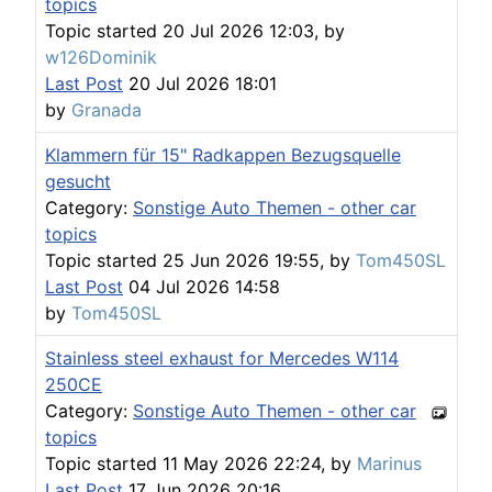
topics
Topic started 20 Jul 2026 12:03, by
w126Dominik
Last Post
20 Jul 2026 18:01
by
Granada
Klammern für 15" Radkappen Bezugsquelle
gesucht
Category:
Sonstige Auto Themen - other car
topics
Topic started 25 Jun 2026 19:55, by
Tom450SL
Last Post
04 Jul 2026 14:58
by
Tom450SL
Stainless steel exhaust for Mercedes W114
250CE
Category:
Sonstige Auto Themen - other car
topics
Topic started 11 May 2026 22:24, by
Marinus
Last Post
17 Jun 2026 20:16