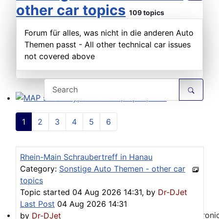
other car topics
109 topics
Forum für alles, was nicht in die anderen Auto
Themen passt - All other technical car issues
not covered above
MAP sensor type 1-3: Test, repair, tune
1
2
3
4
5
6
Rhein-Main Schraubertreff in Hanau
Category:
Sonstige Auto Themen - other car
topics
Topic started 04 Aug 2026 14:31, by
Dr-DJet
Last Post
04 Aug 2026 14:31
by
Dr-DJet