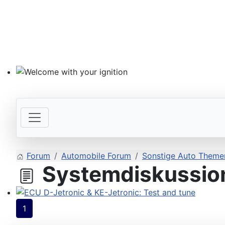
Welcome with your ignition
Forum
Automobile Forum
Sonstige Auto Themen
Systemdiskussion
ECU D-Jetronic & KE-Jetronic: Test and tune
1