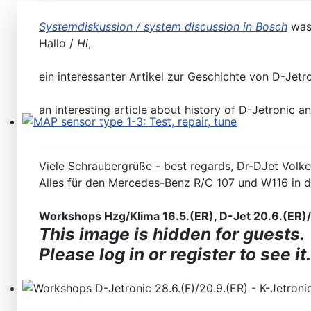
Systemdiskussion / system discussion in Bosch
was
Hallo /
Hi
,
ein interessanter Artikel zur Geschichte von D-Jetr
an interesting article about history of D-Jetronic a
MAP sensor type 1-3: Test, repair, tune
Viele Schraubergrüße - best regards, Dr-DJet Volke
Alles für den Mercedes-Benz R/C 107 und W116 in 
Workshops Hzg/Klima 16.5.(ER), D-Jet 20.6.(ER)/2
This image is hidden for guests.
Please log in or register to see it.
Workshops D-Jetronic 28.6.(F)/20.9.(ER) - K-Jetronic(