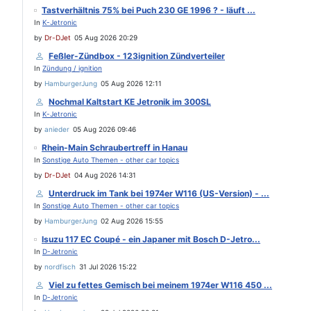
Tastverhältnis 75% bei Puch 230 GE 1996 ? - läuft ...
In
K-Jetronic
by
Dr-DJet
05 Aug 2026 20:29
Feßler-Zündbox - 123ignition Zündverteiler
In
Zündung / ignition
by
HamburgerJung
05 Aug 2026 12:11
Nochmal Kaltstart KE Jetronik im 300SL
In
K-Jetronic
by
anieder
05 Aug 2026 09:46
Rhein-Main Schraubertreff in Hanau
In
Sonstige Auto Themen - other car topics
by
Dr-DJet
04 Aug 2026 14:31
Unterdruck im Tank bei 1974er W116 (US-Version) - ...
In
Sonstige Auto Themen - other car topics
by
HamburgerJung
02 Aug 2026 15:55
Isuzu 117 EC Coupé - ein Japaner mit Bosch D-Jetro...
In
D-Jetronic
by
nordfisch
31 Jul 2026 15:22
Viel zu fettes Gemisch bei meinem 1974er W116 450 ...
In
D-Jetronic