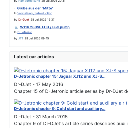
by
HamburgerJung
28 Jul 2026 20:31
Grüße aus der "Mitte"
In
Vorstellung / Introduction
by
Dr-DJet
28 Jul 2026 19:37
W116 280SE ECU / Fuel pump
In
D-Jetronic
by
JTT
28 Jul 2026 09:45
Latest car articles
D-Jetronic chapter 15: Jaguar XJ12 und XJ-S...
Dr-DJet
-
17 May 2016
Chapter 15 of D-Jetronic article series by Dr-DJet de
D-Jetronic chapter 9: Cold start and auxiliary...
Dr-DJet
-
31 March 2015
Chapter 9 of Dr-DJet's article series describes auxiliar