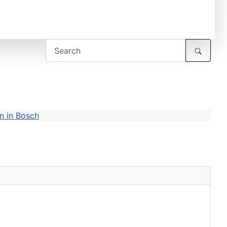
n in Bosch