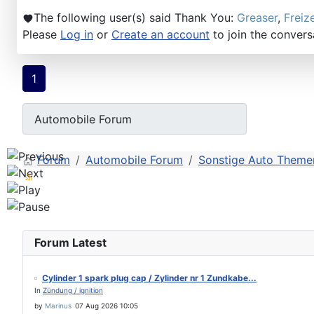
The following user(s) said Thank You:
Greaser
,
Freiz
Please
Log in
or
Create an account
to join the convers
1
Forum
Automobile Forum
Sonstige Auto Themen
Forum Latest
Cylinder 1 spark plug cap / Zylinder nr 1 Zundkabe...
In
Zündung / ignition
by
Marinus
07 Aug 2026 10:05