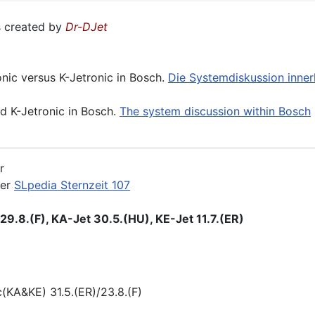
 created by
Dr-DJet
onic versus K-Jetronic in Bosch.
Die Systemdiskussion inne
nd K-Jetronic in Bosch.
The system discussion within Bosch
r
der
SLpedia Sternzeit 107
9.8.(F), KA-Jet 30.5.(HU), KE-Jet 11.7.(ER)
KA&KE) 31.5.(ER)/23.8.(F)