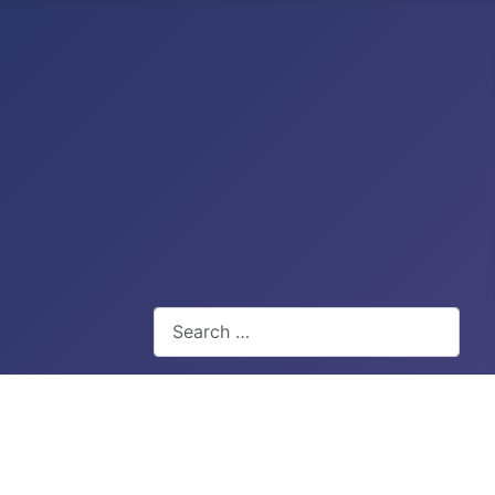
Search