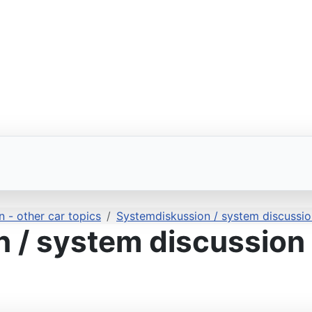
 - other car topics
Systemdiskussion / system discussio
 / system discussion 