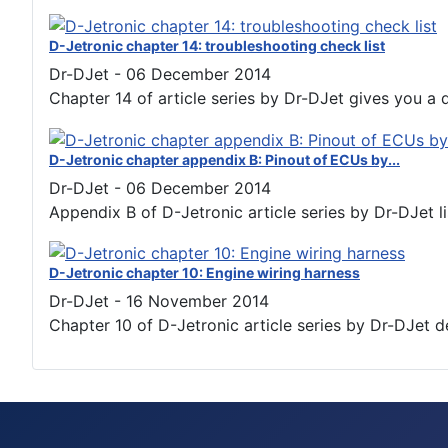
D-Jetronic chapter 14: troubleshooting check list
Dr-DJet
-
06 December 2014
Chapter 14 of article series by Dr-DJet gives you a de
D-Jetronic chapter appendix B: Pinout of ECUs by...
Dr-DJet
-
06 December 2014
Appendix B of D-Jetronic article series by Dr-DJet lis
D-Jetronic chapter 10: Engine wiring harness
Dr-DJet
-
16 November 2014
Chapter 10 of D-Jetronic article series by Dr-DJet d