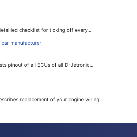
tailled checklist for ticking off every...
ts pinout of all ECUs of all D-Jetronic...
escribes replacement of your engine wiring...