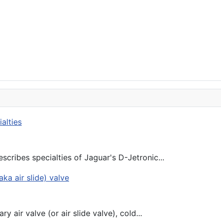
scribes specialties of Jaguar's D-Jetronic...
y air valve (or air slide valve), cold...