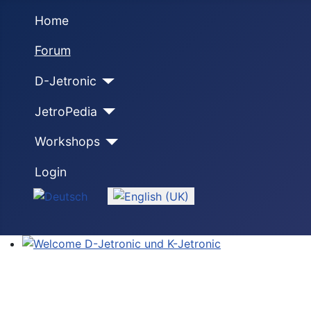
Home
Forum
D-Jetronic
JetroPedia
Workshops
Login
Select your language
Welcome D-Jetronic und K-Jetronic