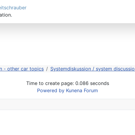
eitschrauber
ation.
 - other car topics
Systemdiskussion / system discussio
Time to create page: 0.086 seconds
Powered by
Kunena Forum