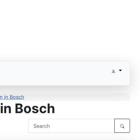
n in Bosch
in Bosch