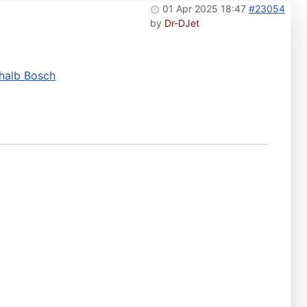
01 Apr 2025 18:47
#23054
by
Dr-DJet
rhalb Bosch