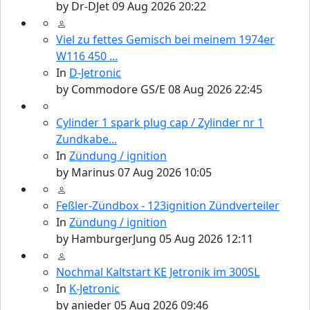
by
Dr-DJet
09 Aug 2026 20:22
Viel zu fettes Gemisch bei meinem 1974er
W116 450 ...
In
D-Jetronic
by
Commodore GS/E
08 Aug 2026 22:45
Cylinder 1 spark plug cap / Zylinder nr 1
Zundkabe...
In
Zündung / ignition
by
Marinus
07 Aug 2026 10:05
Feßler-Zündbox - 123ignition Zündverteiler
In
Zündung / ignition
by
HamburgerJung
05 Aug 2026 12:11
Nochmal Kaltstart KE Jetronik im 300SL
In
K-Jetronic
by
anieder
05 Aug 2026 09:46