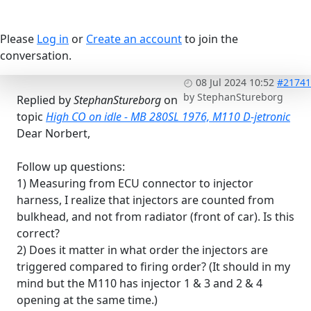
Please
Log in
or
Create an account
to join the
conversation.
08 Jul 2024 10:52
#21741
by
StephanStureborg
Replied by
StephanStureborg
on
topic
High CO on idle - MB 280SL 1976, M110 D-jetronic
Dear Norbert,
Follow up questions:
1) Measuring from ECU connector to injector
harness, I realize that injectors are counted from
bulkhead, and not from radiator (front of car). Is this
correct?
2) Does it matter in what order the injectors are
triggered compared to firing order? (It should in my
mind but the M110 has injector 1 & 3 and 2 & 4
opening at the same time.)