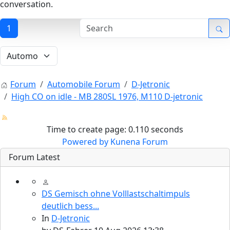
conversation.
1
Forum
Automobile Forum
D-Jetronic
High CO on idle - MB 280SL 1976, M110 D-jetronic
Time to create page: 0.110 seconds
Powered by
Kunena Forum
Forum Latest
DS Gemisch ohne Volllastschaltimpuls
deutlich bess...
In
D-Jetronic