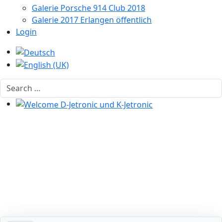
Galerie Porsche 914 Club 2018
Galerie 2017 Erlangen öffentlich
Login
Select your language
Search
Welcome D-Jetronic und K-Jetronic