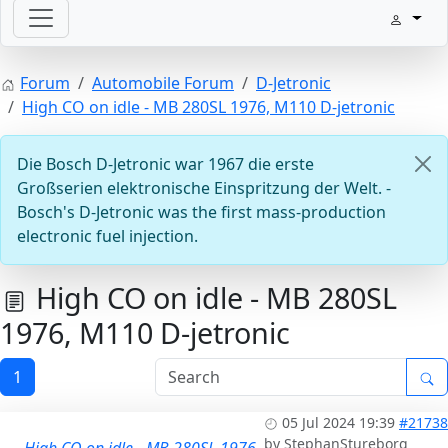
Welcome with your ignition
Forum
Automobile Forum
D-Jetronic
High CO on idle - MB 280SL 1976, M110 D-jetronic
Die Bosch D-Jetronic war 1967 die erste
Großserien elektronische Einspritzung der Welt. -
Bosch's D-Jetronic was the first mass-production
electronic fuel injection.
ECU D-Jetronic & KE-Jetronic: Test and tune
High CO on idle - MB 280SL
1976, M110 D-jetronic
1
05 Jul 2024 19:39
#21738
by
StephanStureborg