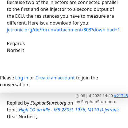
Because two of the injectors are connected parallel
to the first and one injector to a second output of
the ECU, the resistances you have to measure are
different. Here ist a download for you:
jetronic.org/de/forum/attachment/803?download=1
Regards
Norbert
Please
Log in
or
Create an account
to join the
conversation.
08 Jul 2024 14:40
#21743
by
StephanStureborg
Replied by
StephanStureborg
on
topic
High CO on idle - MB 280SL 1976, M110 D-jetronic
Dear Norbert,