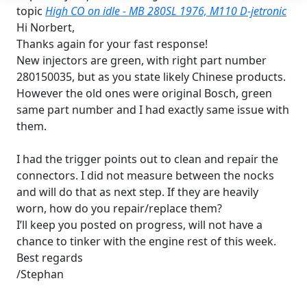
topic
High CO on idle - MB 280SL 1976, M110 D-jetronic
Hi Norbert,
Thanks again for your fast response!
New injectors are green, with right part number
280150035, but as you state likely Chinese products.
However the old ones were original Bosch, green
same part number and I had exactly same issue with
them.
I had the trigger points out to clean and repair the
connectors. I did not measure between the nocks
and will do that as next step. If they are heavily
worn, how do you repair/replace them?
I’ll keep you posted on progress, will not have a
chance to tinker with the engine rest of this week.
Best regards
/Stephan