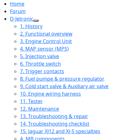
Home
Forum
D-Jetronic
1. History
2. Functional overview
3. Engine Control Unit
4. MAP sensor (MPS)
5. Injection valve
6. Throttle switch
7. Trigger contacts
8. Fuel pumpe & pressure regulator
9. Cold start valve & Auxiliary air valve
10. Engine wiring harness
11. Tester
12. Maintenance
13. Troubleshooting & repair
14. Troubleshooting checklist
15. Jaguar XJ12 and XJ-S specialties
A. MB components