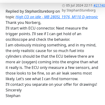
05 Jul 2024 22:11
#21740
by
StephanStureborg
Replied by
StephanStureborg
on
topic
High CO on idle - MB 280SL 1976, M110 D-jetronic
Thank you Norberg,
I’ll start with ECU connector. Next measure the
trigger points. I’ll see if I can get hold of an
oscilloscope and check the behavior.
I am obviously missing something, and in my mind,
the only realistic cause for so much fuel into
cylinders should be that the ECU believe there are
more air (oxygen) coming into the engine than what
it really is. The ECU only measure a few sensors, and
those looks to be fine, so an air leak seems most
likely. Let’s see what I can find tomorrow.
I’ll contact you separate on your offer for drawings!
Sincerely
Stephan