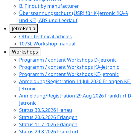
B. Pinout by manufacturer
Überspannungsschutz (ÜSR) für K-Jetronic (KA-λ
und KE), ABS und Leerlauf
JetroPedia
Other technical articles
107SL Workshop manual
Workshops
Programm / content Workshops D-Jetronic
Programm / content Workshops KA-Jetronic
Programm / content Workshops KE-Jetronic
Anmeldung/Registration 11.Juli 2026 Erlangen KE-
Jetronic
Anmeldung/Registration 29.Aug 2026 Frankfurt D-
Jetronic
Status 30.5.2026 Hanau
Status 20.6.2026 Erlangen
Status 11.7.2026 Erlangen
Status 29.8.2026 Frankfurt