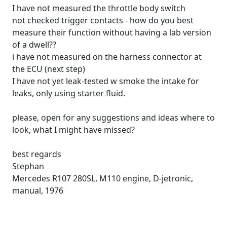
I have not measured the throttle body switch
not checked trigger contacts - how do you best
measure their function without having a lab version
of a dwell??
i have not measured on the harness connector at
the ECU (next step)
I have not yet leak-tested w smoke the intake for
leaks, only using starter fluid.
please, open for any suggestions and ideas where to
look, what I might have missed?
best regards
Stephan
Mercedes R107 280SL, M110 engine, D-jetronic,
manual, 1976