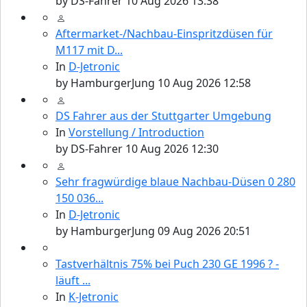
by
DS-Fahrer
10 Aug 2026 13:38
Aftermarket-/Nachbau-Einspritzdüsen für
M117 mit D...
In
D-Jetronic
by
HamburgerJung
10 Aug 2026 12:58
DS Fahrer aus der Stuttgarter Umgebung
In
Vorstellung / Introduction
by
DS-Fahrer
10 Aug 2026 12:30
Sehr fragwürdige blaue Nachbau-Düsen 0 280
150 036...
In
D-Jetronic
by
HamburgerJung
09 Aug 2026 20:51
Tastverhältnis 75% bei Puch 230 GE 1996 ? -
läuft ...
In
K-Jetronic