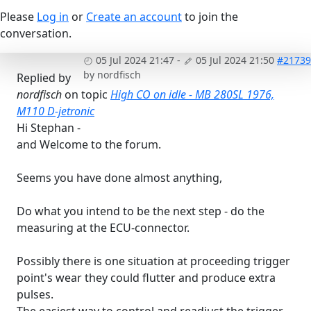
Please
Log in
or
Create an account
to join the
conversation.
05 Jul 2024 21:47
-
05 Jul 2024 21:50
#21739
by
nordfisch
Replied by
nordfisch
on topic
High CO on idle - MB 280SL 1976,
M110 D-jetronic
Hi Stephan -
and Welcome to the forum.
Seems you have done almost anything,
Do what you intend to be the next step - do the
measuring at the ECU-connector.
Possibly there is one situation at proceeding trigger
point's wear they could flutter and produce extra
pulses.