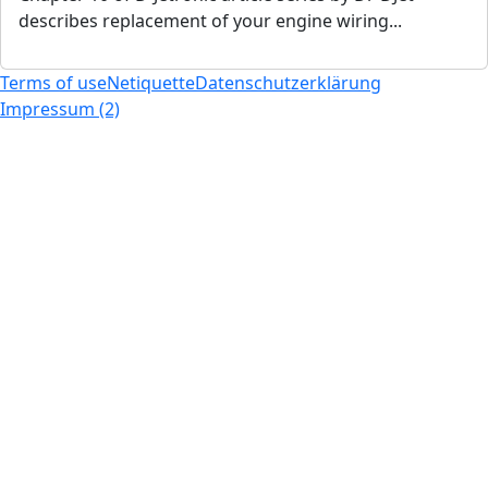
describes replacement of your engine wiring...
Terms of use
Netiquette
Datenschutzerklärung
Impressum (2)