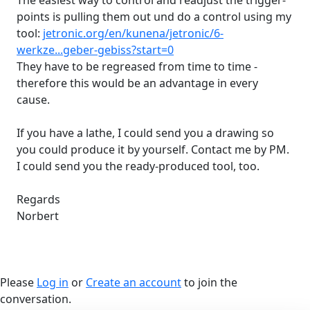
The easiest way to control and readjust the trigger-
points is pulling them out und do a control using my
tool:
jetronic.org/en/kunena/jetronic/6-
werkze...geber-gebiss?start=0
They have to be regreased from time to time -
therefore this would be an advantage in every
cause.
If you have a lathe, I could send you a drawing so
you could produce it by yourself. Contact me by PM.
I could send you the ready-produced tool, too.
Regards
Norbert
Please
Log in
or
Create an account
to join the
conversation.