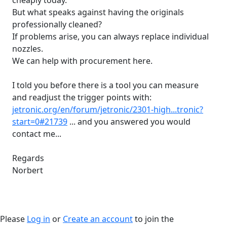
cheaply today.
But what speaks against having the originals
professionally cleaned?
If problems arise, you can always replace individual
nozzles.
We can help with procurement here.
I told you before there is a tool you can measure
and readjust the trigger points with:
jetronic.org/en/forum/jetronic/2301-high...tronic?
start=0#21739
... and you answered you would
contact me...
Regards
Norbert
Please
Log in
or
Create an account
to join the