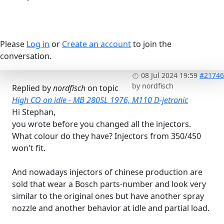
Please
Log in
or
Create an account
to join the
conversation.
08 Jul 2024 19:59
#21746
by
nordfisch
Replied by
nordfisch
on topic
High CO on idle - MB 280SL 1976, M110 D-jetronic
Hi Stephan,
you wrote before you changed all the injectors.
What colour do they have? Injectors from 350/450
won't fit.
And nowadays injectors of chinese production are
sold that wear a Bosch parts-number and look very
similar to the original ones but have another spray
nozzle and another behavior at idle and partial load.