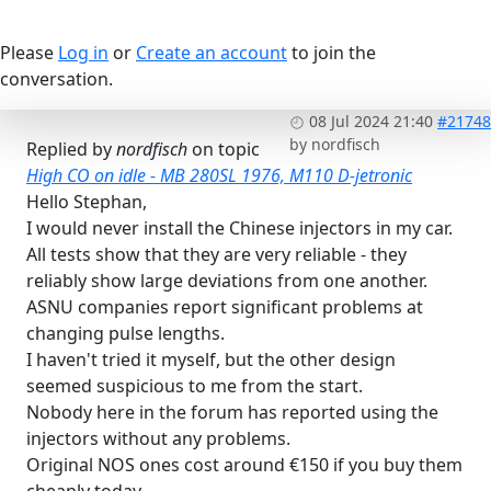
Please
Log in
or
Create an account
to join the
conversation.
08 Jul 2024 21:40
#21748
by
nordfisch
Replied by
nordfisch
on topic
High CO on idle - MB 280SL 1976, M110 D-jetronic
Hello Stephan,
I would never install the Chinese injectors in my car.
All tests show that they are very reliable - they
reliably show large deviations from one another.
ASNU companies report significant problems at
changing pulse lengths.
I haven't tried it myself, but the other design
seemed suspicious to me from the start.
Nobody here in the forum has reported using the
injectors without any problems.
Original NOS ones cost around €150 if you buy them