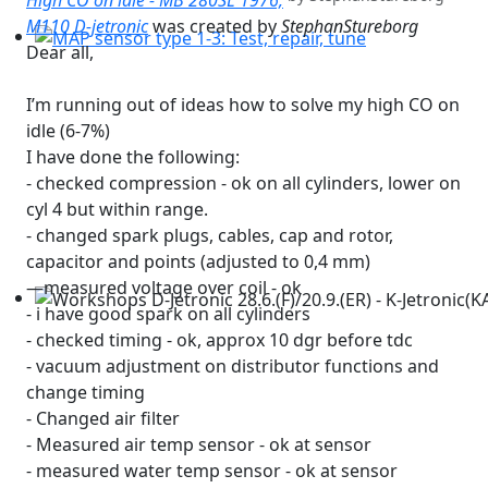
High CO on idle - MB 280SL 1976,
M110 D-jetronic
was created by
StephanStureborg
Dear all,
MAP sensor type 1-3: Test, repair, tune
I’m running out of ideas how to solve my high CO on
idle (6-7%)
I have done the following:
- checked compression - ok on all cylinders, lower on
cyl 4 but within range.
- changed spark plugs, cables, cap and rotor,
capacitor and points (adjusted to 0,4 mm)
—measured voltage over coil - ok
- i have good spark on all cylinders
Workshops D-Jetronic 28.6.(F)/20.9.(ER) - K-Jetronic(KA&K
- checked timing - ok, approx 10 dgr before tdc
- vacuum adjustment on distributor functions and
change timing
- Changed air filter
- Measured air temp sensor - ok at sensor
- measured water temp sensor - ok at sensor