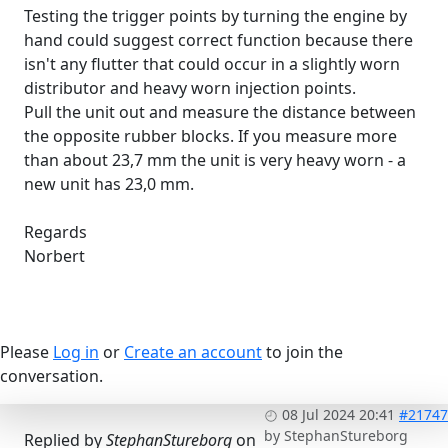
Testing the trigger points by turning the engine by
hand could suggest correct function because there
isn't any flutter that could occur in a slightly worn
distributor and heavy worn injection points.
Pull the unit out and measure the distance between
the opposite rubber blocks. If you measure more
than about 23,7 mm the unit is very heavy worn - a
new unit has 23,0 mm.
Regards
Norbert
Please
Log in
or
Create an account
to join the
conversation.
08 Jul 2024 20:41
#21747
by
StephanStureborg
Replied by
StephanStureborg
on