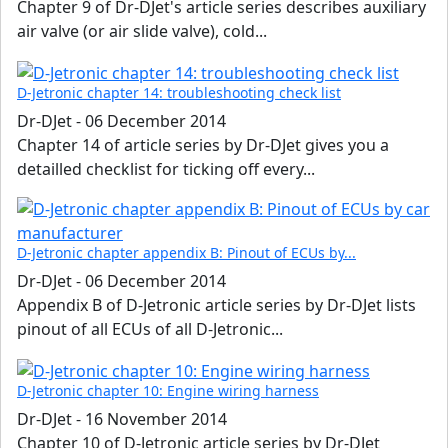
Chapter 9 of Dr-DJet's article series describes auxiliary
air valve (or air slide valve), cold...
D-Jetronic chapter 14: troubleshooting check list
Dr-DJet
-
06 December 2014
Chapter 14 of article series by Dr-DJet gives you a
detailled checklist for ticking off every...
D-Jetronic chapter appendix B: Pinout of ECUs by...
Dr-DJet
-
06 December 2014
Appendix B of D-Jetronic article series by Dr-DJet lists
pinout of all ECUs of all D-Jetronic...
D-Jetronic chapter 10: Engine wiring harness
Dr-DJet
-
16 November 2014
Chapter 10 of D-Jetronic article series by Dr-DJet