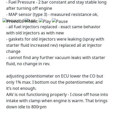
- Fuel Pressure - 2 bar constant and stay stable long
after turning off engine
- MAP sensor (type 3) - measured resistance ok,
vacuum test ok
- all fuel injectors replaced - exact same behavior
with old injectors as with new
- gaskets for old injectors were leaking (spray with
starter fluid increased rev) replaced all at injector
change
- cannot find any further vacuum leaks with starter
fluid, no change in rev.
adjusting potentiometer on ECU lower the CO but
only 1% max. I bottom out the potentiometer, and
it’s not enough.
AAV is not functioning properly - I close off hose into
intake with clamp when engine is warm. That brings
down idle to 800rpm