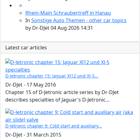
Rhein-Main Schraubertreff in Hanau
In
Sonstige Auto Themen - other car topics
by
Dr-DJet
04 Aug 2026 14:31
Latest car articles
D-Jetronic chapter 15: Jaguar XJ12 und XJ-S...
Dr-DJet
-
17 May 2016
Chapter 15 of D-Jetronic article series by Dr-DJet
describes specialties of Jaguar's D-Jetronic...
D-Jetronic chapter 9: Cold start and auxiliary...
Dr-DJet
-
31 March 2015