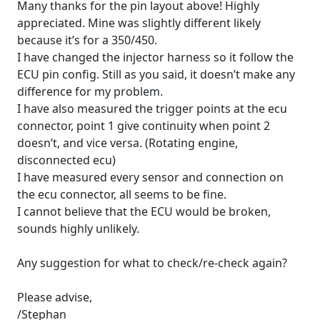
Many thanks for the pin layout above! Highly
appreciated. Mine was slightly different likely
because it’s for a 350/450.
I have changed the injector harness so it follow the
ECU pin config. Still as you said, it doesn’t make any
difference for my problem.
I have also measured the trigger points at the ecu
connector, point 1 give continuity when point 2
doesn’t, and vice versa. (Rotating engine,
disconnected ecu)
I have measured every sensor and connection on
the ecu connector, all seems to be fine.
I cannot believe that the ECU would be broken,
sounds highly unlikely.
Any suggestion for what to check/re-check again?
Please advise,
/Stephan