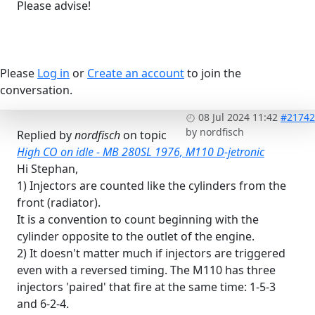
Please advise!
Please
Log in
or
Create an account
to join the
conversation.
08 Jul 2024 11:42
#21742
by
nordfisch
Replied by
nordfisch
on topic
High CO on idle - MB 280SL 1976, M110 D-jetronic
Hi Stephan,
1) Injectors are counted like the cylinders from the
front (radiator).
It is a convention to count beginning with the
cylinder opposite to the outlet of the engine.
2) It doesn't matter much if injectors are triggered
even with a reversed timing. The M110 has three
injectors 'paired' that fire at the same time: 1-5-3
and 6-2-4.