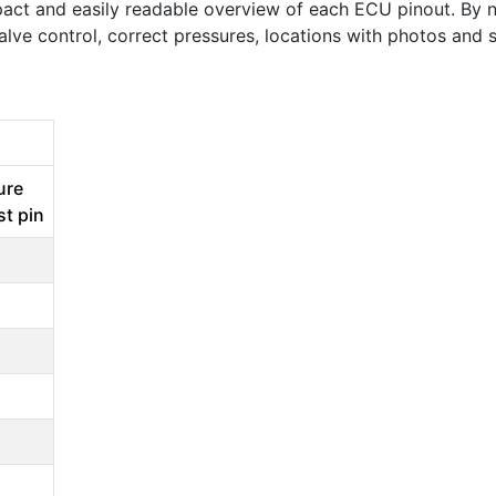
act and easily readable overview of each ECU pinout. By n
valve control, correct pressures, locations with photos an
ure
st pin