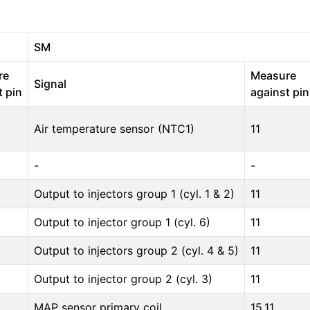
SM
re
Measure
Signal
t pin
against pin
Air temperature sensor (NTC1)
11
-
-
Output to injectors group 1 (cyl. 1 & 2)
11
Output to injector group 1 (cyl. 6)
11
Output to injectors group 2 (cyl. 4 & 5)
11
Output to injector group 2 (cyl. 3)
11
MAP sensor primary coil
15,11