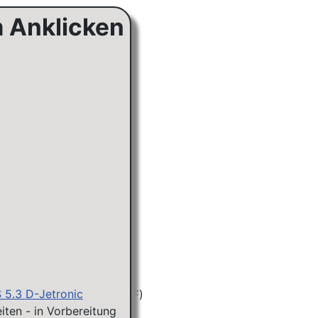
m Anklicken
S 5.3 D-Jetronic
iten - in Vorbereitung
KA&KE) 31.5.(ER)/23.8.(F)