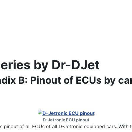
series by Dr-DJet
dix B: Pinout of ECUs by ca
D-Jetronic ECU pinout
ts pinout of all ECUs of all D-Jetronic equipped cars. With 