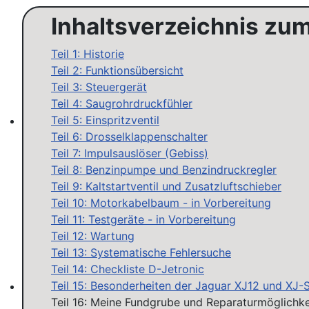
Inhaltsverzeichnis zu
Teil 1: Historie
Teil 2: Funktionsübersicht
Teil 3: Steuergerät
Teil 4: Saugrohrdruckfühler
Teil 5: Einspritzventil
Teil 6: Drosselklappenschalter
MAP sensor type 1-3: Test, repair, tune
Teil 7: Impulsauslöser (Gebiss)
Teil 8: Benzinpumpe und Benzindruckregler
Teil 9: Kaltstartventil und Zusatzluftschieber
Teil 10: Motorkabelbaum - in Vorbereitung
Teil 11: Testgeräte - in Vorbereitung
Teil 12: Wartung
Teil 13: Systematische Fehlersuche
Teil 14: Checkliste D-Jetronic
Teil 15: Besonderheiten der Jaguar XJ12 und XJ-
Teil 16: Meine Fundgrube und Reparaturmöglichke
Workshops D-Jetronic 28.6.(F)/20.9.(ER) - K-Jetronic(