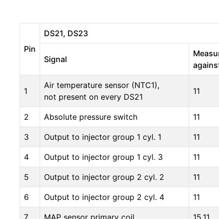
DS21, DS23
Pin
Measu
Signal
agains
Air temperature sensor (NTC1),
1
11
not present on every DS21
2
Absolute pressure switch
11
3
Output to injector group 1 cyl. 1
11
4
Output to injector group 1 cyl. 3
11
5
Output to injector group 2 cyl. 2
11
6
Output to injector group 2 cyl. 4
11
7
MAP sensor primary coil
15,11