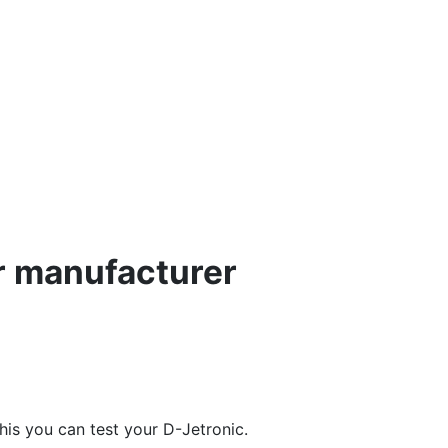
r manufacturer
this you can test your D-Jetronic.