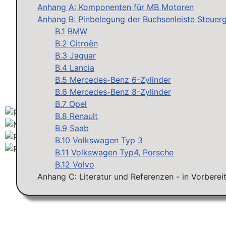
Anhang A: Komponenten für MB Motoren
Anhang B: Pinbelegung der Buchsenleiste Steuerg
B.1 BMW
B.2 Citroën
B.3 Jaguar
B.4 Lancia
B.5 Mercedes-Benz 6-Zylinder
B.6 Mercedes-Benz 8-Zylinder
B.7 Opel
B.8 Renault
B.9 Saab
B.10 Volkswagen Typ 3
B.11 Volkswagen Typ4, Porsche
B.12 Volvo
Anhang C: Literatur und Referenzen - in Vorberei