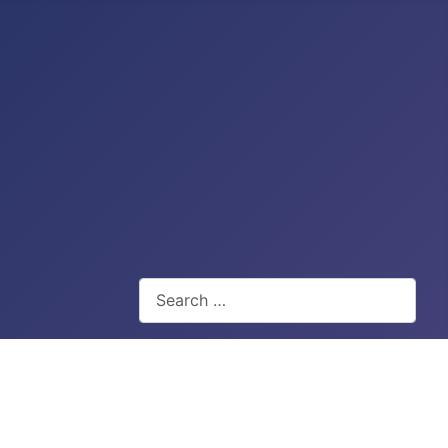
Search