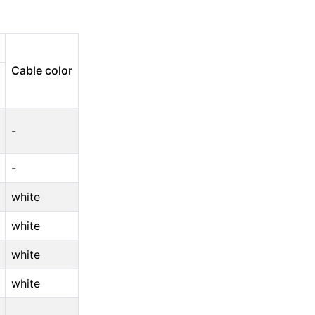
Cable color
-
-
white
white
white
white