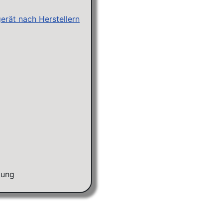
erät nach Herstellern
tung