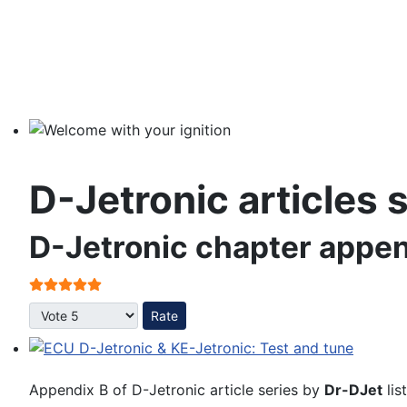
Welcome with your ignition
D-Jetronic articles 
D-Jetronic chapter appen
User Rating:
5
/
5
Please Rate
ECU D-Jetronic & KE-Jetronic: Test and tune
Appendix B of D-Jetronic article series by
Dr-DJet
lis