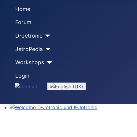
Home
Forum
D-Jetronic
JetroPedia
Workshops
Login
Select your language
Welcome D-Jetronic und K-Jetronic