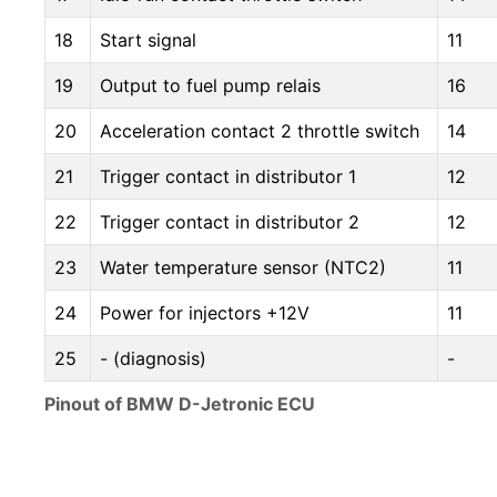
18
Start signal
11
19
Output to fuel pump relais
16
20
Acceleration contact 2 throttle switch
14
21
Trigger contact in distributor 1
12
22
Trigger contact in distributor 2
12
23
Water temperature sensor (NTC2)
11
24
Power for injectors +12V
11
25
- (diagnosis)
-
Pinout of BMW D-Jetronic ECU