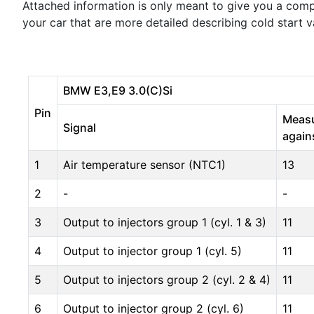
Attached information is only meant to give you a comp
your car that are more detailed describing cold start 
BMW E3,E9 3.0(C)Si
Pin
Meas
Signal
again
1
Air temperature sensor (NTC1)
13
2
-
-
3
Output to injectors group 1 (cyl. 1 & 3)
11
4
Output to injector group 1 (cyl. 5)
11
5
Output to injectors group 2 (cyl. 2 & 4)
11
6
Output to injector group 2 (cyl. 6)
11