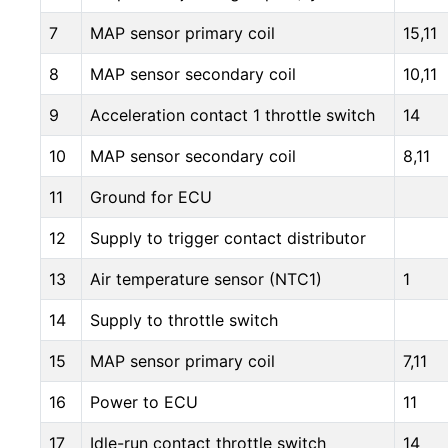
7
MAP sensor primary coil
15,11
8
MAP sensor secondary coil
10,11
9
Acceleration contact 1 throttle switch
14
10
MAP sensor secondary coil
8,11
11
Ground for ECU
12
Supply to trigger contact distributor
13
Air temperature sensor (NTC1)
1
14
Supply to throttle switch
15
MAP sensor primary coil
7,11
16
Power to ECU
11
17
Idle-run contact throttle switch
14