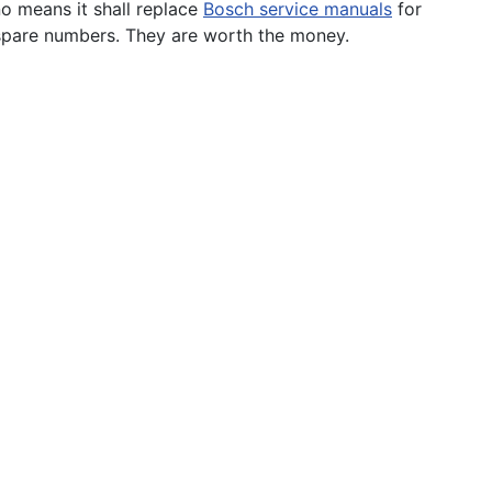
o means it shall replace
Bosch service manuals
for
d spare numbers. They are worth the money.