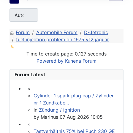
Forum
Automobile Forum
D-Jetronic
fuel injection problem on 1975 v12 jaguar
Time to create page: 0.127 seconds
Powered by
Kunena Forum
Forum Latest
Cylinder 1 spark plug cap / Zylinder
nr 1 Zundkabe...
In
Zündung / ignition
by
Marinus
07 Aug 2026 10:05
Tastverhältnis 75% bei Puch 230 GE