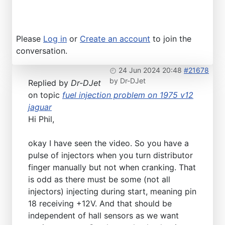
Please
Log in
or
Create an account
to join the
conversation.
24 Jun 2024 20:48
#21678
by
Dr-DJet
Replied by
Dr-DJet
on topic
fuel injection problem on 1975 v12
jaguar
Hi Phil,
okay I have seen the video. So you have a
pulse of injectors when you turn distributor
finger manually but not when cranking. That
is odd as there must be some (not all
injectors) injecting during start, meaning pin
18 receiving +12V. And that should be
independent of hall sensors as we want