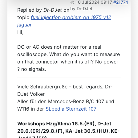
10 Jul 2024 09:17
#21774
by
Dr-DJet
Replied by
Dr-DJet
on
topic
fuel injection problem on 1975 v12
jaguar
Hi,
DC or AC does not matter for a real
oscilloscope. What do you want to measure
on that connector when it is off? No power
? no signals.
Viele Schraubergrüße - best regards, Dr-
DJet Volker
Alles für den Mercedes-Benz R/C 107 und
W116 in der
SLpedia Sternzeit 107
Workshops Hzg/Klima 16.5.(ER), D-Jet
20.6.(ER)/29.8.(F), KA-Jet 30.5.(HU), KE-