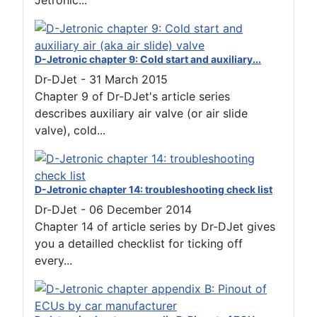
Jetronic...
D-Jetronic chapter 9: Cold start and auxiliary...
Dr-DJet
-
31 March 2015
Chapter 9 of Dr-DJet's article series
describes auxiliary air valve (or air slide
valve), cold...
D-Jetronic chapter 14: troubleshooting check list
Dr-DJet
-
06 December 2014
Chapter 14 of article series by Dr-DJet gives
you a detailled checklist for ticking off
every...