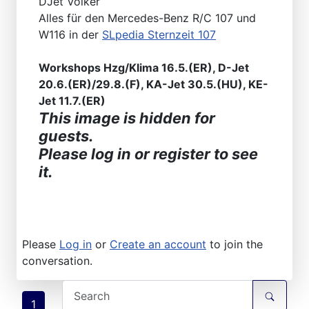
DJet Volker
Alles für den Mercedes-Benz R/C 107 und
W116 in der
SLpedia Sternzeit 107
Workshops Hzg/Klima 16.5.(ER), D-Jet
20.6.(ER)/29.8.(F), KA-Jet 30.5.(HU), KE-
Jet 11.7.(ER)
This image is hidden for
guests.
Please log in or register to see
it.
Please
Log in
or
Create an account
to join the
conversation.
1