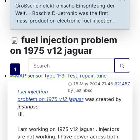
Großserien elektronische Einspritzung der
ECU D-Jetronic & KE-Jetronic: Test and tune
Welt. - Bosch's D-Jetronic was the first
mass-production electronic fuel injection.
fuel injection problem
on 1975 v12 jaguar
1
MAP sensor type 1-3: Test, repair, tune
16 May 2024 21:45
#21457
by
justinbsc
fuel injection
problem on 1975 v12 jaguar
was created by
justinbsc
Hi,
I am working on 1975 v12 jaguar . Injectors
are not working. I have power across both