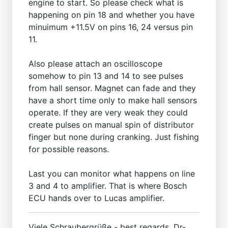
engine to start. So please check what is
happening on pin 18 and whether you have
minuimum +11.5V on pins 16, 24 versus pin
11.
Also please attach an oscilloscope
somehow to pin 13 and 14 to see pulses
from hall sensor. Magnet can fade and they
have a short time only to make hall sensors
operate. If they are very weak they could
create pulses on manual spin of distributor
finger but none during cranking. Just fishing
for possible reasons.
Last you can monitor what happens on line
3 and 4 to amplifier. That is where Bosch
ECU hands over to Lucas amplifier.
Viele Schraubergrüße - best regards, Dr-