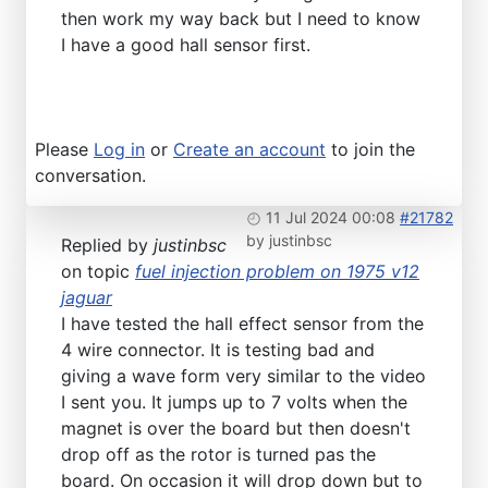
then work my way back but I need to know
I have a good hall sensor first.
Please
Log in
or
Create an account
to join the
conversation.
11 Jul 2024 00:08
#21782
by
justinbsc
Replied by
justinbsc
on topic
fuel injection problem on 1975 v12
jaguar
I have tested the hall effect sensor from the
4 wire connector. It is testing bad and
giving a wave form very similar to the video
I sent you. It jumps up to 7 volts when the
magnet is over the board but then doesn't
drop off as the rotor is turned pas the
board. On occasion it will drop down but to