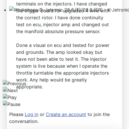
terminals on the injectors. I have changed
the trigger board for upgraded 4 wire with
Workshops D-Jetronic 28.6.(F)/20.9.(ER) - K-Jetronic(
the correct rotor. I have done continuity
test on ecu, injector amp and changed out
the manifold absolute pressure sensor.
Done a visual on ecu and tested for power
and grounds. The amp looked okay but
have not been able to test it. The injector
system is live because when I operate the
throttle turntable the appropriate injectors
work. Any help would be greatly
appropriate.
Please
Log in
or
Create an account
to join the
conversation.