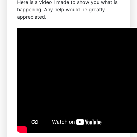
Here is a video I made to show you what is
happening. Any help would be greatly
appreciated.