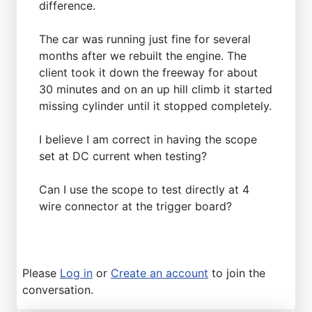
difference.
The car was running just fine for several
months after we rebuilt the engine. The
client took it down the freeway for about
30 minutes and on an up hill climb it started
missing cylinder until it stopped completely.
I believe I am correct in having the scope
set at DC current when testing?
Can I use the scope to test directly at 4
wire connector at the trigger board?
Please
Log in
or
Create an account
to join the
conversation.