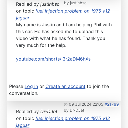
by
justinbsc
Replied by
justinbsc
on topic
fuel injection problem on 1975 v12
jaguar
My name is Justin and I am helping Phil with
this car. He has asked me to upload this
video with what he has found. Thank you
very much for the help.
youtube.com/shorts/i3r2aDM6hXs
Please
Log in
or
Create an account
to join the
conversation.
09 Jul 2024 22:05
#21769
by
Dr-DJet
Replied by
Dr-DJet
on topic
fuel injection problem on 1975 v12
jaguar