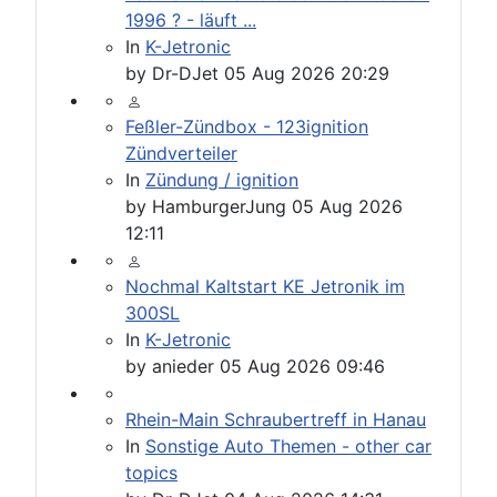
1996 ? - läuft ...
In
K-Jetronic
by
Dr-DJet
05 Aug 2026 20:29
Feßler-Zündbox - 123ignition
Zündverteiler
In
Zündung / ignition
by
HamburgerJung
05 Aug 2026
12:11
Nochmal Kaltstart KE Jetronik im
300SL
In
K-Jetronic
by
anieder
05 Aug 2026 09:46
Rhein-Main Schraubertreff in Hanau
In
Sonstige Auto Themen - other car
topics