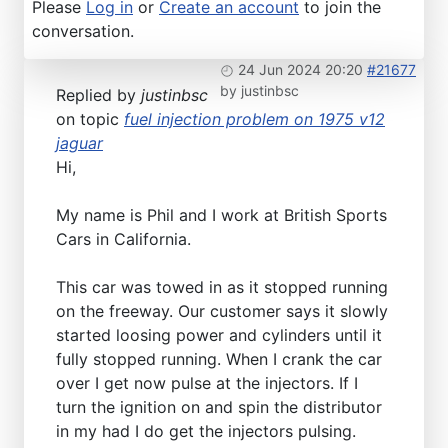
Please
Log in
or
Create an account
to join the
conversation.
24 Jun 2024 20:20
#21677
by
justinbsc
Replied by
justinbsc
on topic
fuel injection problem on 1975 v12
jaguar
Hi,
My name is Phil and I work at British Sports
Cars in California.
This car was towed in as it stopped running
on the freeway. Our customer says it slowly
started loosing power and cylinders until it
fully stopped running. When I crank the car
over I get now pulse at the injectors. If I
turn the ignition on and spin the distributor
in my had I do get the injectors pulsing.