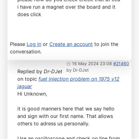
i have run a magnet over the board and it
does click
Please
Log in
or
Create an account
to join the
conversation.
16 May 2024 23:08
#21460
by
Dr-DJet
Replied by
Dr-DJet
on topic
fuel injection problem on 1975 v12
jaguar
Hi Unknown,
it is good manners here that we say hello
and sign with our first name. That allows
others to adress us personally.
Use an oscilloscope and check on line from