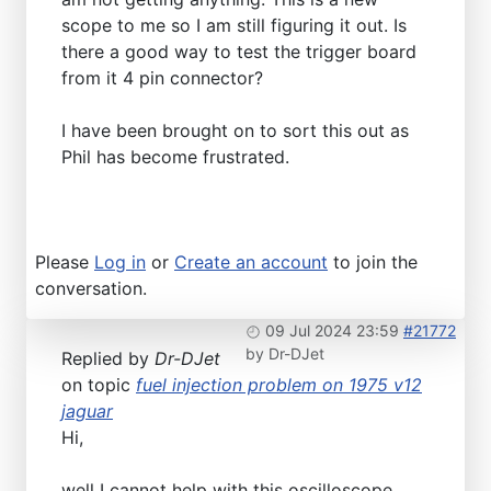
scope to me so I am still figuring it out. Is
there a good way to test the trigger board
from it 4 pin connector?
I have been brought on to sort this out as
Phil has become frustrated.
Please
Log in
or
Create an account
to join the
conversation.
09 Jul 2024 23:59
#21772
by
Dr-DJet
Replied by
Dr-DJet
on topic
fuel injection problem on 1975 v12
jaguar
Hi,
well I cannot help with this oscilloscope.