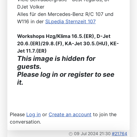
DJet Volker
Alles für den Mercedes-Benz R/C 107 und
W116 in der
SLpedia Sternzeit 107
Workshops Hzg/Klima 16.5.(ER), D-Jet
20.6.(ER)/29.8.(F), KA-Jet 30.5.(HU), KE-
Jet 11.7.(ER)
This image is hidden for
guests.
Please log in or register to see
it.
Please
Log in
or
Create an account
to join the
conversation.
09 Jul 2024 21:30
#21764