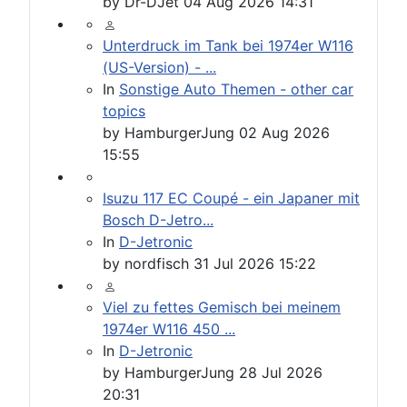
by
Dr-DJet
04 Aug 2026 14:31
Unterdruck im Tank bei 1974er W116
(US-Version) - ...
In
Sonstige Auto Themen - other car
topics
by
HamburgerJung
02 Aug 2026
15:55
Isuzu 117 EC Coupé - ein Japaner mit
Bosch D-Jetro...
In
D-Jetronic
by
nordfisch
31 Jul 2026 15:22
Viel zu fettes Gemisch bei meinem
1974er W116 450 ...
In
D-Jetronic
by
HamburgerJung
28 Jul 2026
20:31