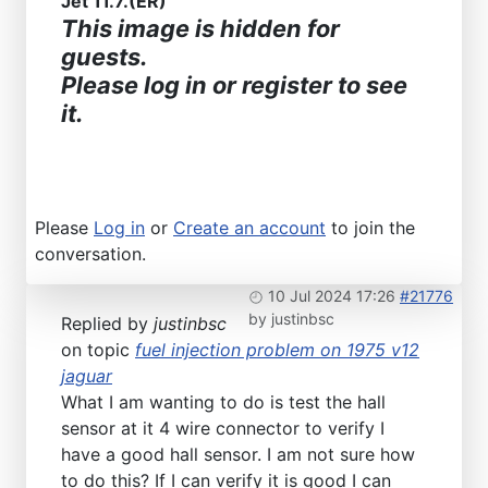
Jet 11.7.(ER)
This image is hidden for
guests.
Please log in or register to see
it.
Please
Log in
or
Create an account
to join the
conversation.
10 Jul 2024 17:26
#21776
by
justinbsc
Replied by
justinbsc
on topic
fuel injection problem on 1975 v12
jaguar
What I am wanting to do is test the hall
sensor at it 4 wire connector to verify I
have a good hall sensor. I am not sure how
to do this? If I can verify it is good I can