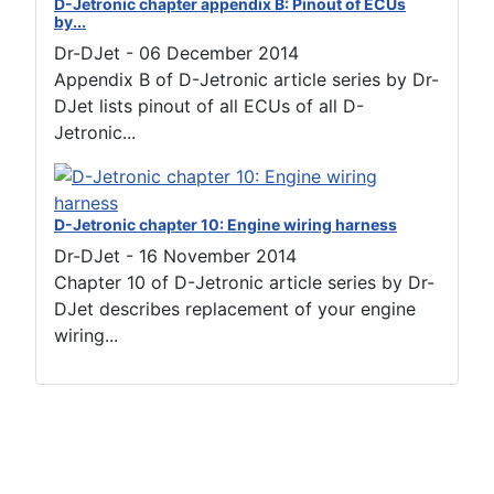
D-Jetronic chapter appendix B: Pinout of ECUs
by...
Dr-DJet
-
06 December 2014
Appendix B of D-Jetronic article series by Dr-
DJet lists pinout of all ECUs of all D-
Jetronic...
D-Jetronic chapter 10: Engine wiring harness
Dr-DJet
-
16 November 2014
Chapter 10 of D-Jetronic article series by Dr-
DJet describes replacement of your engine
wiring...