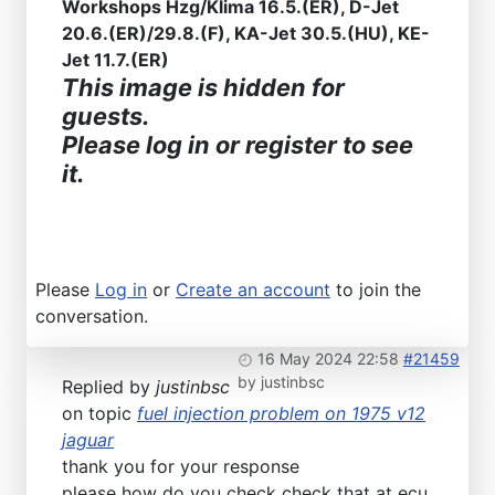
Workshops Hzg/Klima 16.5.(ER), D-Jet
20.6.(ER)/29.8.(F), KA-Jet 30.5.(HU), KE-
Jet 11.7.(ER)
This image is hidden for
guests.
Please log in or register to see
it.
Please
Log in
or
Create an account
to join the
conversation.
16 May 2024 22:58
#21459
by
justinbsc
Replied by
justinbsc
on topic
fuel injection problem on 1975 v12
jaguar
thank you for your response
please how do you check check that at ecu