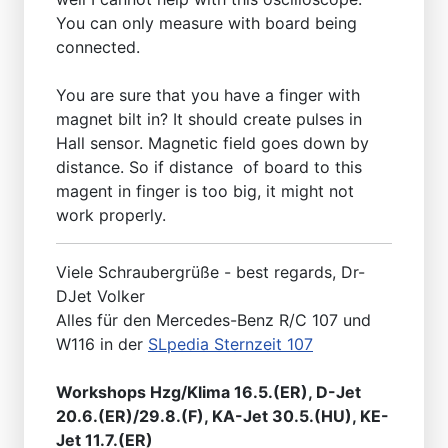
You can only measure with board being
connected.
You are sure that you have a finger with
magnet bilt in? It should create pulses in
Hall sensor. Magnetic field goes down by
distance. So if distance of board to this
magent in finger is too big, it might not
work properly.
Viele Schraubergrüße - best regards, Dr-
DJet Volker
Alles für den Mercedes-Benz R/C 107 und
W116 in der
SLpedia Sternzeit 107
Workshops Hzg/Klima 16.5.(ER), D-Jet
20.6.(ER)/29.8.(F), KA-Jet 30.5.(HU), KE-
Jet 11.7.(ER)