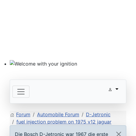
Welcome with your ignition
Forum
Automobile Forum
D-Jetronic
fuel injection problem on 1975 v12 jaguar
Die Bosch D-Jetronic war 1967 die erste