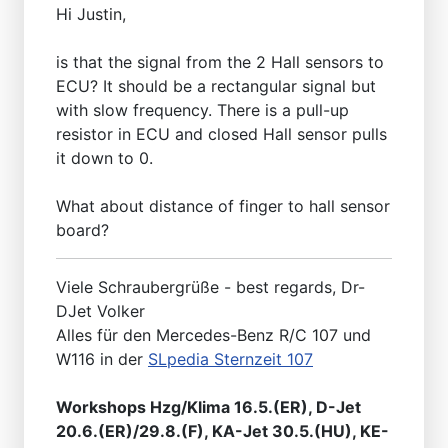
Hi Justin,
is that the signal from the 2 Hall sensors to
ECU? It should be a rectangular signal but
with slow frequency. There is a pull-up
resistor in ECU and closed Hall sensor pulls
it down to 0.
What about distance of finger to hall sensor
board?
Viele Schraubergrüße - best regards, Dr-
DJet Volker
Alles für den Mercedes-Benz R/C 107 und
W116 in der
SLpedia Sternzeit 107
Workshops Hzg/Klima 16.5.(ER), D-Jet
20.6.(ER)/29.8.(F), KA-Jet 30.5.(HU), KE-