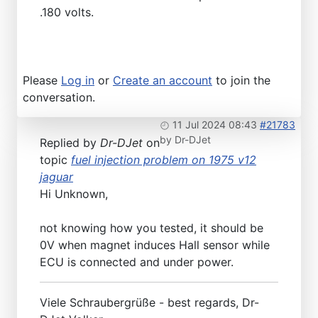
.180 volts.
Please
Log in
or
Create an account
to join the
conversation.
11 Jul 2024 08:43
#21783
by
Dr-DJet
Replied by
Dr-DJet
on
topic
fuel injection problem on 1975 v12
jaguar
Hi Unknown,
not knowing how you tested, it should be
0V when magnet induces Hall sensor while
ECU is connected and under power.
Viele Schraubergrüße - best regards, Dr-