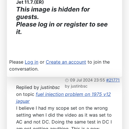
Jet 11.7.(ER)
This image is hidden for
guests.
Please log in or register to see
it.
Please
Log in
or
Create an account
to join the
conversation.
09 Jul 2024 23:55
#21771
by
justinbsc
Replied by
justinbsc
on topic
fuel injection problem on 1975 v12
jaguar
I believe I had my scope set on the wrong
setting when I did the video as it was set to
AC and not DC. Doing the same test in DC I
am not getting anything. This is a new