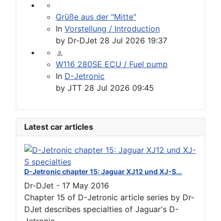
Grüße aus der "Mitte"
In
Vorstellung / Introduction
by
Dr-DJet
28 Jul 2026 19:37
W116 280SE ECU / Fuel pump
In
D-Jetronic
by
JTT
28 Jul 2026 09:45
Latest car articles
D-Jetronic chapter 15: Jaguar XJ12 und XJ-S...
Dr-DJet
-
17 May 2016
Chapter 15 of D-Jetronic article series by Dr-
DJet describes specialties of Jaguar's D-