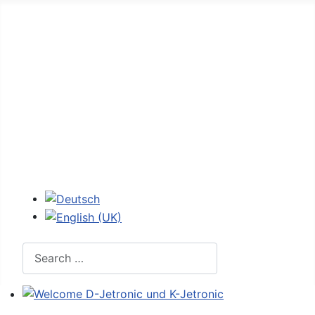
Home
Forum
D-Jetronic
JetroPedia
Workshops
Login
Select your language
Search
Welcome D-Jetronic und K-Jetronic