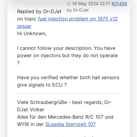
16 May 2024 22:17
#21458
by
Dr-DJet
Replied by
Dr-DJet
on topic
fuel injection problem on 1975 v12
jaguar
Hi Unknown,
I cannot follow your description. You have
power on injectors but they do not operate
?
Have you verified whether both hall sensors
give signals to ECU ?
Viele Schraubergrüße - best regards, Dr-
DJet Volker
Alles für den Mercedes-Benz R/C 107 und
W116 in der
SLpedia Sternzeit 107