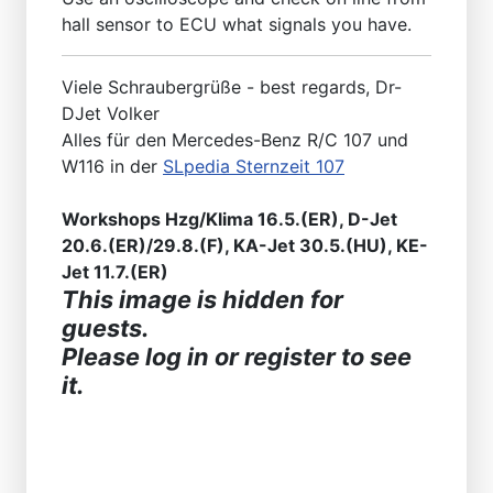
hall sensor to ECU what signals you have.
Viele Schraubergrüße - best regards, Dr-
DJet Volker
Alles für den Mercedes-Benz R/C 107 und
W116 in der
SLpedia Sternzeit 107
Workshops Hzg/Klima 16.5.(ER), D-Jet
20.6.(ER)/29.8.(F), KA-Jet 30.5.(HU), KE-
Jet 11.7.(ER)
This image is hidden for
guests.
Please log in or register to see
it.