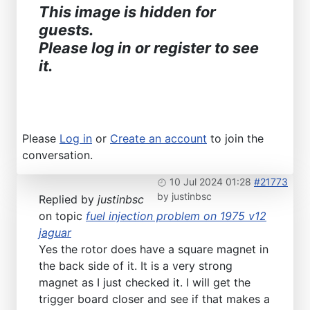
This image is hidden for
guests.
Please log in or register to see
it.
Please
Log in
or
Create an account
to join the
conversation.
10 Jul 2024 01:28
#21773
by
justinbsc
Replied by
justinbsc
on topic
fuel injection problem on 1975 v12
jaguar
Yes the rotor does have a square magnet in
the back side of it. It is a very strong
magnet as I just checked it. I will get the
trigger board closer and see if that makes a