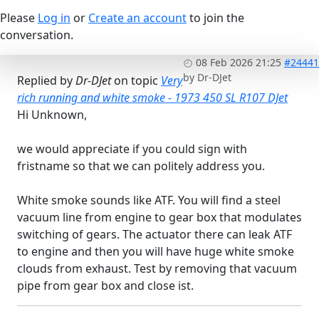
Please
Log in
or
Create an account
to join the
conversation.
08 Feb 2026 21:25
#24441
by
Dr-DJet
Replied by
Dr-DJet
on topic
Very
rich running and white smoke - 1973 450 SL R107 DJet
Hi Unknown,
we would appreciate if you could sign with
fristname so that we can politely address you.
White smoke sounds like ATF. You will find a steel
vacuum line from engine to gear box that modulates
switching of gears. The actuator there can leak ATF
to engine and then you will have huge white smoke
clouds from exhaust. Test by removing that vacuum
pipe from gear box and close ist.