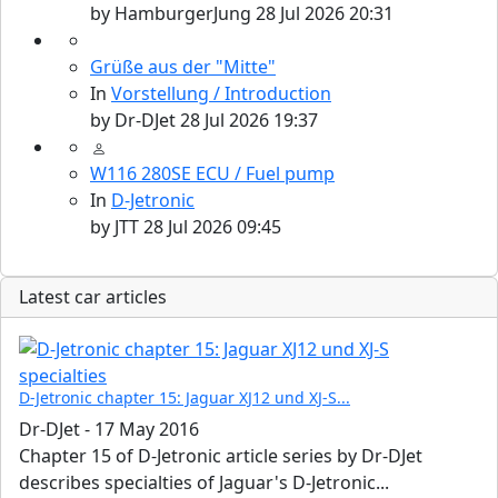
by
HamburgerJung
28 Jul 2026 20:31
Grüße aus der "Mitte"
In
Vorstellung / Introduction
by
Dr-DJet
28 Jul 2026 19:37
W116 280SE ECU / Fuel pump
In
D-Jetronic
by
JTT
28 Jul 2026 09:45
Latest car articles
D-Jetronic chapter 15: Jaguar XJ12 und XJ-S...
Dr-DJet
-
17 May 2016
Chapter 15 of D-Jetronic article series by Dr-DJet
describes specialties of Jaguar's D-Jetronic...