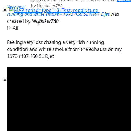
by
Nicjbaker780
Very rich
running and white smoke - 1973 450 SL R107 DJet
was
MAP sensor type 1-3: Test, repair, tune
created by
Nicjbaker780
Hi All
Feeling very lost chasing a very rich running
condition and white smoke from the exhaust on my
1973 r107 450 SL DJet
Workshops D-Jetronic 28.6.(F)/20.9.(ER) - K-Jetronic(KA&K