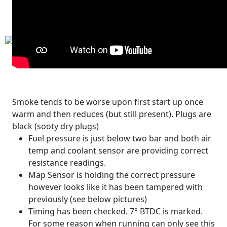
Smoke tends to be worse upon first start up once
warm and then reduces (but still present). Plugs are
black (sooty dry plugs)
Fuel pressure is just below two bar and both air
temp and coolant sensor are providing correct
resistance readings.
Map Sensor is holding the correct pressure
however looks like it has been tampered with
previously (see below pictures)
Timing has been checked. 7° BTDC is marked.
For some reason when running can only see this