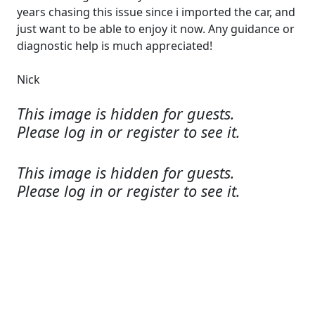
years chasing this issue since i imported the car, and
just want to be able to enjoy it now. Any guidance or
diagnostic help is much appreciated!
Nick
This image is hidden for guests.
Please log in or register to see it.
This image is hidden for guests.
Please log in or register to see it.