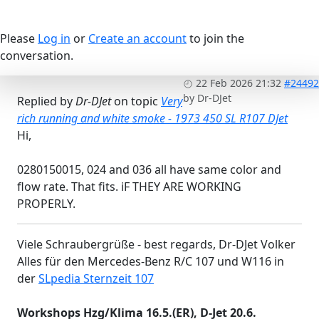
Please
Log in
or
Create an account
to join the
conversation.
22 Feb 2026 21:32
#24492
by
Dr-DJet
Replied by
Dr-DJet
on topic
Very
rich running and white smoke - 1973 450 SL R107 DJet
Hi,
0280150015, 024 and 036 all have same color and
flow rate. That fits. iF THEY ARE WORKING
PROPERLY.
Viele Schraubergrüße - best regards, Dr-DJet Volker
Alles für den Mercedes-Benz R/C 107 und W116 in
der
SLpedia Sternzeit 107
Workshops Hzg/Klima 16.5.(ER), D-Jet 20.6.