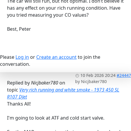
The car will still run, but not optimal. I don’t believe it
has any effect on your rich running condition. Have
you tried measuring your CO values?
Best, Peter
Please
Log in
or
Create an account
to join the
conversation.
10 Feb 2026 20:24
#24447
by
Nicjbaker780
Replied by
Nicjbaker780
on
topic
Very rich running and white smoke - 1973 450 SL
R107 DJet
Thanks All!
I'm going to look at ATF and cold start valve.