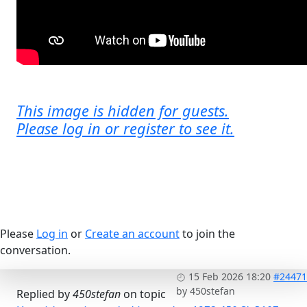
This image is hidden for guests.
Please log in or register to see it.
Please
Log in
or
Create an account
to join the
conversation.
15 Feb 2026 18:20
#24471
by
450stefan
Replied by
450stefan
on topic