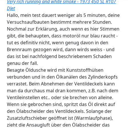
Very rich running and white smoke - 1973 450 SL R107
DJet
Hallo, mein test dauert weniger als 5 minuten, deine
Versuchsaufbauten bestimmt mehrere Stunden.
Nochmal zur Erklärung, auch wenn es hier Stimmen
gibt, die behaupten, dass motoröl nur blau raucht -
tut es definitiv nicht, wenn genug davon in den
Brennraum gezogen wird, dann wirds weiss - und
das ist bei nachfolgend beschriebenem Schaden
genau der fall.
Besagte Öldusche wird mit Kunststoffhülsen
verbunden und in den Ölkanälen des Zylinderkopfs
verrastet. Beim Abnehmen der Ventildeckels kann
man da durchaus mal dran kommen, z.B. nach dem
Ventileinstellen etc.. oder sie brechen von alleine.
Wenn sie gebrochen sind, spritzt das Öl direkt auf
den Ölabscheider des Ventildeckels. Solange der
Zusatzluftschieber geöffnet ist (Warmlaufphase),
zieht die Ansaugluft über den Ölabscheider das