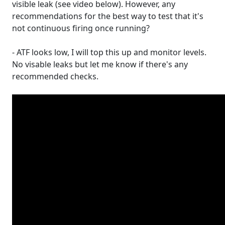
visible leak (see video below). However, any
recommendations for the best way to test that it's
not continuous firing once running?
- ATF looks low, I will top this up and monitor levels.
No visable leaks but let me know if there's any
recommended checks.