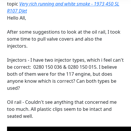
topic
Very rich running and white smoke - 1973 450 SL
R107 DJet
Hello All,
After some suggestions to look at the oil rail, I took
some time to pull valve covers and also the
injectors.
Injectors - I have two injector types, which i feel can't
be correct: 0280 150 036 & 0280 150 015. I believe
both of them were for the 117 engine, but does
anyone know which is correct? Can both types be
used?
Oil rail - Couldn't see anything that concerned me
too much. All plastic clips seem to be intact and
seated well.