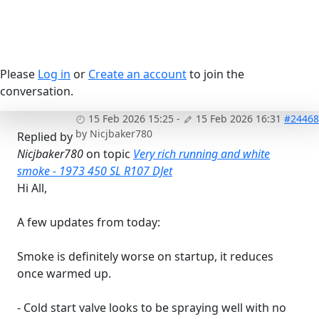
Please
Log in
or
Create an account
to join the
conversation.
15 Feb 2026 15:25
-
15 Feb 2026 16:31
#24468
by
Nicjbaker780
Replied by
Nicjbaker780
on topic
Very rich running and white
smoke - 1973 450 SL R107 DJet
Hi All,
A few updates from today:
Smoke is definitely worse on startup, it reduces
once warmed up.
- Cold start valve looks to be spraying well with no