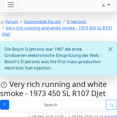
Welcome with your ignition
Forum
Automobile Forum
D-Jetronic
Very rich running and white smoke - 1973 450 SL R107
DJet
Die Bosch D-Jetronic war 1967 die erste
Großserien elektronische Einspritzung der Welt. -
Bosch's D-Jetronic was the first mass-production
electronic fuel injection.
ECU D-Jetronic & KE-Jetronic: Test and tune
Very rich running and white
smoke - 1973 450 SL R107 DJet
1
08 Feb 2026 21:05
-
08 Feb 2026 22:26
#24440