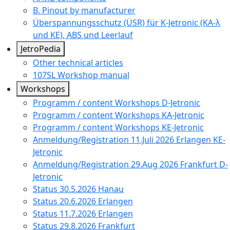
B. Pinout by manufacturer
Überspannungsschutz (ÜSR) für K-Jetronic (KA-λ
und KE), ABS und Leerlauf
JetroPedia
Other technical articles
107SL Workshop manual
Workshops
Programm / content Workshops D-Jetronic
Programm / content Workshops KA-Jetronic
Programm / content Workshops KE-Jetronic
Anmeldung/Registration 11.Juli 2026 Erlangen KE-
Jetronic
Anmeldung/Registration 29.Aug 2026 Frankfurt D-
Jetronic
Status 30.5.2026 Hanau
Status 20.6.2026 Erlangen
Status 11.7.2026 Erlangen
Status 29.8.2026 Frankfurt