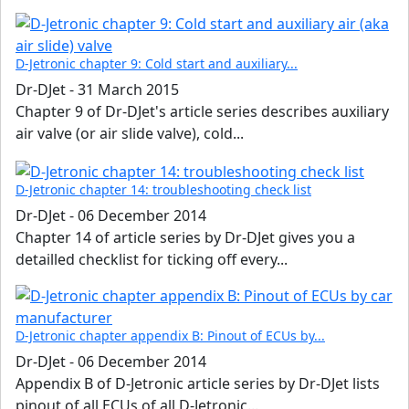
D-Jetronic chapter 9: Cold start and auxiliary...
Dr-DJet
-
31 March 2015
Chapter 9 of Dr-DJet's article series describes auxiliary
air valve (or air slide valve), cold...
D-Jetronic chapter 14: troubleshooting check list
Dr-DJet
-
06 December 2014
Chapter 14 of article series by Dr-DJet gives you a
detailled checklist for ticking off every...
D-Jetronic chapter appendix B: Pinout of ECUs by...
Dr-DJet
-
06 December 2014
Appendix B of D-Jetronic article series by Dr-DJet lists
pinout of all ECUs of all D-Jetronic...