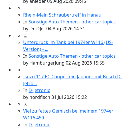
by
anieder
05 Aug 2026 09:46
Rhein-Main Schraubertreff in Hanau
In
Sonstige Auto Themen - other car topics
by
Dr-DJet
04 Aug 2026 14:31
Unterdruck im Tank bei 1974er W116 (US-
Version) - ...
In
Sonstige Auto Themen - other car topics
by
HamburgerJung
02 Aug 2026 15:55
Isuzu 117 EC Coupé - ein Japaner mit Bosch D-
Jetro...
In
D-Jetronic
by
nordfisch
31 Jul 2026 15:22
Viel zu fettes Gemisch bei meinem 1974er
W116 450 ...
In
D-Jetronic