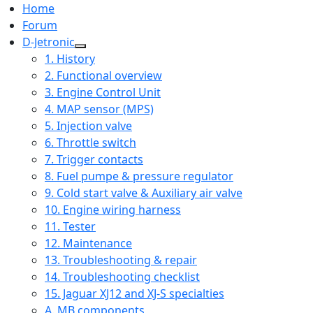
Home
Forum
D-Jetronic
1. History
2. Functional overview
3. Engine Control Unit
4. MAP sensor (MPS)
5. Injection valve
6. Throttle switch
7. Trigger contacts
8. Fuel pumpe & pressure regulator
9. Cold start valve & Auxiliary air valve
10. Engine wiring harness
11. Tester
12. Maintenance
13. Troubleshooting & repair
14. Troubleshooting checklist
15. Jaguar XJ12 and XJ-S specialties
A. MB components