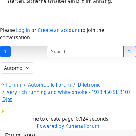
starten. Sicherheitshalber ein Bild im Anhang.
Please
Log in
or
Create an account
to join the
conversation.
1
Forum
Automobile Forum
D-Jetronic
Very rich running and white smoke - 1973 450 SL R107
DJet
Time to create page: 0.124 seconds
Powered by
Kunena Forum
Forum Latest