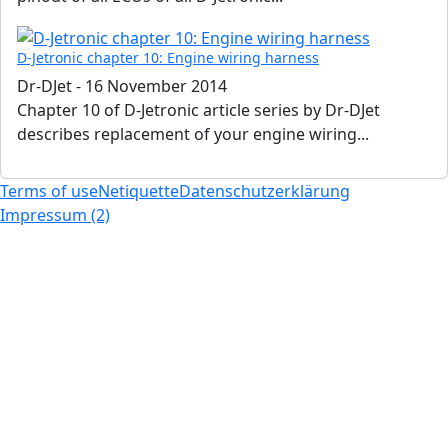
D-Jetronic chapter 10: Engine wiring harness
Dr-DJet
-
16 November 2014
Chapter 10 of D-Jetronic article series by Dr-DJet
describes replacement of your engine wiring...
Terms of use
Netiquette
Datenschutzerklärung
Impressum (2)