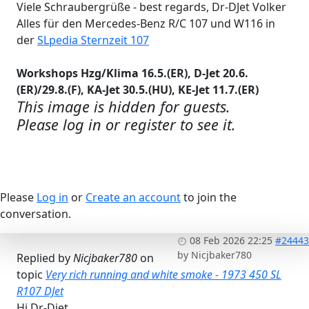
Viele Schraubergrüße - best regards, Dr-DJet Volker
Alles für den Mercedes-Benz R/C 107 und W116 in
der
SLpedia Sternzeit 107
Workshops Hzg/Klima 16.5.(ER), D-Jet 20.6.
(ER)/29.8.(F), KA-Jet 30.5.(HU), KE-Jet 11.7.(ER)
This image is hidden for guests.
Please log in or register to see it.
Please
Log in
or
Create an account
to join the
conversation.
08 Feb 2026 22:25
#24443
by
Nicjbaker780
Replied by
Nicjbaker780
on
topic
Very rich running and white smoke - 1973 450 SL
R107 DJet
Hi Dr-Djet,