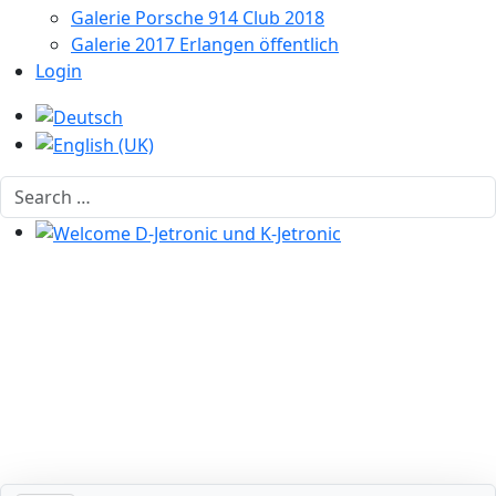
Galerie Porsche 914 Club 2018
Galerie 2017 Erlangen öffentlich
Login
Select your language
Search
Welcome D-Jetronic und K-Jetronic