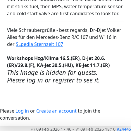
if it stinks fuel, then MPS, water temperature sensor
and cold start valve are first candidates to look for.
Viele Schraubergrüße - best regards, Dr-DJet Volker
Alles für den Mercedes-Benz R/C 107 und W116 in
der
SLpedia Sternzeit 107
Workshops Hzg/Klima 16.5.(ER), D-Jet 20.6.
(ER)/29.8.(F), KA-Jet 30.5.(HU), KE-Jet 11.7.(ER)
This image is hidden for guests.
Please log in or register to see it.
Please
Log in
or
Create an account
to join the
conversation.
09 Feb 2026 17:46
-
09 Feb 2026 18:10
#24445