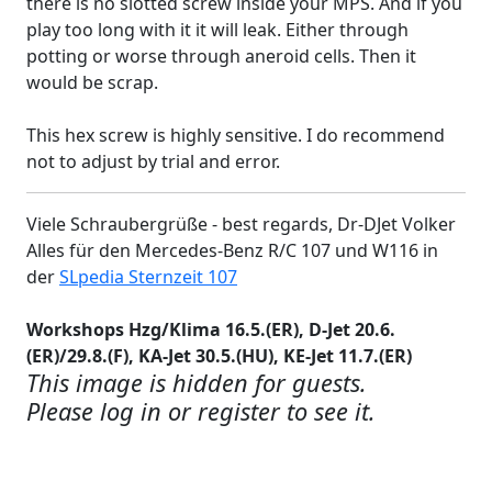
there is no slotted screw inside your MPS. And if you
play too long with it it will leak. Either through
potting or worse through aneroid cells. Then it
would be scrap.
This hex screw is highly sensitive. I do recommend
not to adjust by trial and error.
Viele Schraubergrüße - best regards, Dr-DJet Volker
Alles für den Mercedes-Benz R/C 107 und W116 in
der
SLpedia Sternzeit 107
Workshops Hzg/Klima 16.5.(ER), D-Jet 20.6.
(ER)/29.8.(F), KA-Jet 30.5.(HU), KE-Jet 11.7.(ER)
This image is hidden for guests.
Please log in or register to see it.