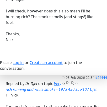
I will check, however does this also mean i'll be
burning rich? The smoke smells (and stings!) like
fuel.
Thanks,
Nick
Please
Log in
or
Create an account
to join the
conversation.
08 Feb 2026 22:34
#24444
by
Dr-DJet
Replied by
Dr-DJet
on topic
Very
rich running and white smoke - 1973 450 SL R107 DJet
Hi Nick,
Too much fuel should rather make black smoke. But