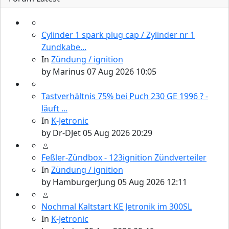
Cylinder 1 spark plug cap / Zylinder nr 1
Zundkabe...
In
Zündung / ignition
by
Marinus
07 Aug 2026 10:05
Tastverhältnis 75% bei Puch 230 GE 1996 ? -
läuft ...
In
K-Jetronic
by
Dr-DJet
05 Aug 2026 20:29
Feßler-Zündbox - 123ignition Zündverteiler
In
Zündung / ignition
by
HamburgerJung
05 Aug 2026 12:11
Nochmal Kaltstart KE Jetronik im 300SL
In
K-Jetronic