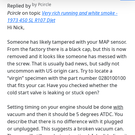
by
Pcircle
Replied by
Pcircle
on topic
Very rich running and white smoke -
1973 450 SL R107 DJet
Hi Nick,
Someone has likely tampered with your MAP sensor.
From the factory there is a black cap, but this is now
removed and it looks like someone has messed with
the screw. That is usually bad news, but sadly not
uncommon with US origin cars. Try to locate a
“virgin” specimen with the part number 0280100100
that fits your car. Have you checked whether the
cold start valve is leaking or stuck open?
Setting timing on your engine should be done
with
vacuum and then it should be 5 degrees ATDC. You
describe that there is no difference with it plugged
or unplugged. This suggests a broken vacuum can.