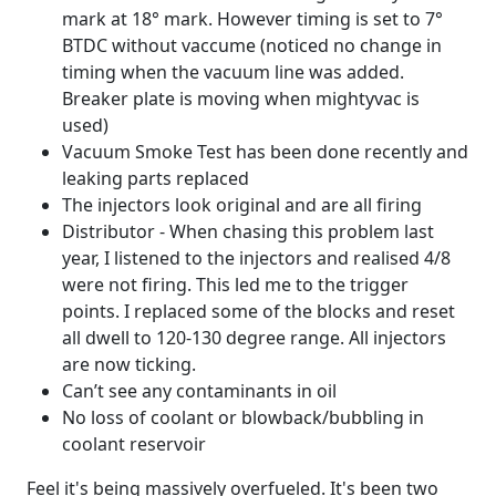
mark at 18° mark. However timing is set to 7°
BTDC without vaccume (noticed no change in
timing when the vacuum line was added.
Breaker plate is moving when mightyvac is
used)
Vacuum Smoke Test has been done recently and
leaking parts replaced
The injectors look original and are all firing
Distributor - When chasing this problem last
year, I listened to the injectors and realised 4/8
were not firing. This led me to the trigger
points. I replaced some of the blocks and reset
all dwell to 120-130 degree range. All injectors
are now ticking.
Can’t see any contaminants in oil
No loss of coolant or blowback/bubbling in
coolant reservoir
Feel it's being massively overfueled. It's been two