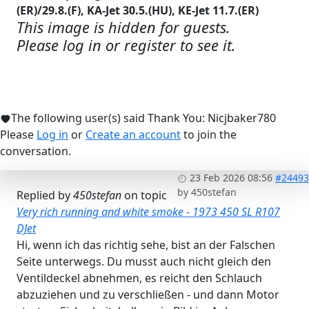
(ER)/29.8.(F), KA-Jet 30.5.(HU), KE-Jet 11.7.(ER)
This image is hidden for guests.
Please log in or register to see it.
The following user(s) said Thank You:
Nicjbaker780
Please
Log in
or
Create an account
to join the
conversation.
23 Feb 2026 08:56
#24493
by
450stefan
Replied by
450stefan
on topic
Very rich running and white smoke - 1973 450 SL R107
DJet
Hi, wenn ich das richtig sehe, bist an der Falschen
Seite unterwegs. Du musst auch nicht gleich den
Ventildeckel abnehmen, es reicht den Schlauch
abzuziehen und zu verschließen - und dann Motor