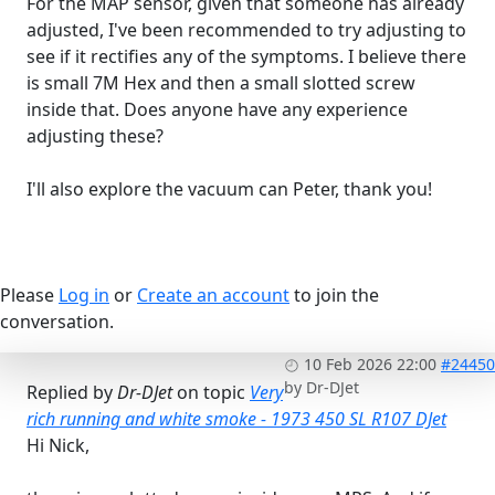
For the MAP sensor, given that someone has already
adjusted, I've been recommended to try adjusting to
see if it rectifies any of the symptoms. I believe there
is small 7M Hex and then a small slotted screw
inside that. Does anyone have any experience
adjusting these?
I'll also explore the vacuum can Peter, thank you!
Please
Log in
or
Create an account
to join the
conversation.
10 Feb 2026 22:00
#24450
by
Dr-DJet
Replied by
Dr-DJet
on topic
Very
rich running and white smoke - 1973 450 SL R107 DJet
Hi Nick,