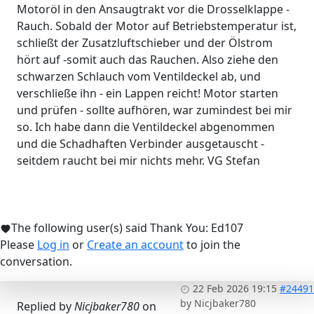
Motoröl in den Ansaugtrakt vor die Drosselklappe -
Rauch. Sobald der Motor auf Betriebstemperatur ist,
schließt der Zusatzluftschieber und der Ölstrom
hört auf -somit auch das Rauchen. Also ziehe den
schwarzen Schlauch vom Ventildeckel ab, und
verschließe ihn - ein Lappen reicht! Motor starten
und prüfen - sollte aufhören, war zumindest bei mir
so. Ich habe dann die Ventildeckel abgenommen
und die Schadhaften Verbinder ausgetauscht -
seitdem raucht bei mir nichts mehr. VG Stefan
The following user(s) said Thank You:
Ed107
Please
Log in
or
Create an account
to join the
conversation.
22 Feb 2026 19:15
#24491
by
Nicjbaker780
Replied by
Nicjbaker780
on