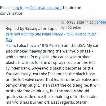
Please
Log in
or
Create an account
to join the
conversation.
15 Feb 2026 11:20
#24466
by
450stefan
Replied by
450stefan
on topic
Very rich running and white smoke - 1973 450 SL R107
DJet
Hello, I also have a 1973 450SL from the USA. My car
also smoked heavily during the warm-up phase –
white smoke! In my case, the cause was broken
plastic brackets for the oil spray nozzle on the left
cylinder bank. 50-year-old plastic becomes brittle.
You can easily test this: Disconnect the black hose
on the left valve cover that leads to the air valve and
temporarily plug it. Then start the cold engine. It will
probably smoke initially, but the smoke should
quickly subside once the remaining oil in the intake
manifold has burned off. Best regards, Stefan