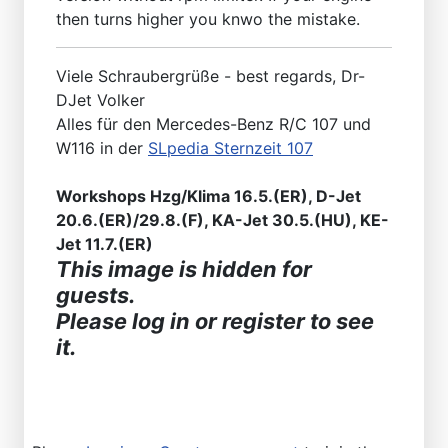
then turns higher you knwo the mistake.
Viele Schraubergrüße - best regards, Dr-
DJet Volker
Alles für den Mercedes-Benz R/C 107 und
W116 in der
SLpedia Sternzeit 107
Workshops Hzg/Klima 16.5.(ER), D-Jet
20.6.(ER)/29.8.(F), KA-Jet 30.5.(HU), KE-
Jet 11.7.(ER)
This image is hidden for
guests.
Please log in or register to see
it.