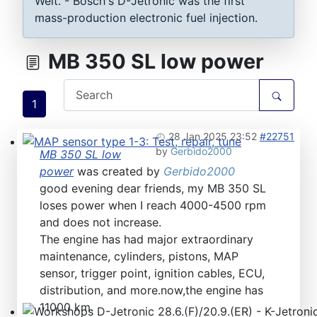
Welt. - Bosch's D-Jetronic was the first
mass-production electronic fuel injection.
MB 350 SL low power
1
28 Jan 2025 23:52
#22751
by
Gerbido2000
MB 350 SL low
MAP sensor type 1-3: Test, repair, tune
power
was created by
Gerbido2000
good evening dear friends, my MB 350 SL
loses power when I reach 4000-4500 rpm
and does not increase.
The engine has had major extraordinary
maintenance, cylinders, pistons, MAP
sensor, trigger point, ignition cables, ECU,
distribution, and more.now,the engine has
11000 km.