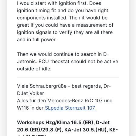
I would start with ignition first. Does
ignition timing fit and do you have right
components installed. Then it would be
great if you could have a measurement of
ignition signals to verify they are all there
and in full power.
Then we would continue to search in D-
Jetronic. ECU rheostat should not be active
outside of idle.
Viele Schraubergrüße - best regards, Dr-
DJet Volker
Alles für den Mercedes-Benz R/C 107 und
W116 in der
SLpedia Sternzeit 107
Workshops Hzg/Klima 16.5.(ER), D-Jet
20.6.(ER)/29.8.(F), KA-Jet 30.5.(HU), KE-