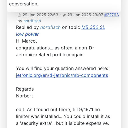
conversation.
29 Jan 2025 22:53
-
29 Jan 2025 23:07
#22763
by
nordfisch
Replied by
nordfisch
on topic
MB 350 SL
low power
Hi Marco,
congratulations... as often, a non-D-
Jetronic-related problem again.
You will find your question answered here:
jetronic.org/en/d-jetronic/mb-components
Regards
Norbert
edit: As I found out there, till 9/1971 no
limiter was installed... You could install it as
a 'security extra' , but it is quite expensive.