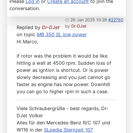
Please
Log in
or
Create an account
to join the
conversation.
29 Jan 2025 10:26
#22760
by
Dr-DJet
Replied by
Dr-DJet
on topic
MB 350 SL low power
Hi Marco,
if rotor was the problem it would be like
hitting a wall at 4500 rpm. Sudden loss of
power as igntion is shortcut. Or is power
slowly decreasing and you just cannot go
faster as engine has now power. Downhill
you can go to higher rpm in such a case.
Viele Schraubergrüße - best regards, Dr-
DJet Volker
Alles für den Mercedes-Benz R/C 107 und
W116 in der
SLpedia Sternzeit 107