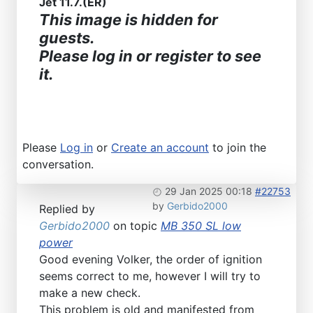
Jet 11.7.(ER)
This image is hidden for
guests.
Please log in or register to see
it.
Please
Log in
or
Create an account
to join the
conversation.
29 Jan 2025 00:18
#22753
by
Gerbido2000
Replied by
Gerbido2000
on topic
MB 350 SL low
power
Good evening Volker, the order of ignition
seems correct to me, however I will try to
make a new check.
This problem is old and manifested from