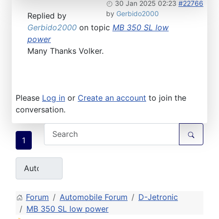
30 Jan 2025 02:23
#22766
by
Gerbido2000
Replied by
Gerbido2000
on topic
MB 350 SL low
power
Many Thanks Volker.
Please
Log in
or
Create an account
to join the
conversation.
1
Forum
Automobile Forum
D-Jetronic
MB 350 SL low power