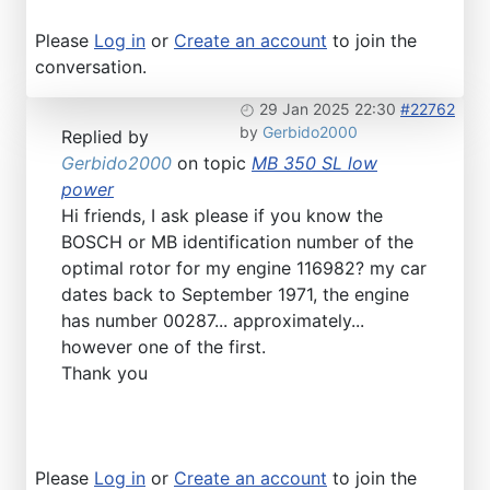
Please
Log in
or
Create an account
to join the
conversation.
29 Jan 2025 22:30
#22762
by
Gerbido2000
Replied by
Gerbido2000
on topic
MB 350 SL low
power
Hi friends, I ask please if you know the
BOSCH or MB identification number of the
optimal rotor for my engine 116982? my car
dates back to September 1971, the engine
has number 00287... approximately...
however one of the first.
Thank you
Please
Log in
or
Create an account
to join the