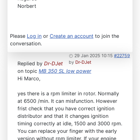
Norbert
Please
Log in
or
Create an account
to join the
conversation.
29 Jan 2025 10:15
#22759
by
Dr-DJet
Replied by
Dr-DJet
on topic
MB 350 SL low power
Hi Marco,
yes there is a rpm limiter in rotor. Normally
at 6500 /min. It can misfunction. However
frist check that you have correct ignition
distributor and that it changes ignition
timing correctly at idle, 1500 and 3000 rpm.
You can replace your finger with the early
version without rpm limiter. If your engine