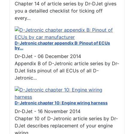
Chapter 14 of article series by Dr-DJet gives
you a detailled checklist for ticking off
every...
D-Jetronic chapter appendix B: Pinout of ECUs
by...
Dr-DJet
-
06 December 2014
Appendix B of D-Jetronic article series by Dr-
DJet lists pinout of all ECUs of all D-
Jetronic...
D-Jetronic chapter 10: Engine wiring harness
Dr-DJet
-
16 November 2014
Chapter 10 of D-Jetronic article series by Dr-
DJet describes replacement of your engine
wiring...