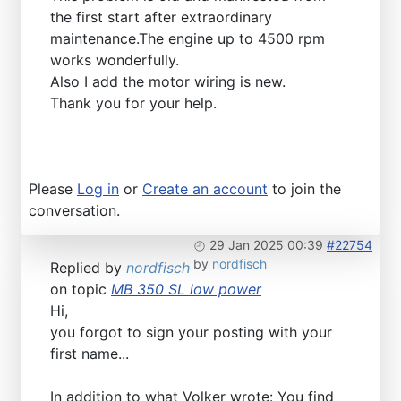
the first start after extraordinary
maintenance.The engine up to 4500 rpm
works wonderfully.
Also I add the motor wiring is new.
Thank you for your help.
Please
Log in
or
Create an account
to join the
conversation.
29 Jan 2025 00:39
#22754
by
nordfisch
Replied by
nordfisch
on topic
MB 350 SL low power
Hi,
you forgot to sign your posting with your
first name...
In addition to what Volker wrote: You find