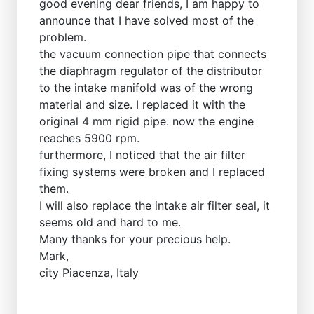
good evening dear friends, I am happy to
announce that I have solved most of the
problem.
the vacuum connection pipe that connects
the diaphragm regulator of the distributor
to the intake manifold was of the wrong
material and size. I replaced it with the
original 4 mm rigid pipe. now the engine
reaches 5900 rpm.
furthermore, I noticed that the air filter
fixing systems were broken and I replaced
them.
I will also replace the intake air filter seal, it
seems old and hard to me.
Many thanks for your precious help.
Mark,
city ​​Piacenza, Italy