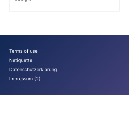
Terms of use
Netiquette
Datenschutzerklärung
Impressum (2)