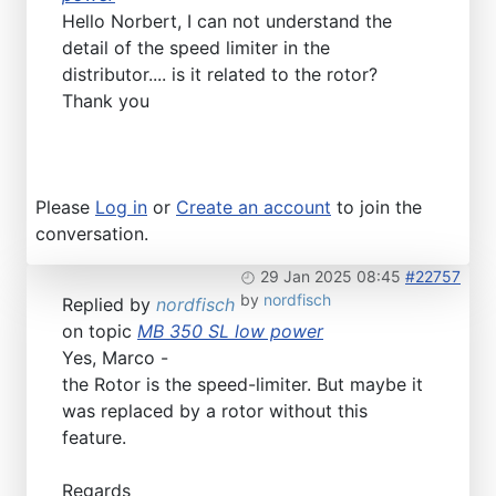
Hello Norbert, I can not understand the
detail of the speed limiter in the
distributor.... is it related to the rotor?
Thank you
Please
Log in
or
Create an account
to join the
conversation.
29 Jan 2025 08:45
#22757
by
nordfisch
Replied by
nordfisch
on topic
MB 350 SL low power
Yes, Marco -
the Rotor is the speed-limiter. But maybe it
was replaced by a rotor without this
feature.
Regards