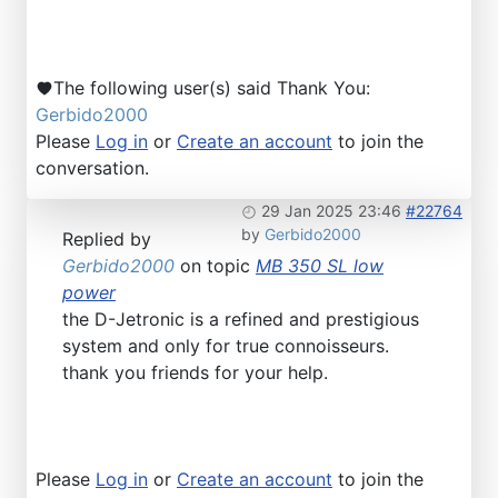
The following user(s) said Thank You:
Gerbido2000
Please
Log in
or
Create an account
to join the
conversation.
29 Jan 2025 23:46
#22764
by
Gerbido2000
Replied by
Gerbido2000
on topic
MB 350 SL low
power
the D-Jetronic is a refined and prestigious
system and only for true connoisseurs.
thank you friends for your help.
Please
Log in
or
Create an account
to join the