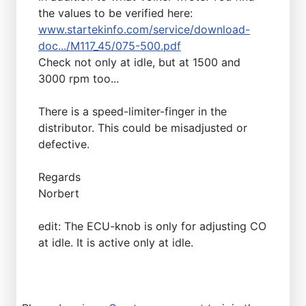
the values to be verified here:
www.startekinfo.com/service/download-
doc.../M117_45/075-500.pdf
Check not only at idle, but at 1500 and
3000 rpm too...
There is a speed-limiter-finger in the
distributor. This could be misadjusted or
defective.
Regards
Norbert
edit: The ECU-knob is only for adjusting CO
at idle. It is active only at idle.