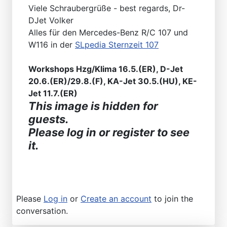
Viele Schraubergrüße - best regards, Dr-
DJet Volker
Alles für den Mercedes-Benz R/C 107 und
W116 in der
SLpedia Sternzeit 107
Workshops Hzg/Klima 16.5.(ER), D-Jet
20.6.(ER)/29.8.(F), KA-Jet 30.5.(HU), KE-
Jet 11.7.(ER)
This image is hidden for
guests.
Please log in or register to see
it.
Please
Log in
or
Create an account
to join the
conversation.