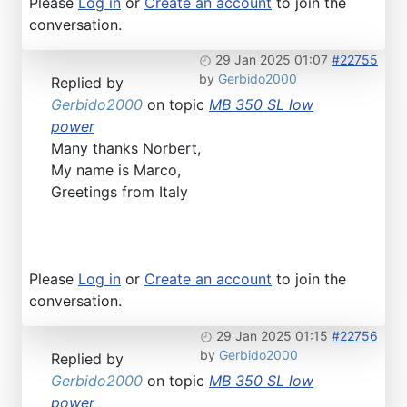
Please
Log in
or
Create an account
to join the
conversation.
29 Jan 2025 01:07
#22755
by
Gerbido2000
Replied by
Gerbido2000
on topic
MB 350 SL low
power
Many thanks Norbert,
My name is Marco,
Greetings from Italy
Please
Log in
or
Create an account
to join the
conversation.
29 Jan 2025 01:15
#22756
by
Gerbido2000
Replied by
Gerbido2000
on topic
MB 350 SL low
power