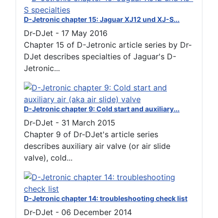
D-Jetronic chapter 15: Jaguar XJ12 und XJ-S...
Dr-DJet
-
17 May 2016
Chapter 15 of D-Jetronic article series by Dr-
DJet describes specialties of Jaguar's D-
Jetronic...
D-Jetronic chapter 9: Cold start and auxiliary...
Dr-DJet
-
31 March 2015
Chapter 9 of Dr-DJet's article series
describes auxiliary air valve (or air slide
valve), cold...
D-Jetronic chapter 14: troubleshooting check list
Dr-DJet
-
06 December 2014