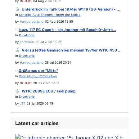
by
Dr-DJet
04 Aug 2026 14:31
Unterdruck im Tank bei 1974er W116 (US-Version) - ...
In
Sonstige Auto Themen - other car topics
by
HamburgerJung
02 Aug 2026 15:55
Isuzu 117 EC Coupé - ein Japaner mit Bosch D-Jetro...
In
D-Jetronic
by
nordfisch
31 Jul 2026 15:22
Viel zu fettes Gemisch bei meinem 1974er W116 450 ...
In
D-Jetronic
by
HamburgerJung
28 Jul 2026 20:31
Grüße aus der "Mitte"
In
Vorstellung / Introduction
by
Dr-DJet
28 Jul 2026 19:37
W116 280SE ECU / Fuel pump
In
D-Jetronic
by
JTT
28 Jul 2026 09:45
Latest car articles