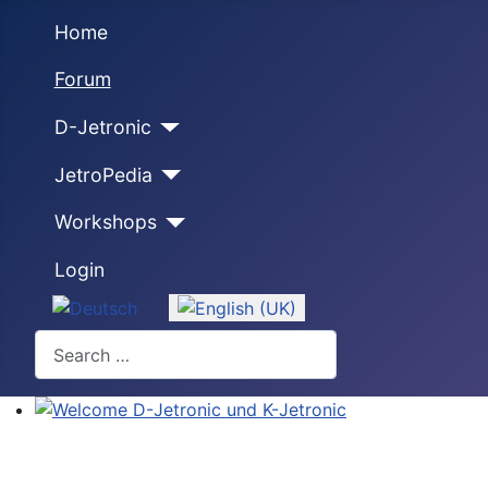
Home
Forum
D-Jetronic
JetroPedia
Workshops
Login
Select your language
Search
Welcome D-Jetronic und K-Jetronic