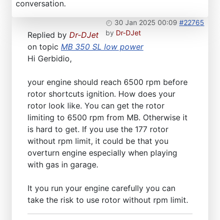
conversation.
30 Jan 2025 00:09
#22765
by
Dr-DJet
Replied by
Dr-DJet
on topic
MB 350 SL low power
Hi Gerbidio,
your engine should reach 6500 rpm before
rotor shortcuts ignition. How does your
rotor look like. You can get the rotor
limiting to 6500 rpm from MB. Otherwise it
is hard to get. If you use the 177 rotor
without rpm limit, it could be that you
overturn engine especially when playing
with gas in garage.
It you run your engine carefully you can
take the risk to use rotor without rpm limit.