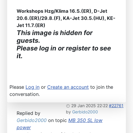
Workshops Hzg/Klima 16.5.(ER), D-Jet
20.6.(ER)/29.8.(F), KA-Jet 30.5.(HU), KE-
Jet 11.7.(ER)
This image is hidden for
guests.
Please log in or register to see
it.
Please
Log in
or
Create an account
to join the
conversation.
29 Jan 2025 22:22
#22761
by
Gerbido2000
Replied by
Gerbido2000
on topic
MB 350 SL low
power