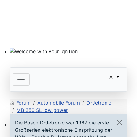
Welcome with your ignition
Forum
Automobile Forum
D-Jetronic
MB 350 SL low power
Die Bosch D-Jetronic war 1967 die erste
Großserien elektronische Einspritzung der
ECU D-Jetronic & KE-Jetronic: Test and tune