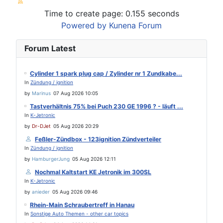
Time to create page: 0.155 seconds
Powered by
Kunena Forum
Forum Latest
Cylinder 1 spark plug cap / Zylinder nr 1 Zundkabe...
In
Zündung / ignition
by
Marinus
07 Aug 2026 10:05
Tastverhältnis 75% bei Puch 230 GE 1996 ? - läuft ...
In
K-Jetronic
by
Dr-DJet
05 Aug 2026 20:29
Feßler-Zündbox - 123ignition Zündverteiler
In
Zündung / ignition
by
HamburgerJung
05 Aug 2026 12:11
Nochmal Kaltstart KE Jetronik im 300SL
In
K-Jetronic
by
anieder
05 Aug 2026 09:46
Rhein-Main Schraubertreff in Hanau
In
Sonstige Auto Themen - other car topics