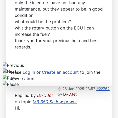
only the injectors have not had any
Workshops D-Jetronic 28.6.(F)/20.9.(ER) - K-Jetronic(
maintenance, but they appear to be in good
condition.
what could be the problem?
whit the rotary button on the ECU i can
increase the fuel?
thank you for your precious help and best
regards.
Please
Log in
or
Create an account
to join the
conversation.
28 Jan 2025 23:57
#22752
by
Dr-DJet
Replied by
Dr-DJet
on topic
MB 350 SL low power
Hi,