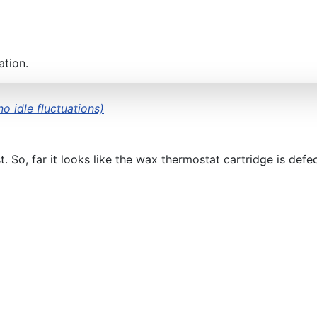
ation.
o idle fluctuations)
 So, far it looks like the wax thermostat cartridge is defec