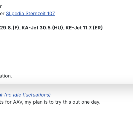
r
der
SLpedia Sternzeit 107
9.8.(F), KA-Jet 30.5.(HU), KE-Jet 11.7.(ER)
ation.
t (no idle fluctuations)
 for AAV, my plan is to try this out one day.