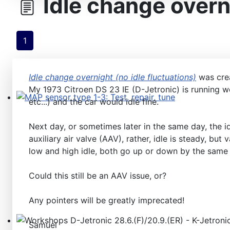
Idle change overni
1
Idle change overnight (no idle fluctuations)
was cre
My 1973 Citroen DS 23 IE (D-Jetronic) is running we
etc...) and the car would idle fine.
MAP sensor type 1-3: Test, repair, tune
Next day, or sometimes later in the same day, the i
auxiliary air valve (AAV), rather, idle is steady, bu
low and high idle, both go up or down by the same 
Could this still be an AAV issue, or?
Any pointers will be greatly imprecated!
Samuel