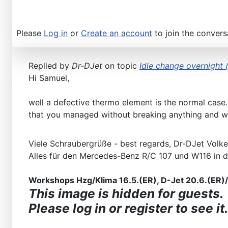
Please
Log in
or
Create an account
to join the convers
Replied by
Dr-DJet
on topic
Idle change overnight (
Hi Samuel,
well a defective thermo element is the normal case.
that you managed without breaking anything and wi
Viele Schraubergrüße - best regards, Dr-DJet Volke
Alles für den Mercedes-Benz R/C 107 und W116 in 
Workshops Hzg/Klima 16.5.(ER), D-Jet 20.6.(ER)/2
This image is hidden for guests.
Please log in or register to see it.