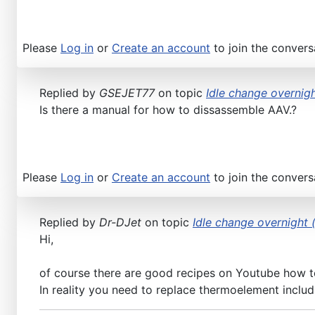
Please
Log in
or
Create an account
to join the convers
Replied by
GSEJET77
on topic
Idle change overnigh
Is there a manual for how to dissassemble AAV.?
Please
Log in
or
Create an account
to join the convers
Replied by
Dr-DJet
on topic
Idle change overnight (
Hi,
of course there are good recipes on Youtube how to
In reality you need to replace thermoelement includi