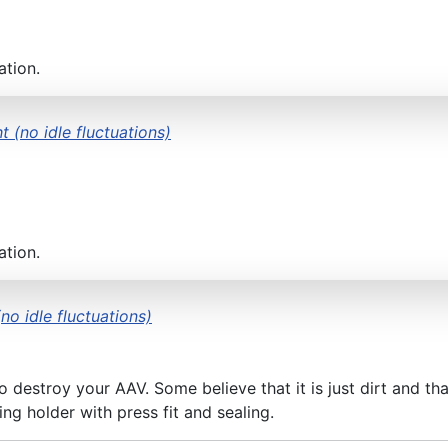
ation.
t (no idle fluctuations)
ation.
no idle fluctuations)
 destroy your AAV. Some believe that it is just dirt and th
ng holder with press fit and sealing.