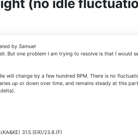
ght (no idle fluctuati
ated by
Samuel
ll. But one problem I am trying to resolve is that I would s
dle will change by a few hundred RPM. There is no fluctuat
t varies up or down over time, and remains steady at this pa
delta).