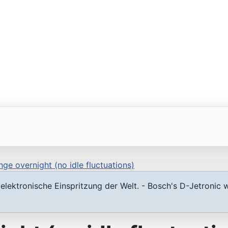
nge overnight (no idle fluctuations)
lektronische Einspritzung der Welt. - Bosch's D-Jetronic w