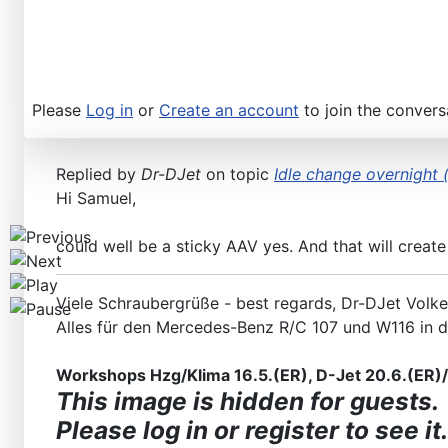
Workshops D-Jetronic 28.6.(F)/20.9.(ER) - K-Jetronic(
Please
Log in
or
Create an account
to join the convers
Replied by
Dr-DJet
on topic
Idle change overnight (
Hi Samuel,
could well be a sticky AAV yes. And that will create
Viele Schraubergrüße - best regards, Dr-DJet Volke
Alles für den Mercedes-Benz R/C 107 und W116 in 
Workshops Hzg/Klima 16.5.(ER), D-Jet 20.6.(ER)/2
This image is hidden for guests.
Please log in or register to see it.