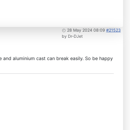
28 May 2024 08:09
#21523
by
Dr-DJet
ile and aluminium cast can break easily. So be happy