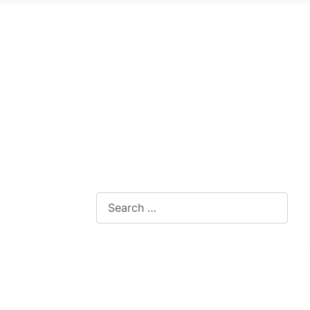
Search