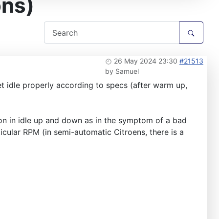
ons)
26 May 2024 23:30
#21513
by
Samuel
et idle properly according to specs (after warm up,
ion in idle up and down as in the symptom of a bad
rticular RPM (in semi-automatic Citroens, there is a