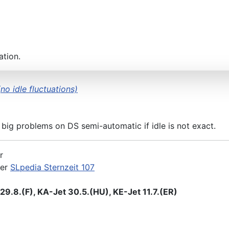
KA&KE) 31.5.(ER)/23.8.(F)
ation.
no idle fluctuations)
 big problems on DS semi-automatic if idle is not exact.
r
der
SLpedia Sternzeit 107
9.8.(F), KA-Jet 30.5.(HU), KE-Jet 11.7.(ER)