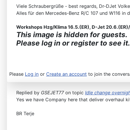
Viele Schraubergrüße - best regards, Dr-DJet Volke
Alles für den Mercedes-Benz R/C 107 und W116 in 
Workshops Hzg/Klima 16.5.(ER), D-Jet 20.6.(ER)/2
This image is hidden for guests.
Please log in or register to see it.
Please
Log in
or
Create an account
to join the convers
Replied by
GSEJET77
on topic
Idle change overnigh
Yes we have Company here that deliver overhaul kits
BR Terje