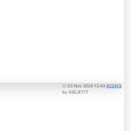
03 Nov 2024 13:43
#22459
by
GSEJET77