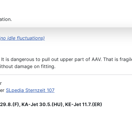
ation.
no idle fluctuations)
 It is dangerous to pull out upper part of AAV. That is frag
thout damage on fitting.
r
der
SLpedia Sternzeit 107
9.8.(F), KA-Jet 30.5.(HU), KE-Jet 11.7.(ER)