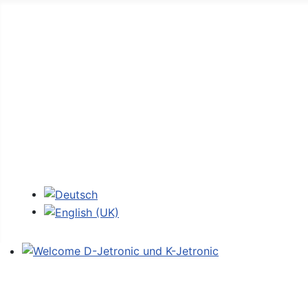
Home
Forum
D-Jetronic
JetroPedia
Workshops
Login
Select your language
Welcome D-Jetronic und K-Jetronic