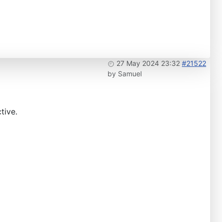
27 May 2024 23:32
#21522
by
Samuel
tive.