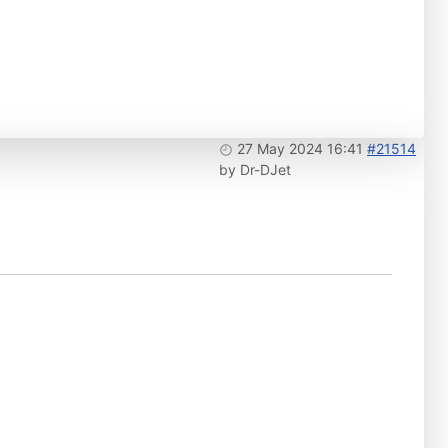
27 May 2024 16:41
#21514
by
Dr-DJet