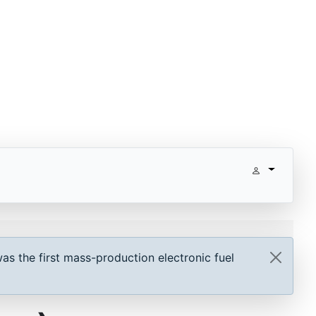
as the first mass-production electronic fuel