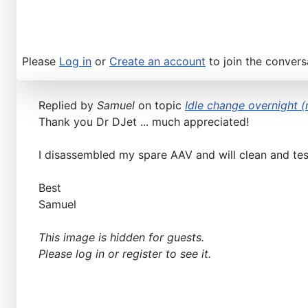
Please
Log in
or
Create an account
to join the convers
Replied by
Samuel
on topic
Idle change overnight (n
Thank you Dr DJet ... much appreciated!
I disassembled my spare AAV and will clean and test.
Best
Samuel
This image is hidden for guests.
Please log in or register to see it.