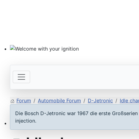
Welcome with your ignition
Forum
Automobile Forum
D-Jetronic
Idle cha
Die Bosch D-Jetronic war 1967 die erste Großserien e
injection.
ECU D-Jetronic & KE-Jetronic: Test and tune