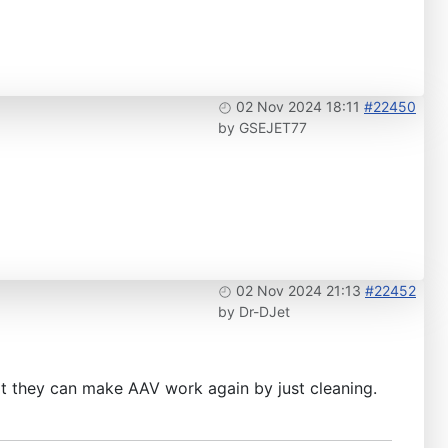
02 Nov 2024 18:11
#22450
by
GSEJET77
02 Nov 2024 21:13
#22452
by
Dr-DJet
at they can make AAV work again by just cleaning.