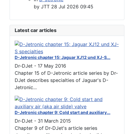
by
JTT
28 Jul 2026 09:45
Latest car articles
D-Jetronic chapter 15: Jaguar XJ12 und XJ-S...
Dr-DJet
-
17 May 2016
Chapter 15 of D-Jetronic article series by Dr-
DJet describes specialties of Jaguar's D-
Jetronic...
D-Jetronic chapter 9: Cold start and auxiliary...
Dr-DJet
-
31 March 2015
Chapter 9 of Dr-DJet's article series