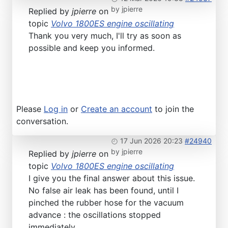
by
jpierre
Replied by
jpierre
on
topic
Volvo 1800ES engine oscillating
Thank you very much, I'll try as soon as
possible and keep you informed.
Please
Log in
or
Create an account
to join the
conversation.
17 Jun 2026 20:23
#24940
by
jpierre
Replied by
jpierre
on
topic
Volvo 1800ES engine oscillating
I give you the final answer about this issue.
No false air leak has been found, until I
pinched the rubber hose for the vacuum
advance : the oscillations stopped
immediately.