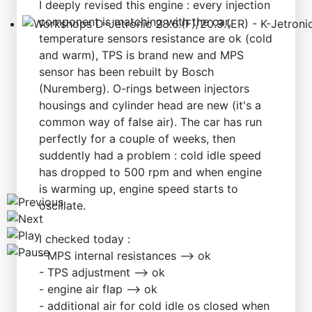
I deeply revised this engine : every injection
component is matching with the car,
temperature sensors resistance are ok (cold
Workshops D-Jetronic 28.6.(F)/20.9.(ER) - K-Jetronic(
and warm), TPS is brand new and MPS
sensor has been rebuilt by Bosch
(Nuremberg). O-rings between injectors
housings and cylinder head are new (it's a
common way of false air). The car has run
perfectly for a couple of weeks, then
suddently had a problem : cold idle speed
has dropped to 500 rpm and when engine
is warming up, engine speed starts to
oscillate.
I checked today :
- MPS internal resistances --> ok
- TPS adjustment --> ok
- engine air flap --> ok
- additional air for cold idle os closed when