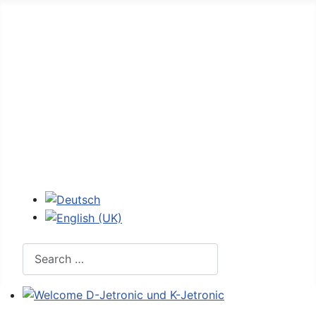
Home
Forum
D-Jetronic
JetroPedia
Workshops
Login
Select your language
Search
Welcome D-Jetronic und K-Jetronic