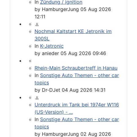
In
Zündung / ignition
by
HamburgerJung
05 Aug 2026
12:11
Nochmal Kaltstart KE Jetronik im
300SL
In
K-Jetronic
by
anieder
05 Aug 2026 09:46
Rhein-Main Schraubertreff in Hanau
In
Sonstige Auto Themen - other car
topics
by
Dr-DJet
04 Aug 2026 14:31
Unterdruck im Tank bei 1974er W116
(US-Version) - ...
In
Sonstige Auto Themen - other car
topics
by
HamburgerJung
02 Aug 2026