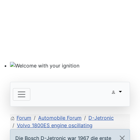
Welcome with your ignition
Forum
Automobile Forum
D-Jetronic
Volvo 1800ES engine oscillating
Die Bosch D-Jetronic war 1967 die erste