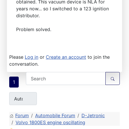
obtained. This vacuum device is NLA for
years now... so I switched to a 123 ignition
distributor.
Problem solved.
Please
Log in
or
Create an account
to join the
conversation.
1
Forum
Automobile Forum
D-Jetronic
Volvo 1800ES engine oscillating