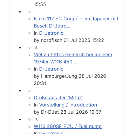
15:55
Isuzu 117 EC Coupé - ein Japaner mit
Bosch D-Jetro...
In
D-Jetronic
by
nordfisch
31 Jul 2026 15:22
Viel zu fettes Gemisch bei meinem
1974er W116 450 ...
In
D-Jetronic
by
HamburgerJung
28 Jul 2026
20:31
Grüße aus der "Mitte"
In
Vorstellung / Introduction
by
Dr-DJet
28 Jul 2026 19:37
W116 280SE ECU / Fuel pump
In
D-Jetronic