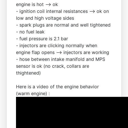
engine is hot --> ok
- ignition coil internal resistances --> ok on
low and high voltage sides
- spark plugs are normal and well tightened
- no fuel leak
- fuel pressure is 2.1 bar
- injectors are clicking normally when
engine flap opens --> injectors are working
- hose between intake manifold and MPS
sensor is ok (no crack, collars are
thightened)
Here is a video of the engine behavior
(warm engine) :