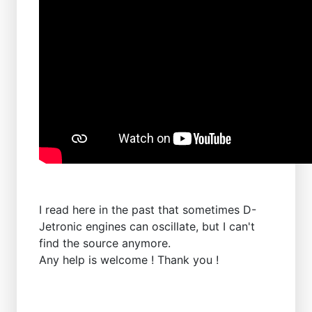
I read here in the past that sometimes D-
Jetronic engines can oscillate, but I can't
find the source anymore.
Any help is welcome ! Thank you !