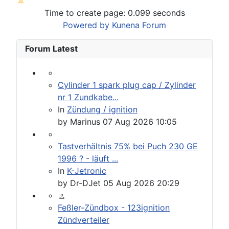
Time to create page: 0.099 seconds
Powered by
Kunena Forum
Forum Latest
Cylinder 1 spark plug cap / Zylinder
nr 1 Zundkabe...
In
Zündung / ignition
by
Marinus
07 Aug 2026 10:05
Tastverhältnis 75% bei Puch 230 GE
1996 ? - läuft ...
In
K-Jetronic
by
Dr-DJet
05 Aug 2026 20:29
Feßler-Zündbox - 123ignition
Zündverteiler