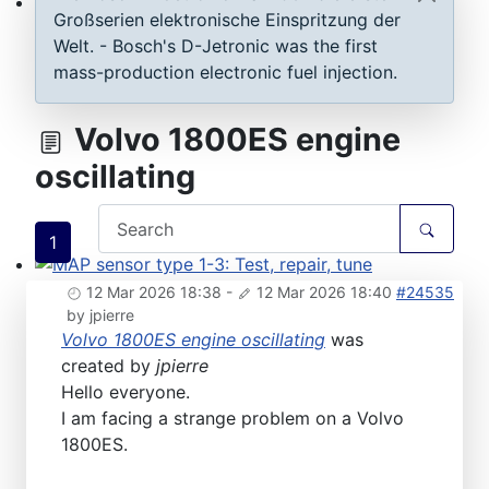
Großserien elektronische Einspritzung der
ECU D-Jetronic & KE-Jetronic: Test and tune
Welt. - Bosch's D-Jetronic was the first
mass-production electronic fuel injection.
Volvo 1800ES engine
oscillating
1
MAP sensor type 1-3: Test, repair, tune
12 Mar 2026 18:38
-
12 Mar 2026 18:40
#24535
by
jpierre
Volvo 1800ES engine oscillating
was
created by
jpierre
Hello everyone.
I am facing a strange problem on a Volvo
1800ES.