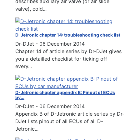
describes auxiliary air valve (or air slide
valve), cold...
D-Jetronic chapter 14: troubleshooting check list
Dr-DJet
-
06 December 2014
Chapter 14 of article series by Dr-DJet gives
you a detailled checklist for ticking off
every...
D-Jetronic chapter appendix B: Pinout of ECUs
by...
Dr-DJet
-
06 December 2014
Appendix B of D-Jetronic article series by Dr-
DJet lists pinout of all ECUs of all D-
Jetronic...