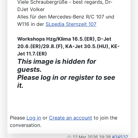
Viele Schraubergrüße - best regards, Dr-
DJet Volker
Alles für den Mercedes-Benz R/C 107 und
W116 in der
SLpedia Sternzeit 107
Workshops Hzg/Klima 16.5.(ER), D-Jet
20.6.(ER)/29.8.(F), KA-Jet 30.5.(HU), KE-
Jet 11.7.(ER)
This image is hidden for
guests.
Please log in or register to see
it.
Please
Log in
or
Create an account
to join the
conversation.
12 Mar 2026 19:38
#24537