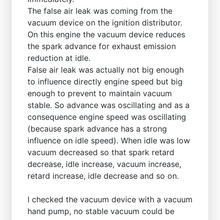
The false air leak was coming from the
vacuum device on the ignition distributor.
On this engine the vacuum device reduces
the spark advance for exhaust emission
reduction at idle.
False air leak was actually not big enough
to influence directly engine speed but big
enough to prevent to maintain vacuum
stable. So advance was oscillating and as a
consequence engine speed was oscillating
(because spark advance has a strong
influence on idle speed). When idle was low
vacuum decreased so that spark retard
decrease, idle increase, vacuum increase,
retard increase, idle decrease and so on.
I checked the vacuum device with a vacuum
hand pump, no stable vacuum could be