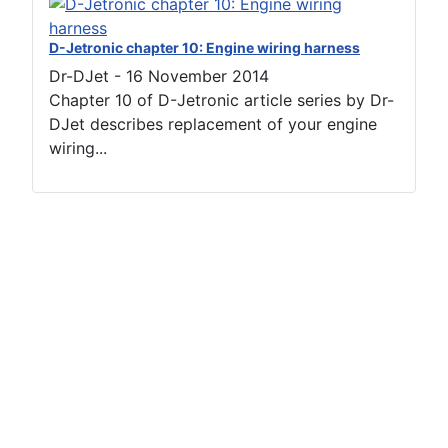
D-Jetronic chapter 10: Engine wiring harness
Dr-DJet
-
16 November 2014
Chapter 10 of D-Jetronic article series by Dr-
DJet describes replacement of your engine
wiring...
Terms of use
Netiquette
Datenschutzerklärung
Impressum (2)