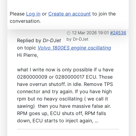
Please
Log in
or
Create an account
to join the
conversation.
12 Mar 2026 19:01
#24536
by
Dr-DJet
Replied by
Dr-DJet
on topic
Volvo 1800ES engine oscillating
Hi Pierre,
what I write now is only possible if u have
0280000009 or 0280000017 ECU. Those
have overrun shutoff. in idle. Remove TPS
connector and try again. If you have high
rpm but no heavy oscillating ( we call it
sawing) then you have massive false air.
RPM goes up, ECU shuts off, RPM falls
down, ECU starts to inject again, ...