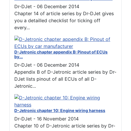
Dr-DJet
-
06 December 2014
Chapter 14 of article series by Dr-DJet gives
you a detailled checklist for ticking off
every...
D-Jetronic chapter appendix B: Pinout of ECUs
by...
Dr-DJet
-
06 December 2014
Appendix B of D-Jetronic article series by Dr-
DJet lists pinout of all ECUs of all D-
Jetronic...
D-Jetronic chapter 10: Engine wiring harness
Dr-DJet
-
16 November 2014
Chapter 10 of D-Jetronic article series by Dr-