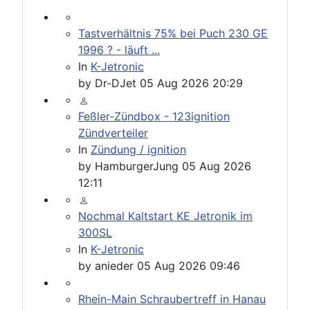
Tastverhältnis 75% bei Puch 230 GE
1996 ? - läuft ...
In
K-Jetronic
by
Dr-DJet
05 Aug 2026 20:29
Feßler-Zündbox - 123ignition
Zündverteiler
In
Zündung / ignition
by
HamburgerJung
05 Aug 2026
12:11
Nochmal Kaltstart KE Jetronik im
300SL
In
K-Jetronic
by
anieder
05 Aug 2026 09:46
Rhein-Main Schraubertreff in Hanau