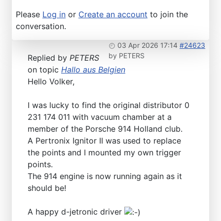
Please
Log in
or
Create an account
to join the
conversation.
03 Apr 2026 17:14
#24623
by
PETERS
Replied by
PETERS
on topic
Hallo aus Belgien
Hello Volker,
I was lucky to find the original distributor 0
231 174 011 with vacuum chamber at a
member of the Porsche 914 Holland club.
A Pertronix Ignitor II was used to replace
the points and I mounted my own trigger
points.
The 914 engine is now running again as it
should be!
A happy d-jetronic driver