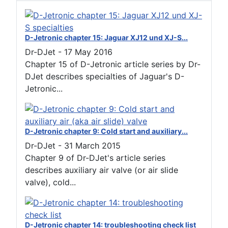
D-Jetronic chapter 15: Jaguar XJ12 und XJ-S...
Dr-DJet
-
17 May 2016
Chapter 15 of D-Jetronic article series by Dr-
DJet describes specialties of Jaguar's D-
Jetronic...
D-Jetronic chapter 9: Cold start and auxiliary...
Dr-DJet
-
31 March 2015
Chapter 9 of Dr-DJet's article series
describes auxiliary air valve (or air slide
valve), cold...
D-Jetronic chapter 14: troubleshooting check list