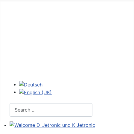
Home
Forum
D-Jetronic
JetroPedia
Workshops
Login
Select your language
Search
Welcome D-Jetronic und K-Jetronic