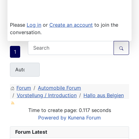
Please
Log in
or
Create an account
to join the
conversation.
1
Forum
Automobile Forum
Vorstellung / Introduction
Hallo aus Belgien
Time to create page: 0.117 seconds
Powered by
Kunena Forum
Forum Latest