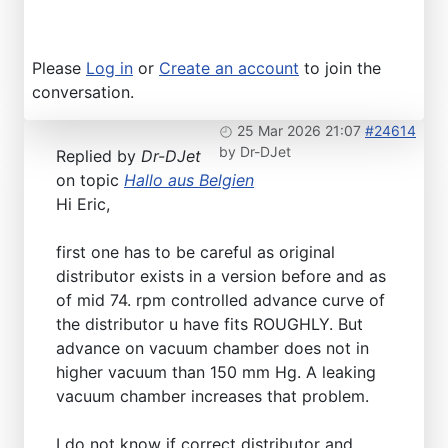
Please
Log in
or
Create an account
to join the
conversation.
25 Mar 2026 21:07
#24614
by
Dr-DJet
Replied by
Dr-DJet
on topic
Hallo aus Belgien
Hi Eric,
first one has to be careful as original
distributor exists in a version before and as
of mid 74. rpm controlled advance curve of
the distributor u have fits ROUGHLY. But
advance on vacuum chamber does not in
higher vacuum than 150 mm Hg. A leaking
vacuum chamber increases that problem.
I do not know if correct distributor and