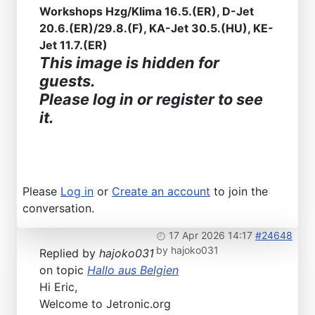
Workshops Hzg/Klima 16.5.(ER), D-Jet
20.6.(ER)/29.8.(F), KA-Jet 30.5.(HU), KE-
Jet 11.7.(ER)
This image is hidden for
guests.
Please log in or register to see
it.
Please
Log in
or
Create an account
to join the
conversation.
17 Apr 2026 14:17
#24648
by
hajoko031
Replied by
hajoko031
on topic
Hallo aus Belgien
Hi Eric,
Welcome to Jetronic.org