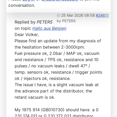
conversation.
25 Mar 2026 08:58
#24611
by
PETERS
Replied by
PETERS
on topic
Hallo aus Belgien
Dear Volker,
Please find an update from my diagnosis of
the hesitation between 2-3000rpm.
Fuel pressure ok, 2.0bar / MAP ok, vacuum
and resistance / TPS ok, resistance and 10
pulses / no vacuum leaks / dwell 47° /
temp. sensors ok, resistance / trigger points
ok / injectors ok, resistance.
The issue I have, is a slight vacuum leak at
the advance part of the distributor, the
retard vacuum is ok.
My 1975 914 (GB010730) should have a 0
231 174 011 or 0 231 172 021 distributor