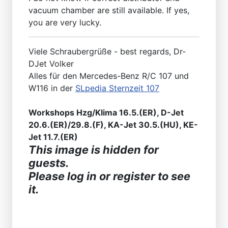
vacuum chamber are still available. If yes,
you are very lucky.
Viele Schraubergrüße - best regards, Dr-
DJet Volker
Alles für den Mercedes-Benz R/C 107 und
W116 in der
SLpedia Sternzeit 107
Workshops Hzg/Klima 16.5.(ER), D-Jet
20.6.(ER)/29.8.(F), KA-Jet 30.5.(HU), KE-
Jet 11.7.(ER)
This image is hidden for
guests.
Please log in or register to see
it.