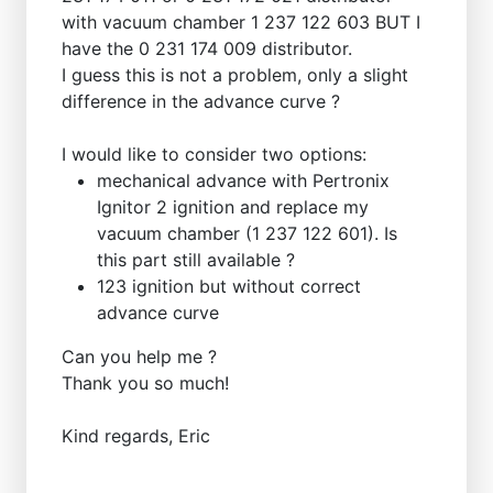
with vacuum chamber 1 237 122 603 BUT I
have the 0 231 174 009 distributor.
I guess this is not a problem, only a slight
difference in the advance curve ?
I would like to consider two options:
mechanical advance with Pertronix
Ignitor 2 ignition and replace my
vacuum chamber (1 237 122 601). Is
this part still available ?
123 ignition but without correct
advance curve
Can you help me ?
Thank you so much!
Kind regards, Eric