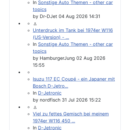
In
Sonstige Auto Themen - other car
topics
by
Dr-DJet
04 Aug 2026 14:31
Unterdruck im Tank bei 1974er W116
(US-Version) - ...
In
Sonstige Auto Themen - other car
topics
by
HamburgerJung
02 Aug 2026
15:55
Isuzu 117 EC Coupé - ein Japaner mit
Bosch D-Jetro...
In
D-Jetronic
by
nordfisch
31 Jul 2026 15:22
Viel zu fettes Gemisch bei meinem
1974er W116 450 ...
In
D-Jetronic