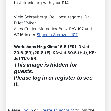
to Jetronic.org with your 914 .
Viele Schraubergrüße - best regards, Dr-
DJet Volker
Alles für den Mercedes-Benz R/C 107 und
W116 in der
SLpedia Sternzeit 107
Workshops Hzg/Klima 16.5.(ER), D-Jet
20.6.(ER)/29.8.(F), KA-Jet 30.5.(HU), KE-
Jet 11.7.(ER)
This image is hidden for
guests.
Please log in or register to see
it.
Please
Log in
or
Create an account
to join the