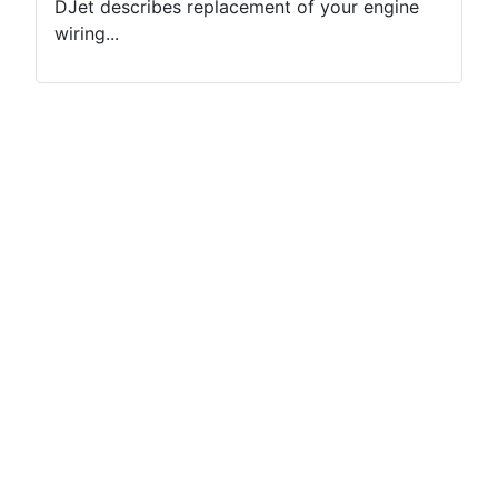
DJet describes replacement of your engine
wiring...
Terms of use
Netiquette
Datenschutzerklärung
Impressum (2)