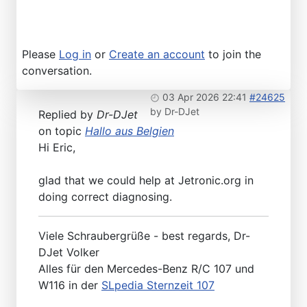
Please
Log in
or
Create an account
to join the
conversation.
03 Apr 2026 22:41
#24625
by
Dr-DJet
Replied by
Dr-DJet
on topic
Hallo aus Belgien
Hi Eric,
glad that we could help at Jetronic.org in
doing correct diagnosing.
Viele Schraubergrüße - best regards, Dr-
DJet Volker
Alles für den Mercedes-Benz R/C 107 und
W116 in der
SLpedia Sternzeit 107