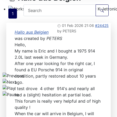
1
Workshops D-Jetronic 28.6.(F)/20.9.(ER) - K-Jetronic(
01 Feb 2026 21:06
#24425
by
PETERS
Hallo aus Belgien
was created by
PETERS
Hello,
My name is Eric and I bought a 1975 914
2.0L last week in Germany.
After one year looking for the right car, I
found a EU Porsche 914 in original
condition, partly restored about 10 years
ago.
I test drove 4 other 914's and nearly all
had a (slight) hesitation at partial load.
This forum is really very helpful and of high
quality !
When the car will arrive in Belgium, I will