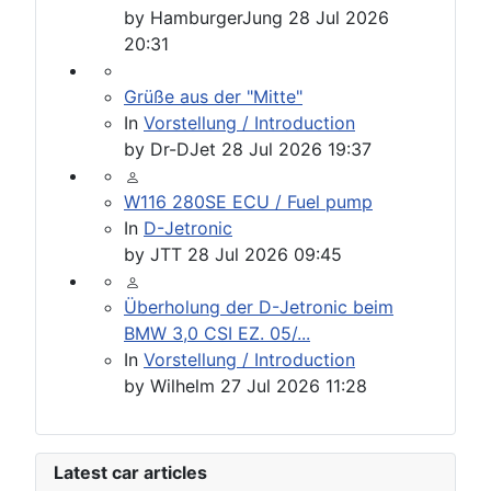
by
HamburgerJung
28 Jul 2026
20:31
Grüße aus der "Mitte"
In
Vorstellung / Introduction
by
Dr-DJet
28 Jul 2026 19:37
W116 280SE ECU / Fuel pump
In
D-Jetronic
by
JTT
28 Jul 2026 09:45
Überholung der D-Jetronic beim
BMW 3,0 CSI EZ. 05/...
In
Vorstellung / Introduction
by
Wilhelm
27 Jul 2026 11:28
Latest car articles