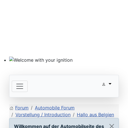
Welcome with your ignition
Forum
Automobile Forum
Vorstellung / Introduction
Hallo aus Belgien
Willkommen auf der Automobilseite des