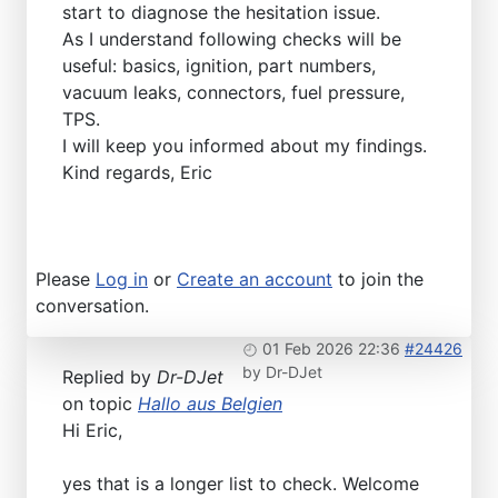
start to diagnose the hesitation issue.
As I understand following checks will be
useful: basics, ignition, part numbers,
vacuum leaks, connectors, fuel pressure,
TPS.
I will keep you informed about my findings.
Kind regards, Eric
Please
Log in
or
Create an account
to join the
conversation.
01 Feb 2026 22:36
#24426
by
Dr-DJet
Replied by
Dr-DJet
on topic
Hallo aus Belgien
Hi Eric,
yes that is a longer list to check. Welcome