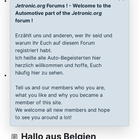
Jetronic.org
Forums ! - Welcome to the
ECU D-Jetronic & KE-Jetronic: Test and tune
Automotive part of the
Jetronic.org
forum !
Erzählt uns und anderen, wer Ihr seid und
warum Ihr Euch auf diesem Forum
registriert habt.
Ich heiße alle Auto-Begeisterten hier
herzlich willkommen und hoffe, Euch
häufig hier zu sehen.
MAP sensor type 1-3: Test, repair, tune
Tell us and our members who you are,
what you like and why you became a
member of this site.
We welcome all new members and hope
to see you around a lot!
Hallo aus Belgien