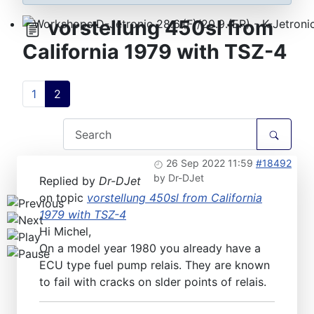
vorstellung 450sl from
Workshops D-Jetronic 28.6.(F)/20.9.(ER) - K-Jetronic(
California 1979 with TSZ-4
1
2
26 Sep 2022 11:59
#18492
by
Dr-DJet
Replied by
Dr-DJet
on topic
vorstellung 450sl from California
1979 with TSZ-4
Hi Michel,
On a model year 1980 you already have a
ECU type fuel pump relais. They are known
to fail with cracks on slder points of relais.