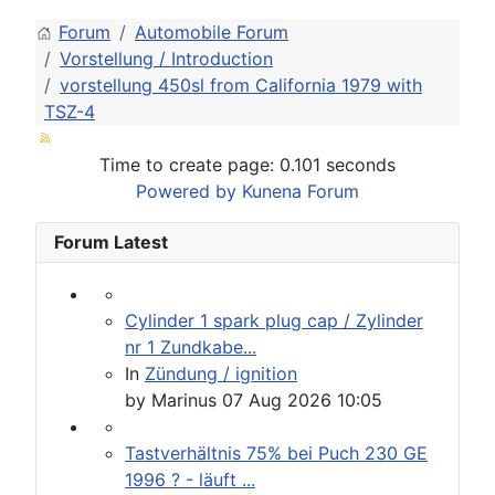
Forum
Automobile Forum
Vorstellung / Introduction
vorstellung 450sl from California 1979 with
TSZ-4
Time to create page: 0.101 seconds
Powered by
Kunena Forum
Forum Latest
Cylinder 1 spark plug cap / Zylinder
nr 1 Zundkabe...
In
Zündung / ignition
by
Marinus
07 Aug 2026 10:05
Tastverhältnis 75% bei Puch 230 GE
1996 ? - läuft ...