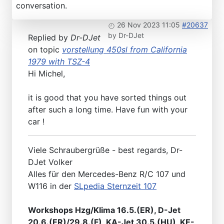
conversation.
26 Nov 2023 11:05
#20637
by
Dr-DJet
Replied by
Dr-DJet
on topic
vorstellung 450sl from California
1979 with TSZ-4
Hi Michel,
it is good that you have sorted things out
after such a long time. Have fun with your
car !
Viele Schraubergrüße - best regards, Dr-
DJet Volker
Alles für den Mercedes-Benz R/C 107 und
W116 in der
SLpedia Sternzeit 107
Workshops Hzg/Klima 16.5.(ER), D-Jet
20.6.(ER)/29.8.(F), KA-Jet 30.5.(HU), KE-