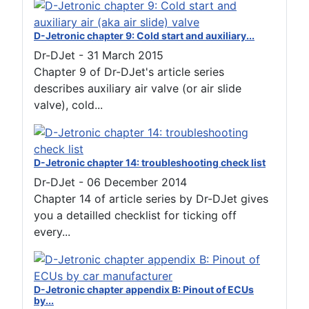
D-Jetronic chapter 9: Cold start and auxiliary...
Dr-DJet
-
31 March 2015
Chapter 9 of Dr-DJet's article series
describes auxiliary air valve (or air slide
valve), cold...
D-Jetronic chapter 14: troubleshooting check list
Dr-DJet
-
06 December 2014
Chapter 14 of article series by Dr-DJet gives
you a detailled checklist for ticking off
every...
D-Jetronic chapter appendix B: Pinout of ECUs
by...