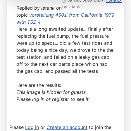
25 Nov 2023 04:01
#20633
by
letank
Replied by
letank
on
topic
vorstellung 450sl from California 1979
with TSZ-4
Here is a long awaited update... finally after
replacing the fuel pump, the fuel pressure
were up to specs... did a few test rides and
today being a nice day, we drove to the the
test station, and failed on a leaky gas cap,
off to the next car parts place which had
the gas cap and passed all the tests
Here are the results:
This image is hidden for guests.
Please log in or register to see it.
Please
Log in
or
Create an account
to join the