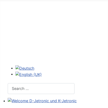
Home
Forum
D-Jetronic
JetroPedia
Workshops
Login
Select your language
Search
Welcome D-Jetronic und K-Jetronic