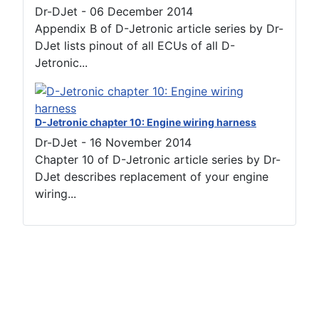
Dr-DJet
-
06 December 2014
Appendix B of D-Jetronic article series by Dr-
DJet lists pinout of all ECUs of all D-
Jetronic...
D-Jetronic chapter 10: Engine wiring harness
Dr-DJet
-
16 November 2014
Chapter 10 of D-Jetronic article series by Dr-
DJet describes replacement of your engine
wiring...
Terms of use
Netiquette