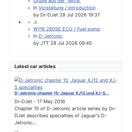
Grüße aus der "Mitte"
In
Vorstellung / Introduction
by
Dr-DJet
28 Jul 2026 19:37
W116 280SE ECU / Fuel pump
In
D-Jetronic
by
JTT
28 Jul 2026 09:45
Latest car articles
D-Jetronic chapter 15: Jaguar XJ12 und XJ-S...
Dr-DJet
-
17 May 2016
Chapter 15 of D-Jetronic article series by Dr-
DJet describes specialties of Jaguar's D-
Jetronic...