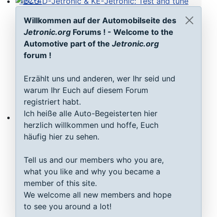
TSZ-4
ECU D-Jetronic & KE-Jetronic: Test and tune
Willkommen auf der Automobilseite des
Jetronic.org
Forums ! - Welcome to the
Automotive part of the
Jetronic.org
forum !
Erzählt uns und anderen, wer Ihr seid und
warum Ihr Euch auf diesem Forum
registriert habt.
Ich heiße alle Auto-Begeisterten hier
herzlich willkommen und hoffe, Euch
MAP sensor type 1-3: Test, repair, tune
häufig hier zu sehen.
Tell us and our members who you are,
what you like and why you became a
member of this site.
We welcome all new members and hope
to see you around a lot!