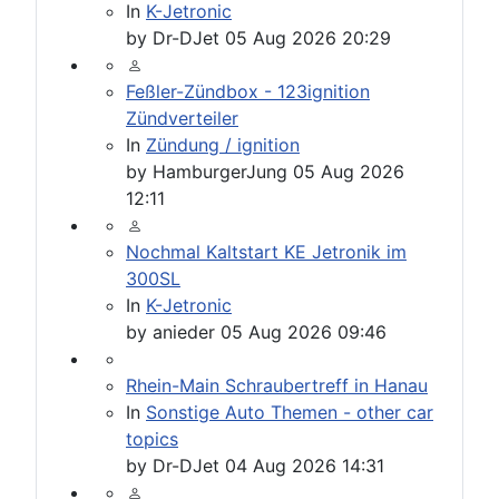
In
K-Jetronic
by
Dr-DJet
05 Aug 2026 20:29
Feßler-Zündbox - 123ignition
Zündverteiler
In
Zündung / ignition
by
HamburgerJung
05 Aug 2026
12:11
Nochmal Kaltstart KE Jetronik im
300SL
In
K-Jetronic
by
anieder
05 Aug 2026 09:46
Rhein-Main Schraubertreff in Hanau
In
Sonstige Auto Themen - other car
topics
by
Dr-DJet
04 Aug 2026 14:31