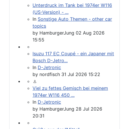
Unterdruck im Tank bei 1974er W116
(US-Version) - ...
In
Sonstige Auto Themen - other car
topics
by
HamburgerJung
02 Aug 2026
15:55
Isuzu 117 EC Coupé - ein Japaner mit
Bosch D-Jetro...
In
D-Jetronic
by
nordfisch
31 Jul 2026 15:22
Viel zu fettes Gemisch bei meinem
1974er W116 450 ...
In
D-Jetronic
by
HamburgerJung
28 Jul 2026
20:31