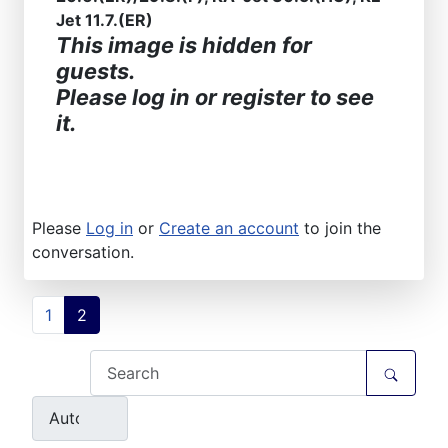
Jet 11.7.(ER)
This image is hidden for
guests.
Please log in or register to see
it.
Please
Log in
or
Create an account
to join the
conversation.
1
2