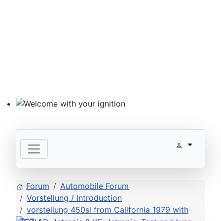
Welcome with your ignition
Forum
Automobile Forum
Vorstellung / Introduction
vorstellung 450sl from California 1979 with