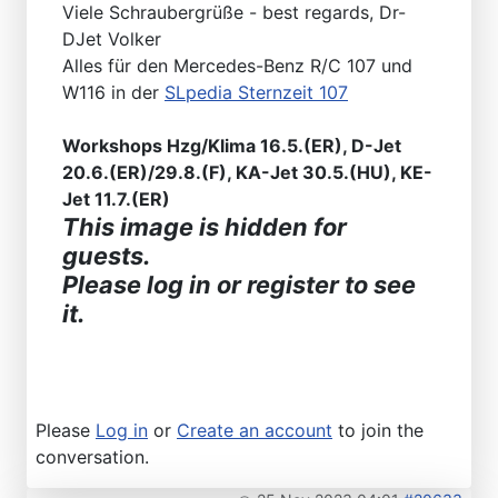
Viele Schraubergrüße - best regards, Dr-
DJet Volker
Alles für den Mercedes-Benz R/C 107 und
W116 in der
SLpedia Sternzeit 107
Workshops Hzg/Klima 16.5.(ER), D-Jet
20.6.(ER)/29.8.(F), KA-Jet 30.5.(HU), KE-
Jet 11.7.(ER)
This image is hidden for
guests.
Please log in or register to see
it.
Please
Log in
or
Create an account
to join the
conversation.