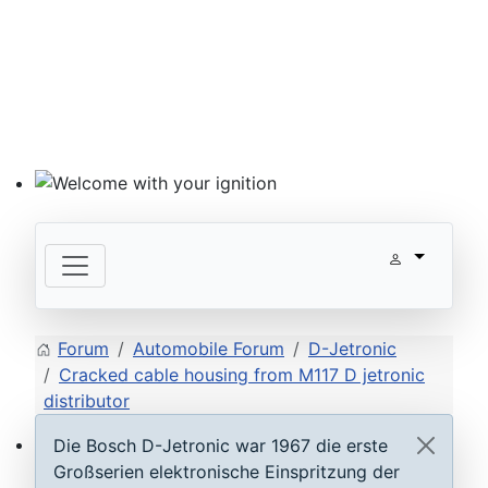
Welcome with your ignition
Forum
Automobile Forum
D-Jetronic
Cracked cable housing from M117 D jetronic
distributor
Die Bosch D-Jetronic war 1967 die erste
ECU D-Jetronic & KE-Jetronic: Test and tune
Großserien elektronische Einspritzung der