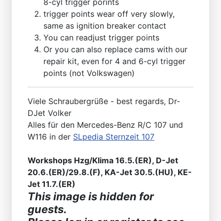
8-cyl trigger porints
trigger points wear off very slowly,
same as ignition breaker contact
You can readjust trigger points
Or you can also replace cams with our
repair kit, even for 4 and 6-cyl trigger
points (not Volkswagen)
Viele Schraubergrüße - best regards, Dr-
DJet Volker
Alles für den Mercedes-Benz R/C 107 und
W116 in der
SLpedia Sternzeit 107
Workshops Hzg/Klima 16.5.(ER), D-Jet
20.6.(ER)/29.8.(F), KA-Jet 30.5.(HU), KE-
Jet 11.7.(ER)
This image is hidden for
guests.