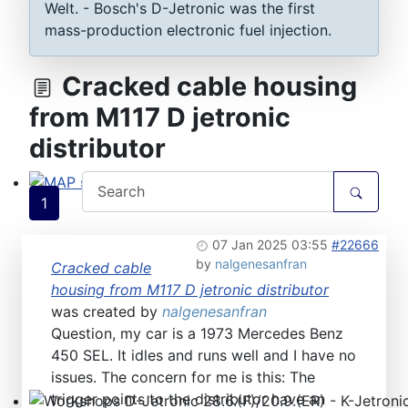
Welt. - Bosch's D-Jetronic was the first
mass-production electronic fuel injection.
Cracked cable housing
from M117 D jetronic
distributor
1
MAP sensor type 1-3: Test, repair, tune
07 Jan 2025 03:55
#22666
by
nalgenesanfran
Cracked cable
housing from M117 D jetronic distributor
was created by
nalgenesanfran
Question, my car is a 1973 Mercedes Benz
450 SEL. It idles and runs well and I have no
issues. The concern for me is this: The
trigger points to the distributor have an