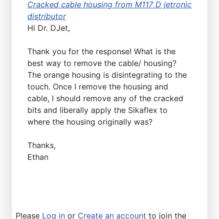
Cracked cable housing from M117 D jetronic
distributor
Hi Dr. DJet,
Thank you for the response! What is the
best way to remove the cable/ housing?
The orange housing is disintegrating to the
touch. Once I remove the housing and
cable, I should remove any of the cracked
bits and liberally apply the Sikaflex to
where the housing originally was?
Thanks,
Ethan
Please
Log in
or
Create an account
to join the