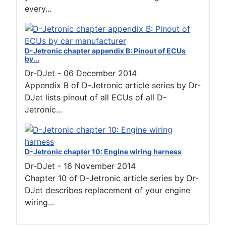
every...
D-Jetronic chapter appendix B: Pinout of ECUs
by...
Dr-DJet
-
06 December 2014
Appendix B of D-Jetronic article series by Dr-
DJet lists pinout of all ECUs of all D-
Jetronic...
D-Jetronic chapter 10: Engine wiring harness
Dr-DJet
-
16 November 2014
Chapter 10 of D-Jetronic article series by Dr-
DJet describes replacement of your engine
wiring...