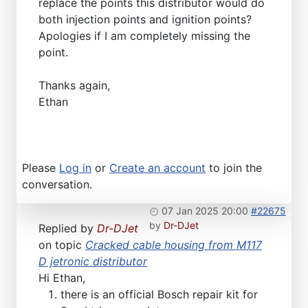
replace the points this distributor would do
both injection points and ignition points?
Apologies if I am completely missing the
point.
Thanks again,
Ethan
Please
Log in
or
Create an account
to join the
conversation.
07 Jan 2025 20:00
#22675
by
Dr-DJet
Replied by
Dr-DJet
on topic
Cracked cable housing from M117
D jetronic distributor
Hi Ethan,
there is an official Bosch repair kit for