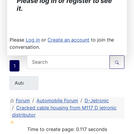
Please log in or register to see
it.
Please
Log in
or
Create an account
to join the
conversation.
1
Forum
Automobile Forum
D-Jetronic
Cracked cable housing from M117 D jetronic
distributor
Time to create page: 0.117 seconds