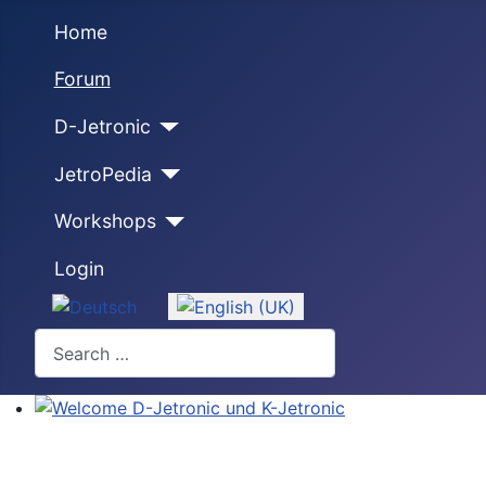
Home
Forum
D-Jetronic
JetroPedia
Workshops
Login
Select your language
Search
Welcome D-Jetronic und K-Jetronic