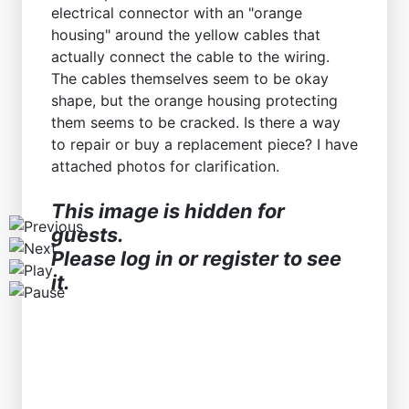
electrical connector with an "orange
Workshops D-Jetronic 28.6.(F)/20.9.(ER) - K-Jetronic(
housing" around the yellow cables that
actually connect the cable to the wiring.
The cables themselves seem to be okay
shape, but the orange housing protecting
them seems to be cracked. Is there a way
to repair or buy a replacement piece? I have
attached photos for clarification.
This image is hidden for
guests.
Please log in or register to see
it.