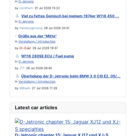
In
D-Jetronic
by
nordfisch
31 Jul 2026 15:22
Viel zu fettes Gemisch bei meinem 1974er W116 450 ...
In
D-Jetronic
by
HamburgerJung
28 Jul 2026 20:31
Grüße aus der "Mitte"
In
Vorstellung / Introduction
by
Dr-DJet
28 Jul 2026 19:37
W116 280SE ECU / Fuel pump
In
D-Jetronic
by
JTT
28 Jul 2026 09:45
Überholung der D-Jetronic beim BMW 3,0 CSI EZ. 05/...
In
Vorstellung / Introduction
by
Wilhelm
27 Jul 2026 11:28
Latest car articles
D-Jetronic chapter 15: Jaguar XJ12 und XJ-S...