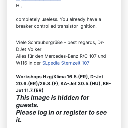
Hi,
completely useless. You already have a
breaker controlled transistor ignition.
Viele Schraubergrüße - best regards, Dr-
DJet Volker
Alles für den Mercedes-Benz R/C 107 und
W116 in der
SLpedia Sternzeit 107
Workshops Hzg/Klima 16.5.(ER), D-Jet
20.6.(ER)/29.8.(F), KA-Jet 30.5.(HU), KE-
Jet 11.7.(ER)
This image is hidden for
guests.
Please log in or register to see
it.