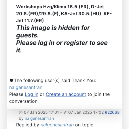
Workshops Hzg/Klima 16.5.(ER), D-Jet
20.6.(ER)/29.8.(F), KA-Jet 30.5.(HU), KE-
Jet 11.7.(ER)
This image is hidden for
guests.
Please log in or register to see
it.
The following user(s) said Thank You:
nalgenesanfran
Please
Log in
or
Create an account
to join the
conversation.
07 Jan 2025 17:01
-
07 Jan 2025 17:02
#22668
by
nalgenesanfran
Replied by
nalgenesanfran
on topic