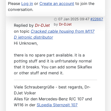
Please
Log in
or
Create an account
to join the
conversation.
07 Jan 2025 09:47
#22667
by
Dr-DJet
Replied by
Dr-DJet
on topic
Cracked cable housing from M117
D jetronic distributor
Hi Unknown,
there is no spare part available. it is a
potting stuff and it is unfrtunately normal
that it breaks. You can add some Sikaflex
or other stuff and mend it.
Viele Schraubergrüße - best regards, Dr-
DJet Volker
Alles für den Mercedes-Benz R/C 107 und
W116 in der
SLpedia Sternzeit 107