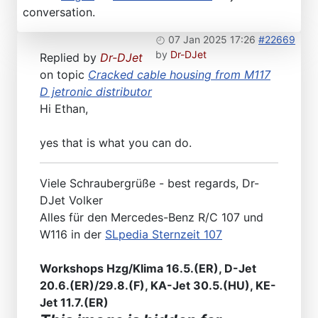
conversation.
07 Jan 2025 17:26
#22669
by
Dr-DJet
Replied by
Dr-DJet
on topic
Cracked cable housing from M117
D jetronic distributor
Hi Ethan,
yes that is what you can do.
Viele Schraubergrüße - best regards, Dr-
DJet Volker
Alles für den Mercedes-Benz R/C 107 und
W116 in der
SLpedia Sternzeit 107
Workshops Hzg/Klima 16.5.(ER), D-Jet
20.6.(ER)/29.8.(F), KA-Jet 30.5.(HU), KE-
Jet 11.7.(ER)