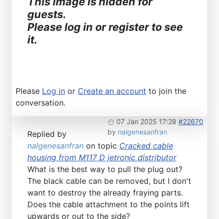
This image is hidden for
guests.
Please log in or register to see
it.
Please
Log in
or
Create an account
to join the
conversation.
07 Jan 2025 17:28
#22670
by
nalgenesanfran
Replied by
nalgenesanfran
on topic
Cracked cable
housing from M117 D jetronic distributor
What is the best way to pull the plug out?
The black cable can be removed, but I don't
want to destroy the already fraying parts.
Does the cable attachment to the points lift
upwards or out to the side?