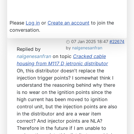
Please
Log in
or
Create an account
to join the
conversation.
07 Jan 2025 18:47
#22674
by
nalgenesanfran
Replied by
nalgenesanfran
on topic
Cracked cable
housing from M117 D jetronic distributor
Oh, this distributor doesn't replace the
injection trigger points? I somewhat think I
understand the reasoning behind why there
is no wear on the ignition points since the
high current has been moved to ignition
control unit, but the injection points are also
in the distributor and are a wear item
correct? And injector points are NLA?
Therefore in the future if I am unable to