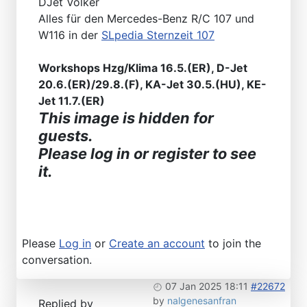
DJet Volker
Alles für den Mercedes-Benz R/C 107 und
W116 in der
SLpedia Sternzeit 107
Workshops Hzg/Klima 16.5.(ER), D-Jet
20.6.(ER)/29.8.(F), KA-Jet 30.5.(HU), KE-
Jet 11.7.(ER)
This image is hidden for
guests.
Please log in or register to see
it.
Please
Log in
or
Create an account
to join the
conversation.
07 Jan 2025 18:11
#22672
by
nalgenesanfran
Replied by