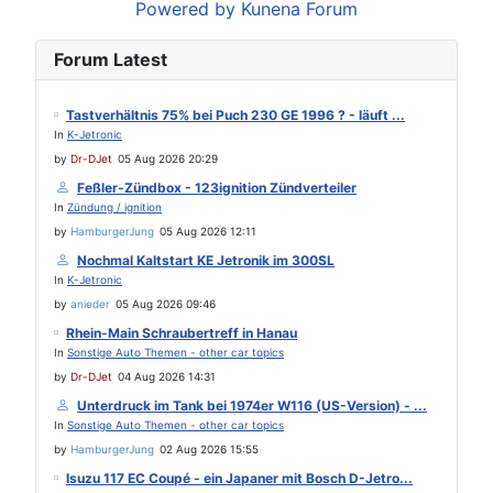
Powered by
Kunena Forum
Forum Latest
Tastverhältnis 75% bei Puch 230 GE 1996 ? - läuft ...
In
K-Jetronic
by
Dr-DJet
05 Aug 2026 20:29
Feßler-Zündbox - 123ignition Zündverteiler
In
Zündung / ignition
by
HamburgerJung
05 Aug 2026 12:11
Nochmal Kaltstart KE Jetronik im 300SL
In
K-Jetronic
by
anieder
05 Aug 2026 09:46
Rhein-Main Schraubertreff in Hanau
In
Sonstige Auto Themen - other car topics
by
Dr-DJet
04 Aug 2026 14:31
Unterdruck im Tank bei 1974er W116 (US-Version) - ...
In
Sonstige Auto Themen - other car topics
by
HamburgerJung
02 Aug 2026 15:55
Isuzu 117 EC Coupé - ein Japaner mit Bosch D-Jetro...