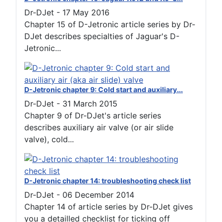
Dr-DJet
-
17 May 2016
Chapter 15 of D-Jetronic article series by Dr-
DJet describes specialties of Jaguar's D-
Jetronic...
D-Jetronic chapter 9: Cold start and auxiliary...
Dr-DJet
-
31 March 2015
Chapter 9 of Dr-DJet's article series
describes auxiliary air valve (or air slide
valve), cold...
D-Jetronic chapter 14: troubleshooting check list
Dr-DJet
-
06 December 2014
Chapter 14 of article series by Dr-DJet gives
you a detailled checklist for ticking off