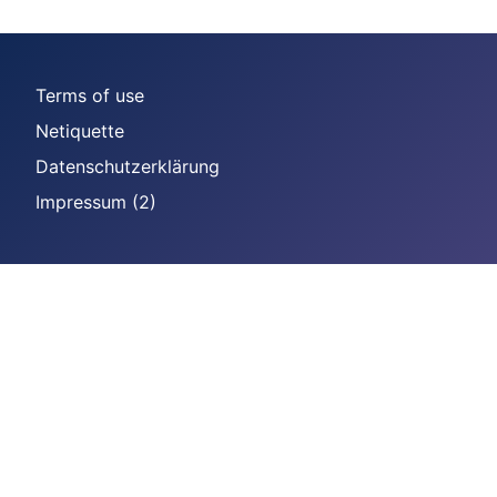
Terms of use
Netiquette
Datenschutzerklärung
Impressum (2)