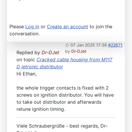
Please
Log in
or
Create an account
to join the
conversation.
07 Jan 2025 17:36
#22671
by
Dr-DJet
Replied by
Dr-DJet
on topic
Cracked cable housing from M117
D jetronic distributor
Hi Ethan,
the whole trigger contacts is fixed with 2
screws on ignition distributor. You will have
to take out distributor and afterwards
retune ignition timing.
Viele Schraubergrüße - best regards, Dr-