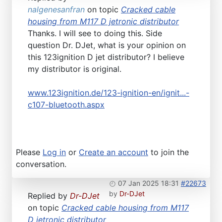
nalgenesanfran
on topic
Cracked cable
housing from M117 D jetronic distributor
Thanks. I will see to doing this. Side
question Dr. DJet, what is your opinion on
this 123ignition D jet distributor? I believe
my distributor is original.
www.123ignition.de/123-ignition-en/ignit...-
c107-bluetooth.aspx
Please
Log in
or
Create an account
to join the
conversation.
07 Jan 2025 18:31
#22673
by
Dr-DJet
Replied by
Dr-DJet
on topic
Cracked cable housing from M117
D jetronic distributor