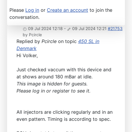
Please
Log in
or
Create an account
to join the
conversation.
09 Jul 2024 12:18
-
09 Jul 2024 12:21
#21753
by
Pcircle
Replied by
Pcircle
on topic
450 SL in
Denmark
Hi Volker,
Just checked vaccum with this device and
at shows around 180 mBar at idle.
This image is hidden for guests.
Please log in or register to see it.
All injectors are clicking regularly and in an
even pattern. Timing is according to spec.