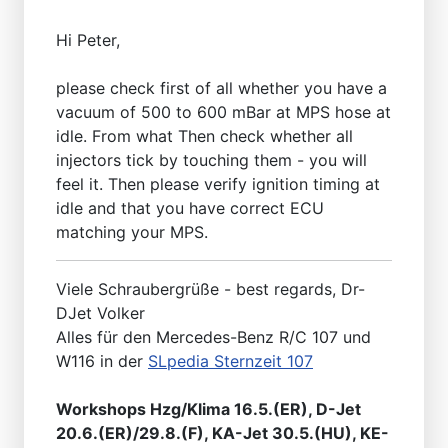
Hi Peter,
please check first of all whether you have a
vacuum of 500 to 600 mBar at MPS hose at
idle. From what Then check whether all
injectors tick by touching them - you will
feel it. Then please verify ignition timing at
idle and that you have correct ECU
matching your MPS.
Viele Schraubergrüße - best regards, Dr-
DJet Volker
Alles für den Mercedes-Benz R/C 107 und
W116 in der
SLpedia Sternzeit 107
Workshops Hzg/Klima 16.5.(ER), D-Jet
20.6.(ER)/29.8.(F), KA-Jet 30.5.(HU), KE-