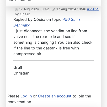
17 Aug 2024 10:42
-
17 Aug 2024 10:46
#22029
by
Obelix
Replied by
Obelix
on topic
450 SL in
Denmark
...just diconnect the ventilation line from
valve near the rear axle and see if
something is changing ! You can also check
if the line to the gastank is free with
compressed air !
Gruß
Christian
Please
Log in
or
Create an account
to join the
conversation.