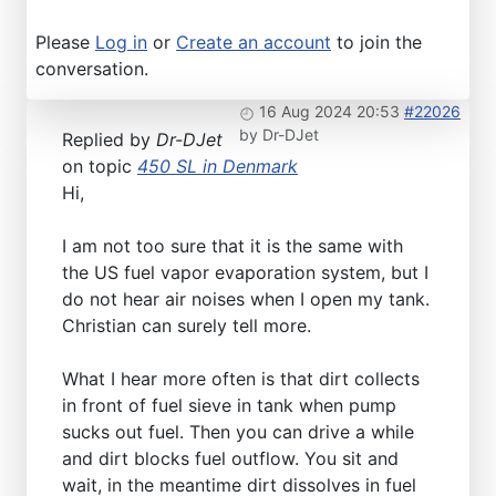
Please
Log in
or
Create an account
to join the
conversation.
16 Aug 2024 20:53
#22026
by
Dr-DJet
Replied by
Dr-DJet
on topic
450 SL in Denmark
Hi,
I am not too sure that it is the same with
the US fuel vapor evaporation system, but I
do not hear air noises when I open my tank.
Christian can surely tell more.
What I hear more often is that dirt collects
in front of fuel sieve in tank when pump
sucks out fuel. Then you can drive a while
and dirt blocks fuel outflow. You sit and
wait, in the meantime dirt dissolves in fuel