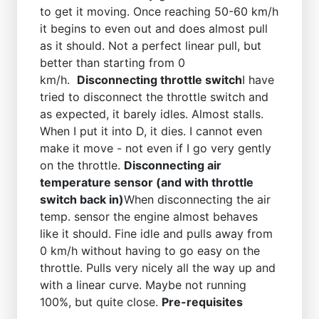
to get it moving. Once reaching 50-60 km/h
it begins to even out and does almost pull
as it should. Not a perfect linear pull, but
better than starting from 0
km/h.
Disconnecting throttle switch
I have
tried to disconnect the throttle switch and
as expected, it barely idles. Almost stalls.
When I put it into D, it dies. I cannot even
make it move - not even if I go very gently
on the throttle.
Disconnecting air
temperature sensor (and with throttle
switch back in)
When disconnecting the air
temp. sensor the engine almost behaves
like it should. Fine idle and pulls away from
0 km/h without having to go easy on the
throttle. Pulls very nicely all the way up and
with a linear curve. Maybe not running
100%, but quite close.
Pre-requisites