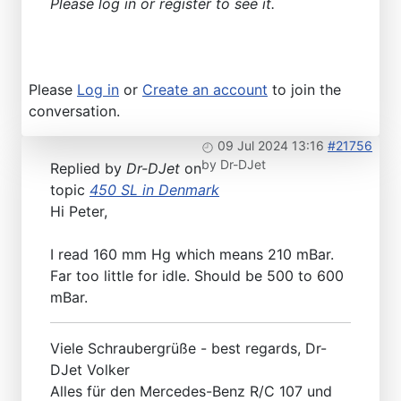
Please log in or register to see it.
Please
Log in
or
Create an account
to join the
conversation.
09 Jul 2024 13:16
#21756
by
Dr-DJet
Replied by
Dr-DJet
on
topic
450 SL in Denmark
Hi Peter,
I read 160 mm Hg which means 210 mBar.
Far too little for idle. Should be 500 to 600
mBar.
Viele Schraubergrüße - best regards, Dr-
DJet Volker
Alles für den Mercedes-Benz R/C 107 und