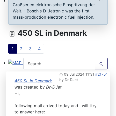
Großserien elektronische Einspritzung der
ECU D-Jetronic & KE-Jetronic: Test and tune
Welt. - Bosch's D-Jetronic was the first
mass-production electronic fuel injection.
450 SL in Denmark
1
2
3
4
MAP sensor type 1-3: Test, repair, tune
09 Jul 2024 11:31
#21751
by
Dr-DJet
450 SL in Denmark
was created by
Dr-DJet
Hi,
following mail arrived today and I will ttry
to answer here: