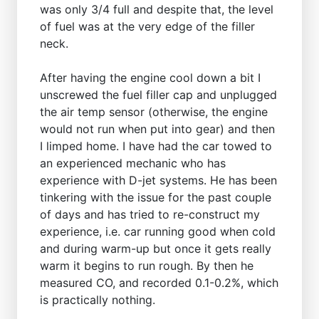
was only 3/4 full and despite that, the level
of fuel was at the very edge of the filler
neck.
After having the engine cool down a bit I
unscrewed the fuel filler cap and unplugged
the air temp sensor (otherwise, the engine
would not run when put into gear) and then
I limped home. I have had the car towed to
an experienced mechanic who has
experience with D-jet systems. He has been
tinkering with the issue for the past couple
of days and has tried to re-construct my
experience, i.e. car running good when cold
and during warm-up but once it gets really
warm it begins to run rough. By then he
measured CO, and recorded 0.1-0.2%, which
is practically nothing.