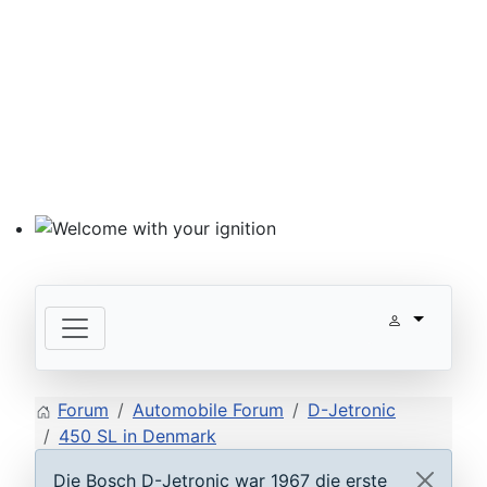
Welcome with your ignition
Forum
Automobile Forum
D-Jetronic
450 SL in Denmark
Die Bosch D-Jetronic war 1967 die erste