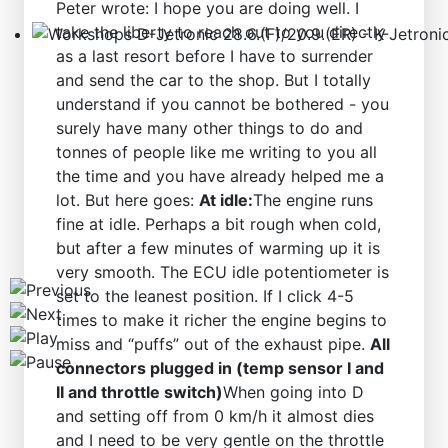
Peter wrote: I hope you are doing well. I
take the liberty to reach out to you directly
as a last resort before I have to surrender
Workshops D-Jetronic 28.6.(F)/20.9.(ER) - K-Jetronic(
and send the car to the shop. But I totally
understand if you cannot be bothered - you
surely have many other things to do and
tonnes of people like me writing to you all
the time and you have already helped me a
lot. But here goes:
At idle:
The engine runs
fine at idle. Perhaps a bit rough when cold,
but after a few minutes of warming up it is
very smooth. The ECU idle potentiometer is
set to the leanest position. If I click 4-5
times to make it richer the engine begins to
miss and “puffs” out of the exhaust pipe.
All
connectors plugged in (temp sensor I and
II and throttle switch)
When going into D
and setting off from 0 km/h it almost dies
and I need to be very gentle on the throttle