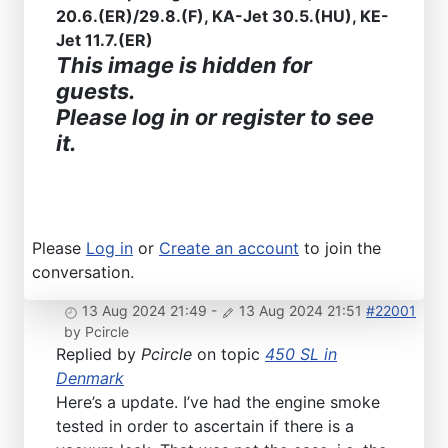
20.6.(ER)/29.8.(F), KA-Jet 30.5.(HU), KE-
Jet 11.7.(ER)
This image is hidden for
guests.
Please log in or register to see
it.
Please
Log in
or
Create an account
to join the
conversation.
13 Aug 2024 21:49
-
13 Aug 2024 21:51
#22001
by
Pcircle
Replied by
Pcircle
on topic
450 SL in
Denmark
Here’s a update. I’ve had the engine smoke
tested in order to ascertain if there is a