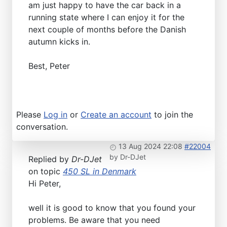
am just happy to have the car back in a
running state where I can enjoy it for the
next couple of months before the Danish
autumn kicks in.
Best, Peter
Please
Log in
or
Create an account
to join the
conversation.
13 Aug 2024 22:08
#22004
by
Dr-DJet
Replied by
Dr-DJet
on topic
450 SL in Denmark
Hi Peter,
well it is good to know that you found your
problems. Be aware that you need