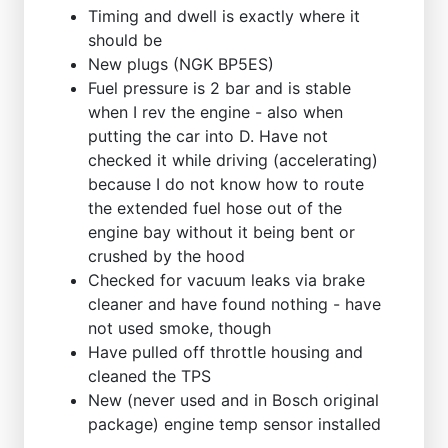
Timing and dwell is exactly where it
should be
New plugs (NGK BP5ES)
Fuel pressure is 2 bar and is stable
when I rev the engine - also when
putting the car into D. Have not
checked it while driving (accelerating)
because I do not know how to route
the extended fuel hose out of the
engine bay without it being bent or
crushed by the hood
Checked for vacuum leaks via brake
cleaner and have found nothing - have
not used smoke, though
Have pulled off throttle housing and
cleaned the TPS
New (never used and in Bosch original
package) engine temp sensor installed