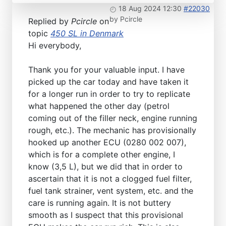
18 Aug 2024 12:30
#22030
by
Pcircle
Replied by
Pcircle
on
topic
450 SL in Denmark
Hi everybody,
Thank you for your valuable input. I have
picked up the car today and have taken it
for a longer run in order to try to replicate
what happened the other day (petrol
coming out of the filler neck, engine running
rough, etc.). The mechanic has provisionally
hooked up another ECU (0280 002 007),
which is for a complete other engine, I
know (3,5 L), but we did that in order to
ascertain that it is not a clogged fuel filter,
fuel tank strainer, vent system, etc. and the
care is running again. It is not buttery
smooth as I suspect that this provisional