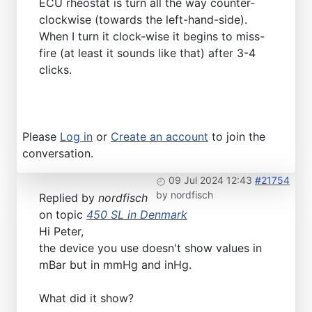
ECU rheostat is turn all the way counter-
clockwise (towards the left-hand-side).
When I turn it clock-wise it begins to miss-
fire (at least it sounds like that) after 3-4
clicks.
Please
Log in
or
Create an account
to join the
conversation.
09 Jul 2024 12:43
#21754
by
nordfisch
Replied by
nordfisch
on topic
450 SL in Denmark
Hi Peter,
the device you use doesn't show values in
mBar but in mmHg and inHg.
What did it show?