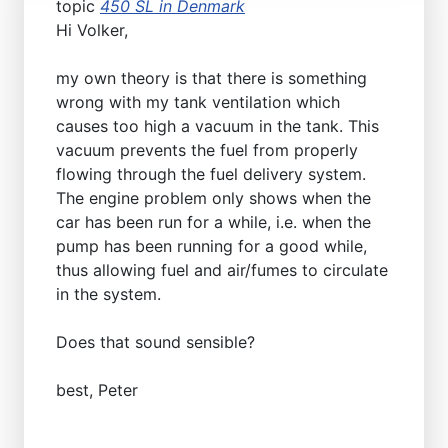
topic
450 SL in Denmark
Hi Volker,
my own theory is that there is something
wrong with my tank ventilation which
causes too high a vacuum in the tank. This
vacuum prevents the fuel from properly
flowing through the fuel delivery system.
The engine problem only shows when the
car has been run for a while, i.e. when the
pump has been running for a good while,
thus allowing fuel and air/fumes to circulate
in the system.
Does that sound sensible?
best, Peter