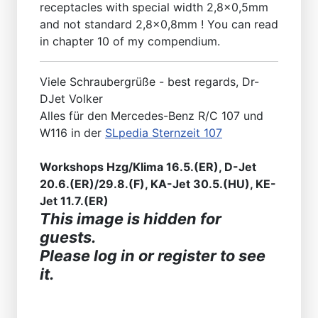
receptacles with special width 2,8x0,5mm
and not standard 2,8x0,8mm ! You can read
in chapter 10 of my compendium.
Viele Schraubergrüße - best regards, Dr-
DJet Volker
Alles für den Mercedes-Benz R/C 107 und
W116 in der
SLpedia Sternzeit 107
Workshops Hzg/Klima 16.5.(ER), D-Jet
20.6.(ER)/29.8.(F), KA-Jet 30.5.(HU), KE-
Jet 11.7.(ER)
This image is hidden for
guests.
Please log in or register to see
it.