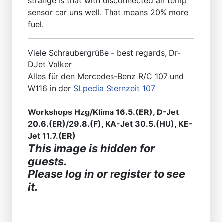
strange is that with disconnected air temp
sensor car uns well. That means 20% more
fuel.
Viele Schraubergrüße - best regards, Dr-
DJet Volker
Alles für den Mercedes-Benz R/C 107 und
W116 in der
SLpedia Sternzeit 107
Workshops Hzg/Klima 16.5.(ER), D-Jet
20.6.(ER)/29.8.(F), KA-Jet 30.5.(HU), KE-
Jet 11.7.(ER)
This image is hidden for
guests.
Please log in or register to see
it.