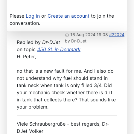
Please
Log in
or
Create an account
to join the
conversation.
16 Aug 2024 19:08
#22024
by
Dr-DJet
Replied by
Dr-DJet
on topic
450 SL in Denmark
Hi Peter,
no that is a new fault for me. And I also do
not understand why fuel should stand in
tank neck when tank is only filled 3/4. Did
your mechanic check whether there is dirt
in tank that collects there? That sounds like
your problem.
Viele Schraubergrüße - best regards, Dr-
DJet Volker