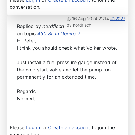
conversation.
16 Aug 2024 21:14
#22027
by
nordfisch
Replied by
nordfisch
on topic
450 SL in Denmark
Hi Peter,
I think you should check what Volker wrote.
Just install a fuel pressure gauge instead of
the cold start valve and let the pump run
permanently for an extended time.
Regards
Norbert
Please
Log in
or
Create an account
to join the
conversation.