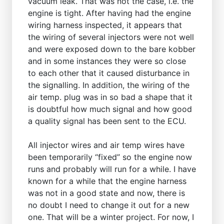
vacuum leak. That was not the case, i.e. the
engine is tight. After having had the engine
wiring harness inspected, it appears that
the wiring of several injectors were not well
and were exposed down to the bare kobber
and in some instances they were so close
to each other that it caused disturbance in
the signalling. In addition, the wiring of the
air temp. plug was in so bad a shape that it
is doubtful how much signal and how good
a quality signal has been sent to the ECU.
All injector wires and air temp wires have
been temporarily “fixed” so the engine now
runs and probably will run for a while. I have
known for a while that the engine harness
was not in a good state and now, there is
no doubt I need to change it out for a new
one. That will be a winter project. For now, I