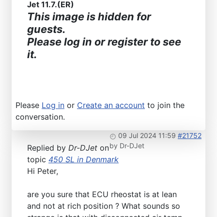
Jet 11.7.(ER)
This image is hidden for
guests.
Please log in or register to see
it.
Please
Log in
or
Create an account
to join the
conversation.
09 Jul 2024 11:59
#21752
by
Dr-DJet
Replied by
Dr-DJet
on
topic
450 SL in Denmark
Hi Peter,
are you sure that ECU rheostat is at lean
and not at rich position ? What sounds so