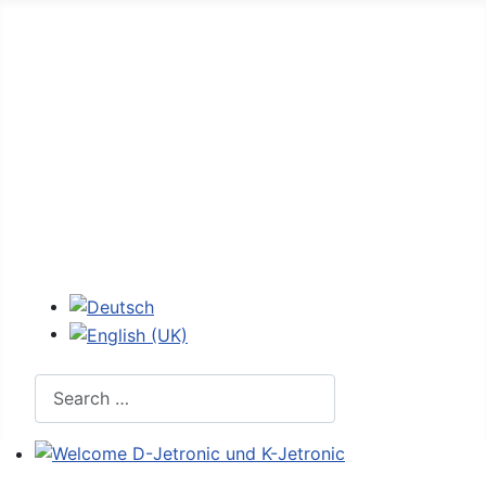
Home
Forum
D-Jetronic
JetroPedia
Workshops
Login
Select your language
Search
Welcome D-Jetronic und K-Jetronic