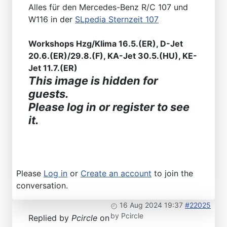
Alles für den Mercedes-Benz R/C 107 und
W116 in der
SLpedia Sternzeit 107
Workshops Hzg/Klima 16.5.(ER), D-Jet
20.6.(ER)/29.8.(F), KA-Jet 30.5.(HU), KE-
Jet 11.7.(ER)
This image is hidden for
guests.
Please log in or register to see
it.
Please
Log in
or
Create an account
to join the
conversation.
16 Aug 2024 19:37
#22025
by
Pcircle
Replied by
Pcircle
on