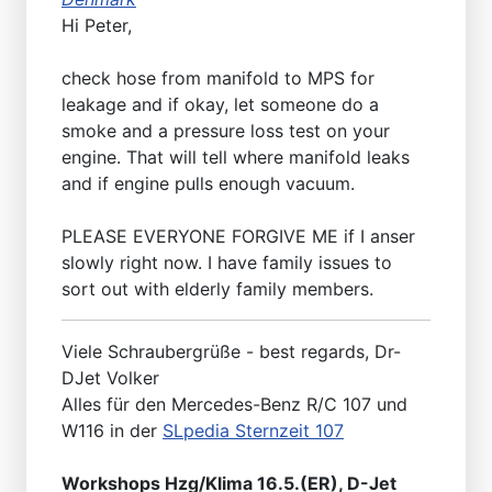
Hi Peter,
check hose from manifold to MPS for
leakage and if okay, let someone do a
smoke and a pressure loss test on your
engine. That will tell where manifold leaks
and if engine pulls enough vacuum.
PLEASE EVERYONE FORGIVE ME if I anser
slowly right now. I have family issues to
sort out with elderly family members.
Viele Schraubergrüße - best regards, Dr-
DJet Volker
Alles für den Mercedes-Benz R/C 107 und
W116 in der
SLpedia Sternzeit 107
Workshops Hzg/Klima 16.5.(ER), D-Jet