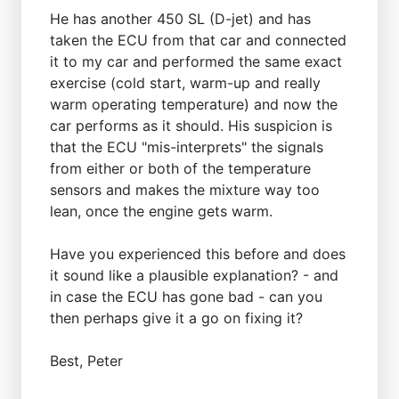
He has another 450 SL (D-jet) and has
taken the ECU from that car and connected
it to my car and performed the same exact
exercise (cold start, warm-up and really
warm operating temperature) and now the
car performs as it should. His suspicion is
that the ECU "mis-interprets" the signals
from either or both of the temperature
sensors and makes the mixture way too
lean, once the engine gets warm.
Have you experienced this before and does
it sound like a plausible explanation? - and
in case the ECU has gone bad - can you
then perhaps give it a go on fixing it?
Best, Peter