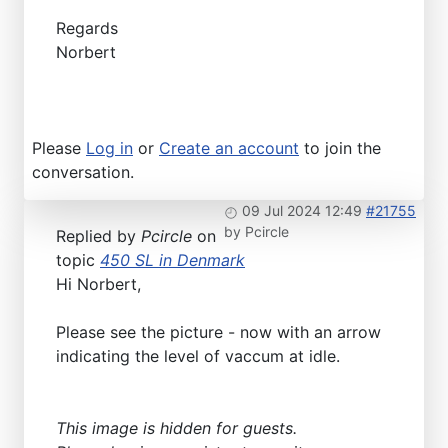
Regards
Norbert
Please
Log in
or
Create an account
to join the
conversation.
09 Jul 2024 12:49
#21755
by
Pcircle
Replied by
Pcircle
on
topic
450 SL in Denmark
Hi Norbert,
Please see the picture - now with an arrow
indicating the level of vaccum at idle.
This image is hidden for guests.