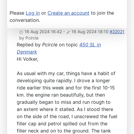
Please
Log in
or
Create an account
to join the
conversation.
16 Aug 2024 16:42
-
16 Aug 2024 18:10
#22021
by
Pcircle
Replied by
Pcircle
on topic
450 SL in
Denmark
Hi Volker,
As usual with my car, things have a habit of
developing quite rapidly. I drove a longer
ride earlier this week and for the first 10-15
km. the engine ran beautifully, but then
gradually began to miss and run rough to
an extent where it stalled. As I stood there
on the side of the road, I unscrewed the fuel
filler cap and petrol spilled out from the
filler neck and on to the ground. The tank