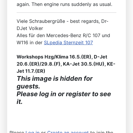
again. Then engine runs suddenly as usual.
Viele Schraubergrüße - best regards, Dr-
DJet Volker
Alles für den Mercedes-Benz R/C 107 und
W116 in der
SLpedia Sternzeit 107
Workshops Hzg/Klima 16.5.(ER), D-Jet
20.6.(ER)/29.8.(F), KA-Jet 30.5.(HU), KE-
Jet 11.7.(ER)
This image is hidden for
guests.
Please log in or register to see
it.
Please
Log in
or
Create an account
to join the