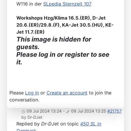
W116 in der
SLpedia Sternzeit 107
Workshops Hzg/Klima 16.5.(ER), D-Jet
20.6.(ER)/29.8.(F), KA-Jet 30.5.(HU), KE-
Jet 11.7.(ER)
This image is hidden for
guests.
Please log in or register to see
it.
Please
Log in
or
Create an account
to join the
conversation.
09 Jul 2024 13:24
-
09 Jul 2024 13:25
#21757
by
Dr-DJet
Replied by
Dr-DJet
on topic
450 SL in
Denmark