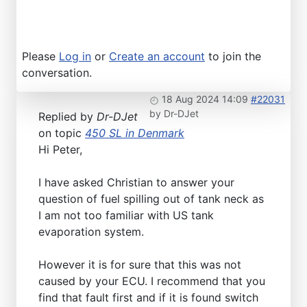
Please
Log in
or
Create an account
to join the
conversation.
18 Aug 2024 14:09
#22031
by
Dr-DJet
Replied by
Dr-DJet
on topic
450 SL in Denmark
Hi Peter,
I have asked Christian to answer your
question of fuel spilling out of tank neck as
I am not too familiar with US tank
evaporation system.
However it is for sure that this was not
caused by your ECU. I recommend that you
find that fault first and if it is found switch