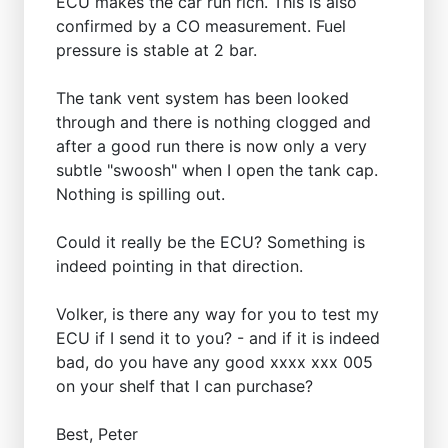
ECU makes the car run rich. This is also
confirmed by a CO measurement. Fuel
pressure is stable at 2 bar.
The tank vent system has been looked
through and there is nothing clogged and
after a good run there is now only a very
subtle "swoosh" when I open the tank cap.
Nothing is spilling out.
Could it really be the ECU? Something is
indeed pointing in that direction.
Volker, is there any way for you to test my
ECU if I send it to you? - and if it is indeed
bad, do you have any good xxxx xxx 005
on your shelf that I can purchase?
Best, Peter